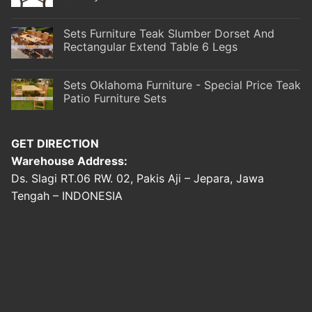
Sets Furniture Teak Slumber Dorset And
Rectangular Extend Table 6 Legs
Sets Oklahoma Furniture - Special Price Teak
Patio Furniture Sets
GET DIRECTION
Warehouse Address:
Ds. Slagi RT.06 RW. 02, Pakis Aji – Jepara, Jawa
Tengah – INDONESIA