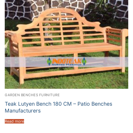
GARDEN BENCHES FURNITURE
Teak Lutyen Bench 180 CM – Patio Benches
Manufacturers
Read more