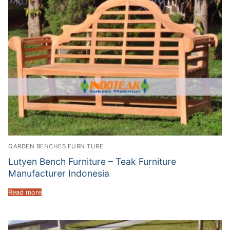
GARDEN BENCHES FURNITURE
Lutyen Bench Furniture – Teak Furniture
Manufacturer Indonesia
Read more