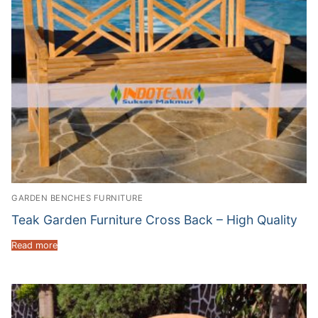
GARDEN BENCHES FURNITURE
Teak Garden Furniture Cross Back – High Quality
Read more