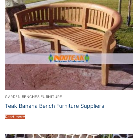
GARDEN BENCHES FURNITURE
Teak Banana Bench Furniture Suppliers
Read more