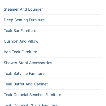
Steamer And Lounger
Deep Seating Furniture
Teak Bar Furniture
Cushion And Pillow
Iron Teak Furniture
Shower Stool Accessorries
Teak Batyline Furniture
Teak Buffet And Cabinet
Teak Colonial Benches Furniture
Teak Colonial Chairs Furniture