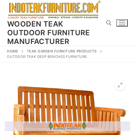
Skip
to
content
WOODEN TEAK
OUTDOOR FURNITURE
MANUFACTURER
Search for:
HOME
TEAK GARDEN FURNITURE PRODUCTS
OUTDOOR TEAK DEEP BENCHES FURNITURE