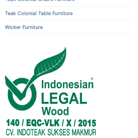
Teak Colonial Table Furniture
Wicker Furniture