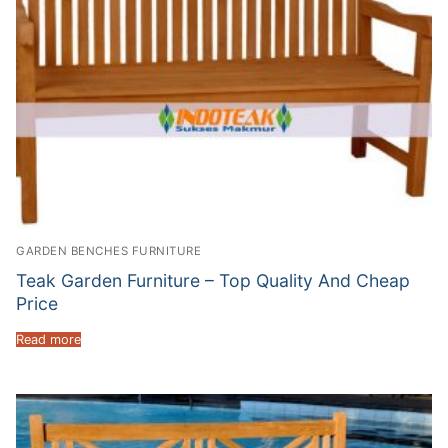
GARDEN BENCHES FURNITURE
Teak Garden Furniture – Top Quality And Cheap
Price
Read more