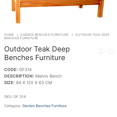
HOME
GARDEN BENCHES FURNITURE
OUTDOOR TEAK DEEP
BENCHES FURNITURE
Outdoor Teak Deep
Benches Furniture
CODE:
GF314
DESCRIPTION:
Melvio Bench
SIZE:
94 X 120 X 63 CM
SKU:
GF 314
Category:
Garden Benches Furniture