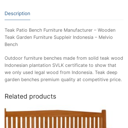
Description
Teak Patio Bench Furniture Manufacturer – Wooden
Teak Garden Furniture Suppleir Indonesia – Melvio
Bench
Outdoor furniture benches made from solid teak wood
Indonesian plantation SVLK certificate to show that
we only used legal wood from Indonesia. Teak deep
garden benches premium quality at competitive price.
Related products