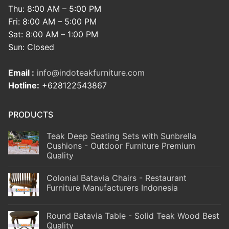
Thu: 8:00 AM – 5:00 PM
Fri: 8:00 AM – 5:00 PM
Sat: 8:00 AM – 1:00 PM
Sun: Closed
Email :
info@indoteakfurniture.com
Hotline:
+628122543867
PRODUCTS
Teak Deep Seating Sets with Sunbrella
Cushions - Outdoor Furniture Premium
Quality
Colonial Batavia Chairs - Restaurant
Furniture Manufacturers Indonesia
Round Batavia Table - Solid Teak Wood Best
Quality