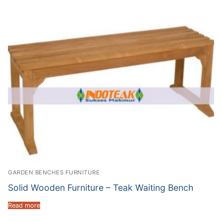
GARDEN BENCHES FURNITURE
Solid Wooden Furniture – Teak Waiting Bench
Read more