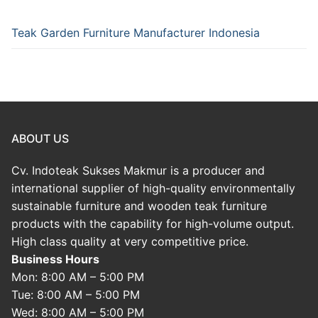
Teak Garden Furniture Manufacturer Indonesia
ABOUT US
Cv. Indoteak Sukses Makmur is a producer and
international supplier of high-quality environmentally
sustainable furniture and wooden teak furniture
products with the capability for high-volume output.
High class quality at very competitive price.
Business Hours
Mon: 8:00 AM – 5:00 PM
Tue: 8:00 AM – 5:00 PM
Wed: 8:00 AM – 5:00 PM