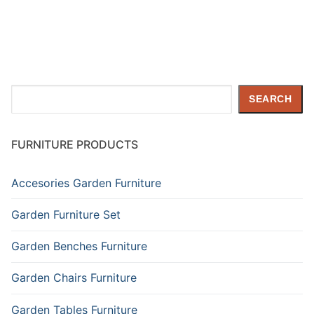
Search
SEARCH
FURNITURE PRODUCTS
Accesories Garden Furniture
Garden Furniture Set
Garden Benches Furniture
Garden Chairs Furniture
Garden Tables Furniture