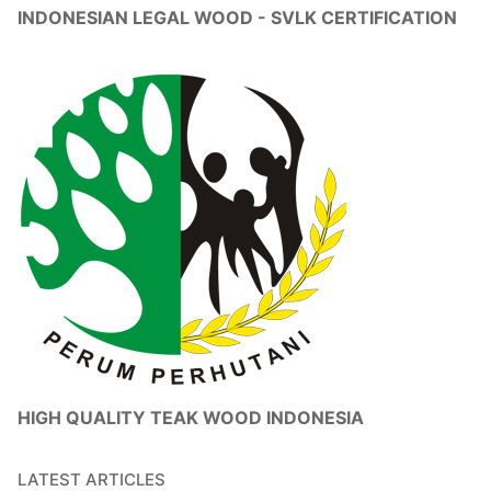
INDONESIAN LEGAL WOOD - SVLK CERTIFICATION
HIGH QUALITY TEAK WOOD INDONESIA
LATEST ARTICLES