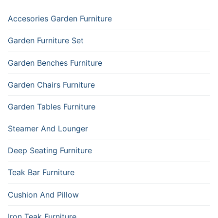
Accesories Garden Furniture
Garden Furniture Set
Garden Benches Furniture
Garden Chairs Furniture
Garden Tables Furniture
Steamer And Lounger
Deep Seating Furniture
Teak Bar Furniture
Cushion And Pillow
Iron Teak Furniture