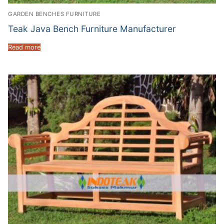
GARDEN BENCHES FURNITURE
Teak Java Bench Furniture Manufacturer
Read more