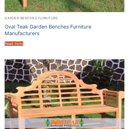
GARDEN BENCHES FURNITURE
Oval Teak Garden Benches Furniture
Manufacturers
Read more