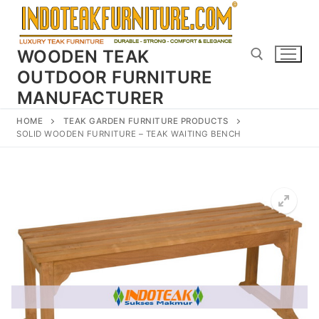
Skip
to
content
WOODEN TEAK
OUTDOOR FURNITURE
MANUFACTURER
Search for:
HOME
TEAK GARDEN FURNITURE PRODUCTS
SOLID WOODEN FURNITURE – TEAK WAITING BENCH