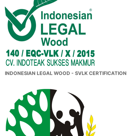
INDONESIAN LEGAL WOOD - SVLK CERTIFICATION