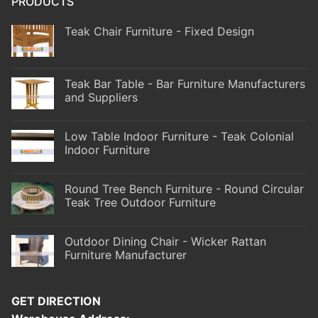
PRODUCTS
Teak Chair Furniture - Fixed Design
Teak Bar Table - Bar Furniture Manufacturers
and Suppliers
Low Table Indoor Furniture - Teak Colonial
Indoor Furniture
Round Tree Bench Furniture - Round Circular
Teak Tree Outdoor Furniture
Outdoor Dining Chair - Wicker Rattan
Furniture Manufacturer
GET DIRECTION