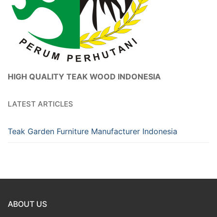
HIGH QUALITY TEAK WOOD INDONESIA
LATEST ARTICLES
Teak Garden Furniture Manufacturer Indonesia
ABOUT US