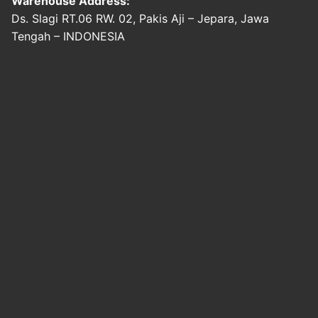
Warehouse Address:
Ds. Slagi RT.06 RW. 02, Pakis Aji – Jepara, Jawa
Tengah – INDONESIA