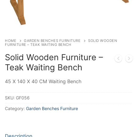
HOME
GARDEN BENCHES FURNITURE
SOLID WOODEN
FURNITURE – TEAK WAITING BENCH
Solid Wooden Furniture –
Teak Waiting Bench
45 X 140 X 40 CM Waiting Bench
SKU:
GF056
Category:
Garden Benches Furniture
Description