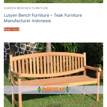
GARDEN BENCHES FURNITURE
Lutyen Bench Furniture – Teak Furniture
Manufacturer Indonesia
Read more