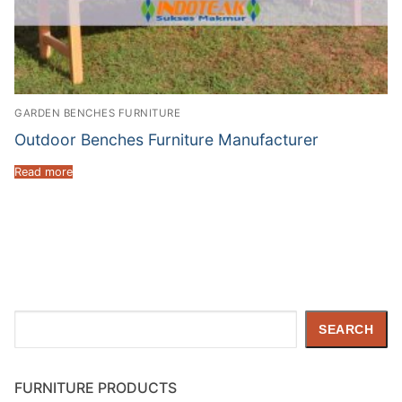
GARDEN BENCHES FURNITURE
Outdoor Benches Furniture Manufacturer
Read more
Search
SEARCH
FURNITURE PRODUCTS