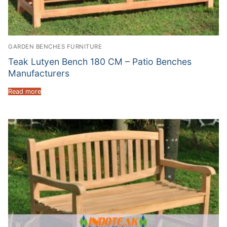
GARDEN BENCHES FURNITURE
Teak Lutyen Bench 180 CM – Patio Benches
Manufacturers
Read more