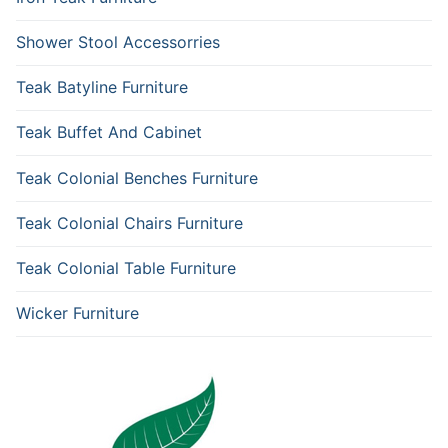
Shower Stool Accessorries
Teak Batyline Furniture
Teak Buffet And Cabinet
Teak Colonial Benches Furniture
Teak Colonial Chairs Furniture
Teak Colonial Table Furniture
Wicker Furniture