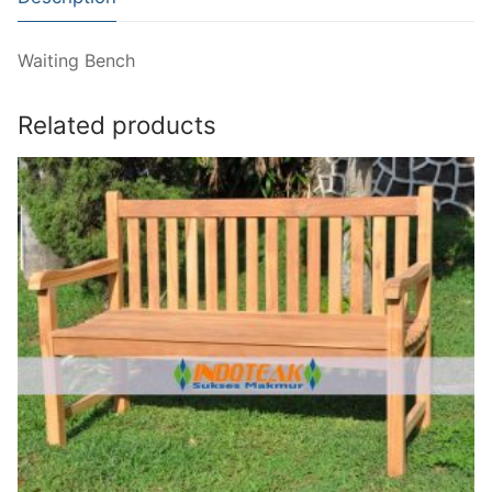
Waiting Bench
Related products