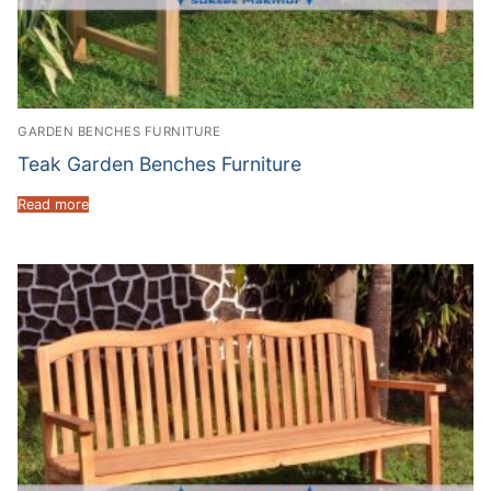
GARDEN BENCHES FURNITURE
Teak Garden Benches Furniture
Read more