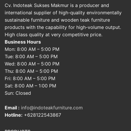
Cv. Indoteak Sukses Makmur is a producer and
international supplier of high-quality environmentally
sustainable furniture and wooden teak furniture
products with the capability for high-volume output.
High class quality at very competitive price.
Business Hours
Mon: 8:00 AM – 5:00 PM
Tue: 8:00 AM – 5:00 PM
Wed: 8:00 AM – 5:00 PM
Thu: 8:00 AM – 5:00 PM
Fri: 8:00 AM – 5:00 PM
Sat: 8:00 AM – 1:00 PM
Sun: Closed
Email :
info@indoteakfurniture.com
Hotline:
+628122543867