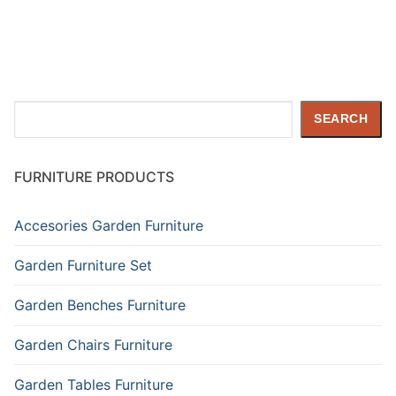
Search
SEARCH
FURNITURE PRODUCTS
Accesories Garden Furniture
Garden Furniture Set
Garden Benches Furniture
Garden Chairs Furniture
Garden Tables Furniture