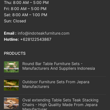
Thu: 8:00 AM – 5:00 PM
Fri: 8:00 AM – 5:00 PM
Sat: 8:00 AM – 1:00 PM
Sun: Closed
Email :
info@indoteakfurniture.com
Hotline:
+628122543867
PRODUCTS
Round Bar Table Furniture Sets -
Manufacturers And Suppliers Indonesia
Outdoor Furniture Sets From Jepara
Manufacturers
Oval extending Table Sets Teak Stacking
Chairs - High Quality Made From Jepara
Manufacturer