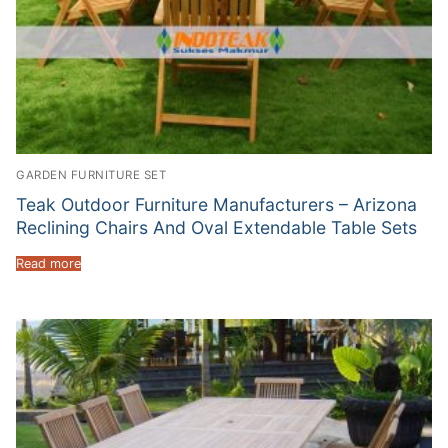
GARDEN FURNITURE SET
Teak Outdoor Furniture Manufacturers – Arizona
Reclining Chairs And Oval Extendable Table Sets
Read more