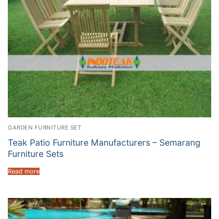
GARDEN FURNITURE SET
Teak Patio Furniture Manufacturers – Semarang
Furniture Sets
Read more