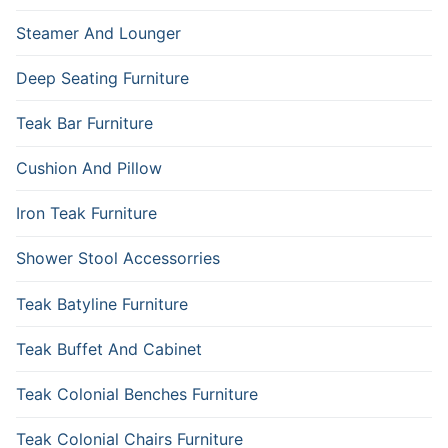
Steamer And Lounger
Deep Seating Furniture
Teak Bar Furniture
Cushion And Pillow
Iron Teak Furniture
Shower Stool Accessorries
Teak Batyline Furniture
Teak Buffet And Cabinet
Teak Colonial Benches Furniture
Teak Colonial Chairs Furniture