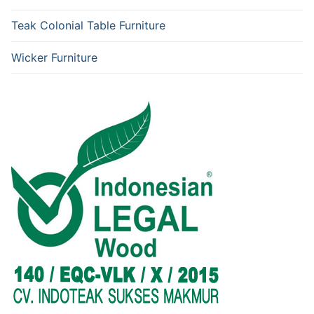
Teak Colonial Table Furniture
Wicker Furniture