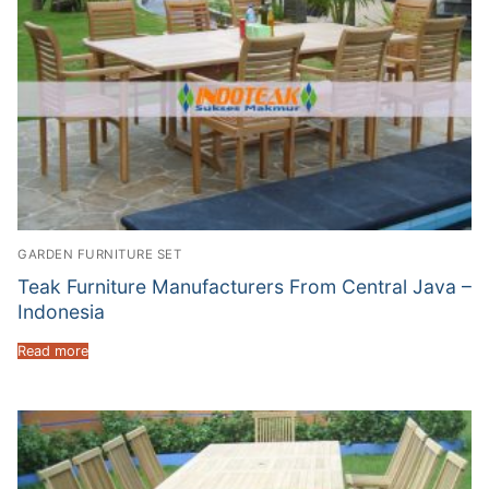
GARDEN FURNITURE SET
Teak Furniture Manufacturers From Central Java –
Indonesia
Read more