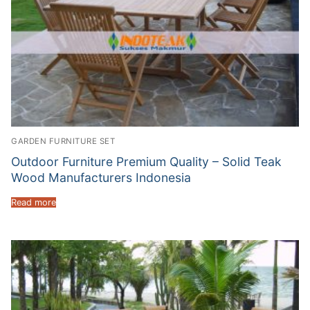
GARDEN FURNITURE SET
Outdoor Furniture Premium Quality – Solid Teak
Wood Manufacturers Indonesia
Read more