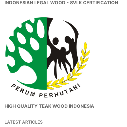
INDONESIAN LEGAL WOOD - SVLK CERTIFICATION
HIGH QUALITY TEAK WOOD INDONESIA
LATEST ARTICLES