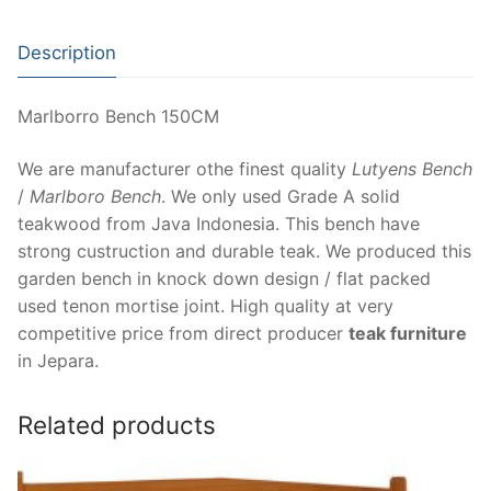
Description
Marlborro Bench 150CM
We are manufacturer othe finest quality
Lutyens Bench
/
Marlboro Bench
. We only used Grade A solid
teakwood from Java Indonesia. This bench have
strong custruction and durable teak. We produced this
garden bench in knock down design / flat packed
used tenon mortise joint. High quality at very
competitive price from direct producer
teak furniture
in Jepara.
Related products