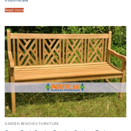
Read more
GARDEN BENCHES FURNITURE