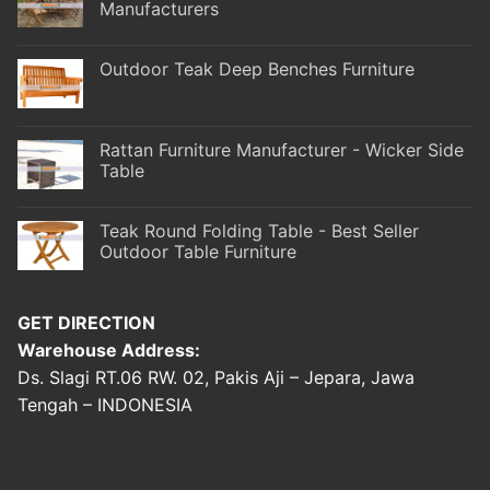
Manufacturers
Outdoor Teak Deep Benches Furniture
Rattan Furniture Manufacturer - Wicker Side
Table
Teak Round Folding Table - Best Seller
Outdoor Table Furniture
GET DIRECTION
Warehouse Address:
Ds. Slagi RT.06 RW. 02, Pakis Aji – Jepara, Jawa
Tengah – INDONESIA