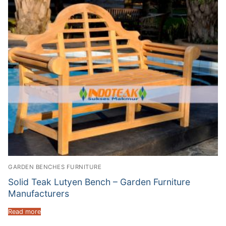
GARDEN BENCHES FURNITURE
Solid Teak Lutyen Bench – Garden Furniture
Manufacturers
Read more