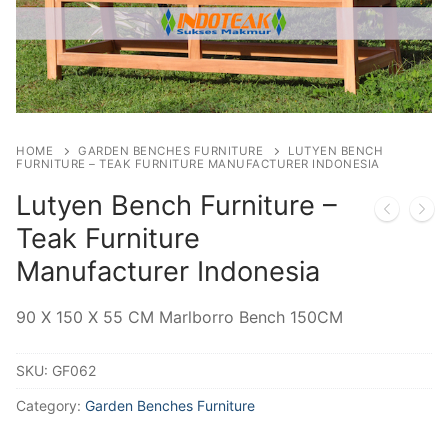
HOME
GARDEN BENCHES FURNITURE
LUTYEN BENCH
FURNITURE – TEAK FURNITURE MANUFACTURER INDONESIA
Lutyen Bench Furniture –
Teak Furniture
Manufacturer Indonesia
90 X 150 X 55 CM Marlborro Bench 150CM
SKU:
GF062
Category:
Garden Benches Furniture