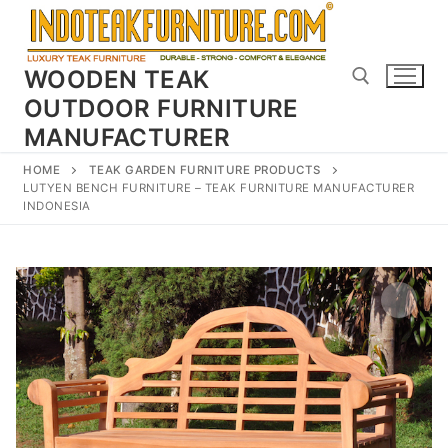
Skip
to
content
WOODEN TEAK
OUTDOOR FURNITURE
MANUFACTURER
Search for:
HOME
TEAK GARDEN FURNITURE PRODUCTS
LUTYEN BENCH FURNITURE – TEAK FURNITURE MANUFACTURER
INDONESIA