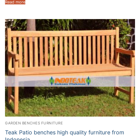
Read more
GARDEN BENCHES FURNITURE
Teak Patio benches high quality furniture from
Indonesia