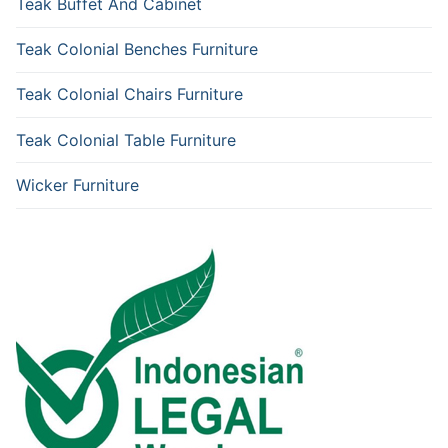
Teak Buffet And Cabinet
Teak Colonial Benches Furniture
Teak Colonial Chairs Furniture
Teak Colonial Table Furniture
Wicker Furniture