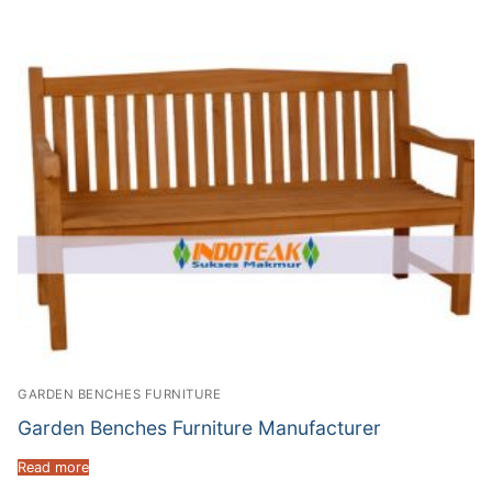
GARDEN BENCHES FURNITURE
Garden Benches Furniture Manufacturer
Read more