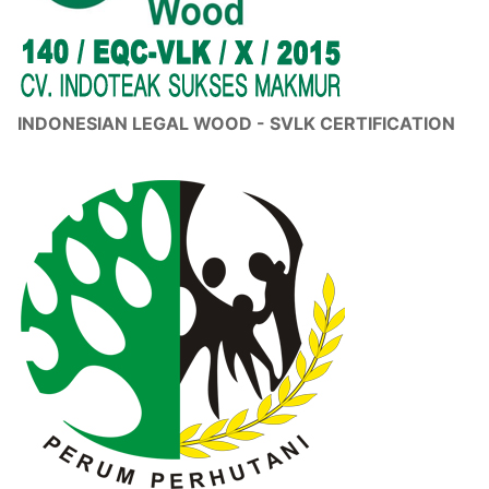
INDONESIAN LEGAL WOOD - SVLK CERTIFICATION