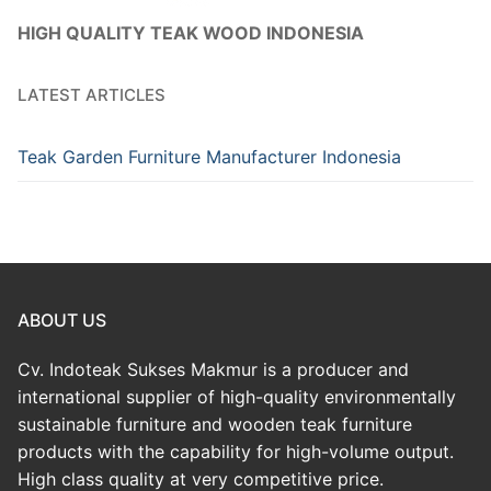
HIGH QUALITY TEAK WOOD INDONESIA
LATEST ARTICLES
Teak Garden Furniture Manufacturer Indonesia
ABOUT US
Cv. Indoteak Sukses Makmur is a producer and
international supplier of high-quality environmentally
sustainable furniture and wooden teak furniture
products with the capability for high-volume output.
High class quality at very competitive price.