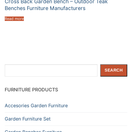
Cross Back Garden Bench – Outdoor Teak
Benches Furniture Manufacturers
Read more
Search
SEARCH
FURNITURE PRODUCTS
Accesories Garden Furniture
Garden Furniture Set