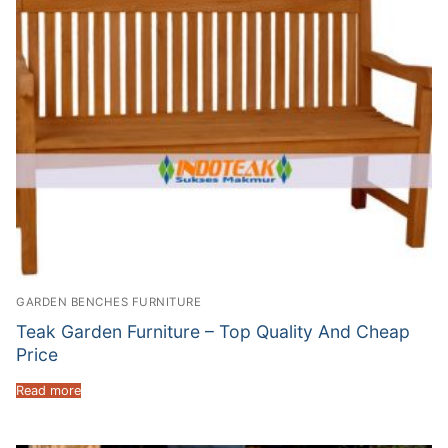
GARDEN BENCHES FURNITURE
Teak Garden Furniture – Top Quality And Cheap
Price
Read more