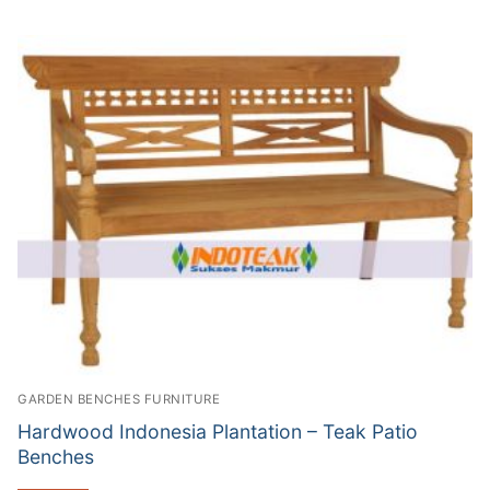
GARDEN BENCHES FURNITURE
Hardwood Indonesia Plantation – Teak Patio
Benches