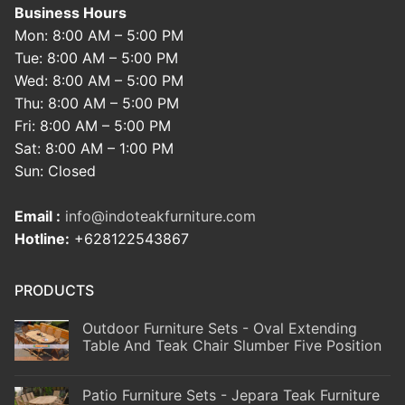
Business Hours
Mon: 8:00 AM – 5:00 PM
Tue: 8:00 AM – 5:00 PM
Wed: 8:00 AM – 5:00 PM
Thu: 8:00 AM – 5:00 PM
Fri: 8:00 AM – 5:00 PM
Sat: 8:00 AM – 1:00 PM
Sun: Closed
Email :
info@indoteakfurniture.com
Hotline:
+628122543867
PRODUCTS
Outdoor Furniture Sets - Oval Extending
Table And Teak Chair Slumber Five Position
Patio Furniture Sets - Jepara Teak Furniture