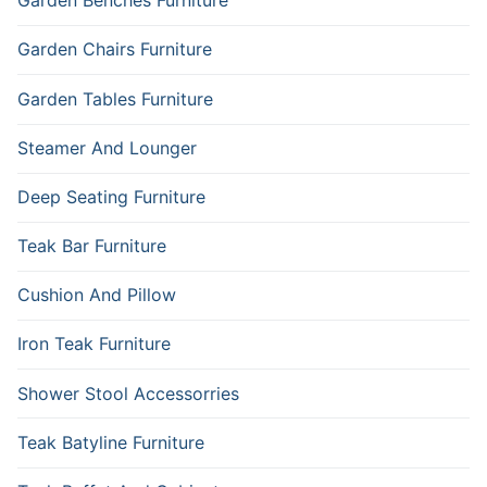
Garden Benches Furniture
Garden Chairs Furniture
Garden Tables Furniture
Steamer And Lounger
Deep Seating Furniture
Teak Bar Furniture
Cushion And Pillow
Iron Teak Furniture
Shower Stool Accessorries
Teak Batyline Furniture