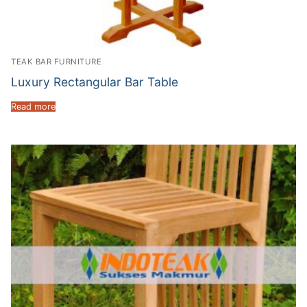
TEAK BAR FURNITURE
Luxury Rectangular Bar Table
Read more