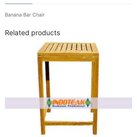
Banana Bar Chair
Related products