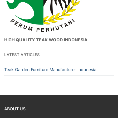
HIGH QUALITY TEAK WOOD INDONESIA
LATEST ARTICLES
Teak Garden Furniture Manufacturer Indonesia
ABOUT US