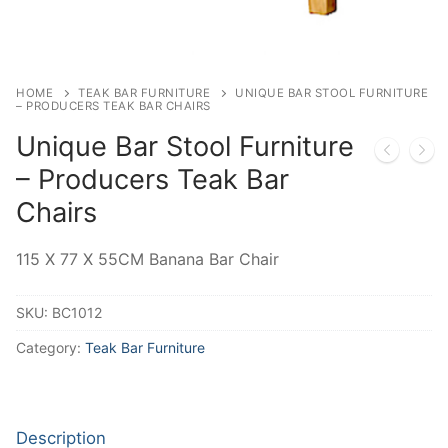
HOME
TEAK BAR FURNITURE
UNIQUE BAR STOOL FURNITURE
– PRODUCERS TEAK BAR CHAIRS
Unique Bar Stool Furniture
– Producers Teak Bar
Chairs
115 X 77 X 55CM Banana Bar Chair
SKU:
BC1012
Category:
Teak Bar Furniture
Description