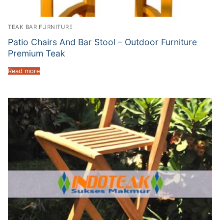
TEAK BAR FURNITURE
Patio Chairs And Bar Stool – Outdoor Furniture
Premium Teak
Read more