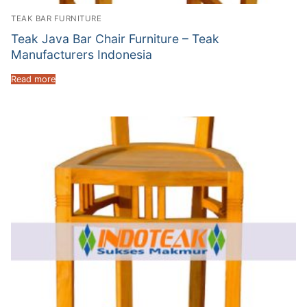
TEAK BAR FURNITURE
Teak Java Bar Chair Furniture – Teak
Manufacturers Indonesia
Read more