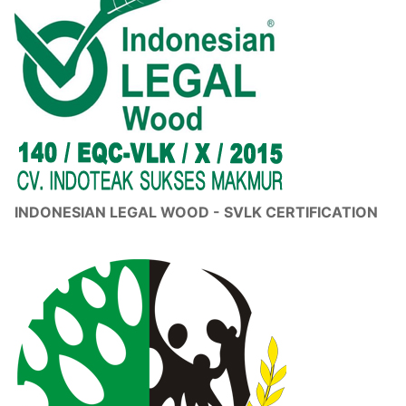
INDONESIAN LEGAL WOOD - SVLK CERTIFICATION