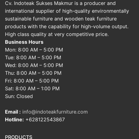
Cv. Indoteak Sukses Makmur is a producer and
international supplier of high-quality environmentally
sustainable furniture and wooden teak furniture
products with the capability for high-volume output.
High class quality at very competitive price.
Business Hours
Mon: 8:00 AM – 5:00 PM
Tue: 8:00 AM – 5:00 PM
Wed: 8:00 AM – 5:00 PM
Thu: 8:00 AM – 5:00 PM
Fri: 8:00 AM – 5:00 PM
Sat: 8:00 AM – 1:00 PM
Sun: Closed
Email :
info@indoteakfurniture.com
Hotline:
+628122543867
PRODUCTS