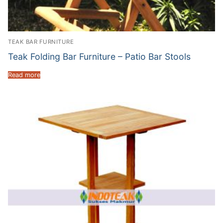
TEAK BAR FURNITURE
Teak Folding Bar Furniture – Patio Bar Stools
Read more