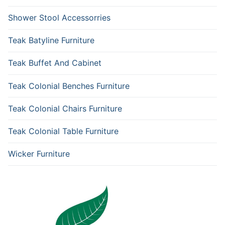
Shower Stool Accessorries
Teak Batyline Furniture
Teak Buffet And Cabinet
Teak Colonial Benches Furniture
Teak Colonial Chairs Furniture
Teak Colonial Table Furniture
Wicker Furniture