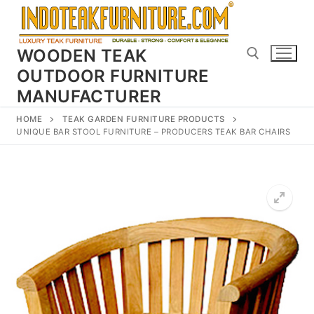
Skip
to
content
WOODEN TEAK
OUTDOOR FURNITURE
MANUFACTURER
Search for:
HOME
TEAK GARDEN FURNITURE PRODUCTS
UNIQUE BAR STOOL FURNITURE – PRODUCERS TEAK BAR CHAIRS