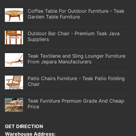
Coffee Table For Outdoor Furniture - Teak
Garden Table Furniture
Outdoor Bar Chair - Premium Teak Java
Suppliers
Teak Textilene and Sling Lounger Furniture
From Jepara Manufacturers
Patio Chairs Furniture - Teak Patio Folding
Chair
Teak Furniture Premium Grade And Cheap
Price
GET DIRECTION
Warehouse Address: