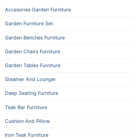
Accesories Garden Furniture
Garden Furniture Set
Garden Benches Furniture
Garden Chairs Furniture
Garden Tables Furniture
Steamer And Lounger
Deep Seating Furniture
Teak Bar Furniture
Cushion And Pillow
Iron Teak Furniture