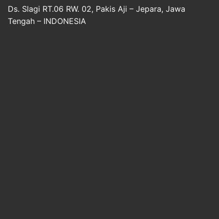
Ds. Slagi RT.06 RW. 02, Pakis Aji – Jepara, Jawa
Tengah – INDONESIA