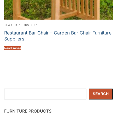
TEAK BAR FURNITURE
Restaurant Bar Chair – Garden Bar Chair Furniture
Suppliers
Read more
Search
SEARCH
FURNITURE PRODUCTS