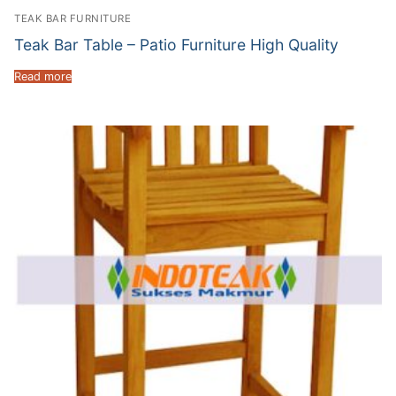
TEAK BAR FURNITURE
Teak Bar Table – Patio Furniture High Quality
Read more