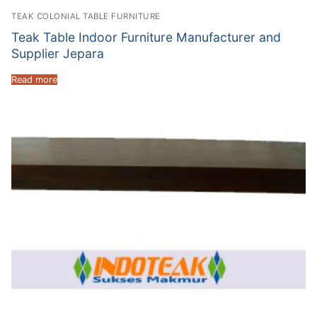
TEAK COLONIAL TABLE FURNITURE
Teak Table Indoor Furniture Manufacturer and
Supplier Jepara
Read more