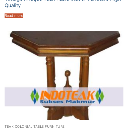
Quality
Read more
TEAK COLONIAL TABLE FURNITURE