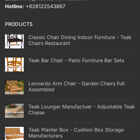
Hotline:
+628122543867
PRODUCTS
Classic Chair Dining Indoor Furniture - Teak
Chairs Restaurant
Teak Bar Chair - Patio Furniture Bar Sets
Leonardo Arm Chair - Garden Chairs Full
Assembled
Teak Lounger Manufactuer - Adjustable Teak
Chaise
Teak Planter Box - Cushion Box Storage
Manufacturers