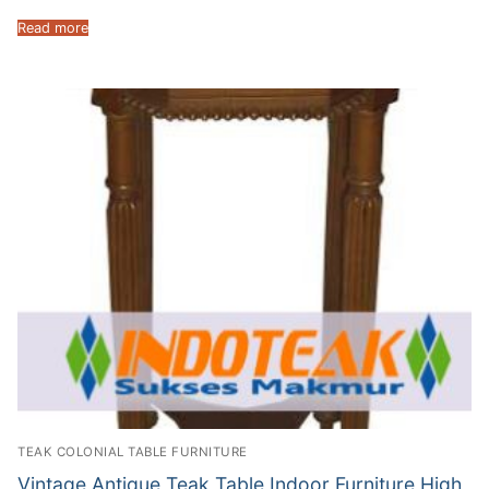
Read more
TEAK COLONIAL TABLE FURNITURE
Vintage Antique Teak Table Indoor Furniture High