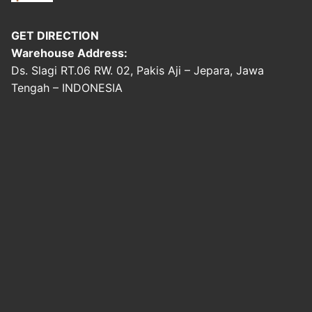
GET DIRECTION
Warehouse Address:
Ds. Slagi RT.06 RW. 02, Pakis Aji – Jepara, Jawa
Tengah – INDONESIA