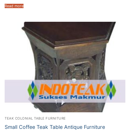
Read more
TEAK COLONIAL TABLE FURNITURE
Small Coffee Teak Table Antique Furniture