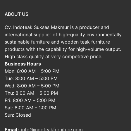
ABOUT US
Cv. Indoteak Sukses Makmur is a producer and
international supplier of high-quality environmentally
sustainable furniture and wooden teak furniture
products with the capability for high-volume output.
High class quality at very competitive price.
Business Hours
Mon: 8:00 AM – 5:00 PM
Tue: 8:00 AM – 5:00 PM
Wed: 8:00 AM – 5:00 PM
Thu: 8:00 AM – 5:00 PM
Fri: 8:00 AM – 5:00 PM
Sat: 8:00 AM – 1:00 PM
Sun: Closed
Email :
info@indoteakfurniture.com