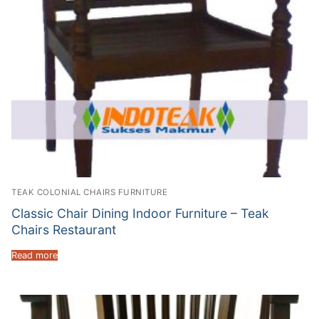
TEAK COLONIAL CHAIRS FURNITURE
Classic Chair Dining Indoor Furniture – Teak
Chairs Restaurant
Read more