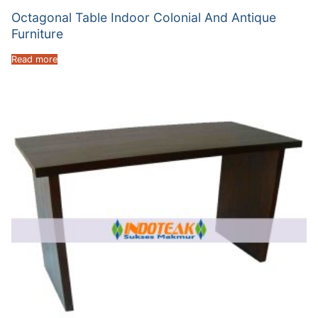
Octagonal Table Indoor Colonial And Antique
Furniture
Read more