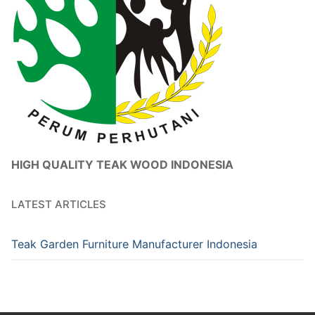
HIGH QUALITY TEAK WOOD INDONESIA
LATEST ARTICLES
Teak Garden Furniture Manufacturer Indonesia