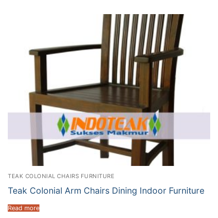
TEAK COLONIAL CHAIRS FURNITURE
Teak Colonial Arm Chairs Dining Indoor Furniture
Read more