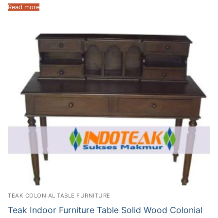
Read more
TEAK COLONIAL TABLE FURNITURE
Teak Indoor Furniture Table Solid Wood Colonial