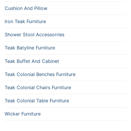
Cushion And Pillow
Iron Teak Furniture
Shower Stool Accessorries
Teak Batyline Furniture
Teak Buffet And Cabinet
Teak Colonial Benches Furniture
Teak Colonial Chairs Furniture
Teak Colonial Table Furniture
Wicker Furniture