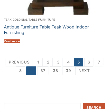
TEAK COLONIAL TABLE FURNITURE
Antique Furniture Table Teak Wood Indoor
Furnishing
Read more
Posts
PREVIOUS
1
2
3
4
5
6
7
navigation
8
…
37
38
39
NEXT
Search
SEARCH