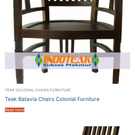
TEAK COLONIAL CHAIRS FURNITURE
Teak Batavia Chairs Colonial Furniture
Read more