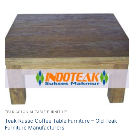
TEAK COLONIAL TABLE FURNITURE
Teak Rustic Coffee Table Furniture – Old Teak
Furniture Manufacturers