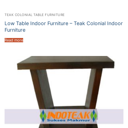
TEAK COLONIAL TABLE FURNITURE
Low Table Indoor Furniture – Teak Colonial Indoor
Furniture
Read more