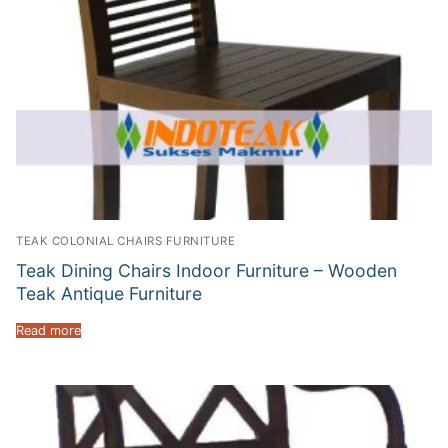
TEAK COLONIAL CHAIRS FURNITURE
Teak Dining Chairs Indoor Furniture – Wooden
Teak Antique Furniture
Read more