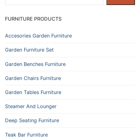
FURNITURE PRODUCTS
Accesories Garden Furniture
Garden Furniture Set
Garden Benches Furniture
Garden Chairs Furniture
Garden Tables Furniture
Steamer And Lounger
Deep Seating Furniture
Teak Bar Furniture