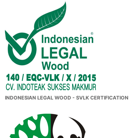
INDONESIAN LEGAL WOOD - SVLK CERTIFICATION