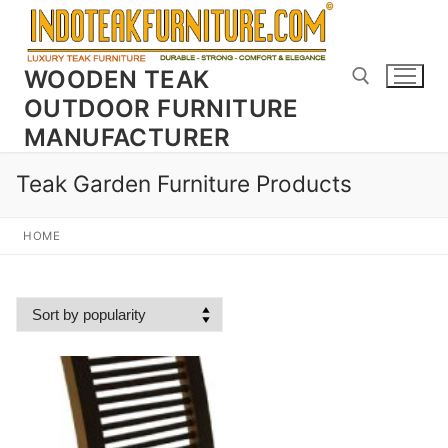
Skip
to
content
WOODEN TEAK
OUTDOOR FURNITURE
MANUFACTURER
Search for:
Teak Garden Furniture Products
HOME