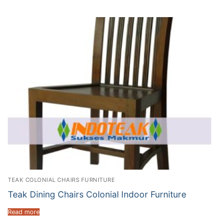
TEAK COLONIAL CHAIRS FURNITURE
Teak Dining Chairs Colonial Indoor Furniture
Read more