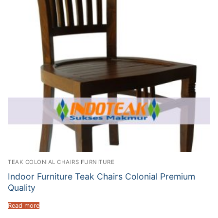
TEAK COLONIAL CHAIRS FURNITURE
Indoor Furniture Teak Chairs Colonial Premium
Quality
Read more