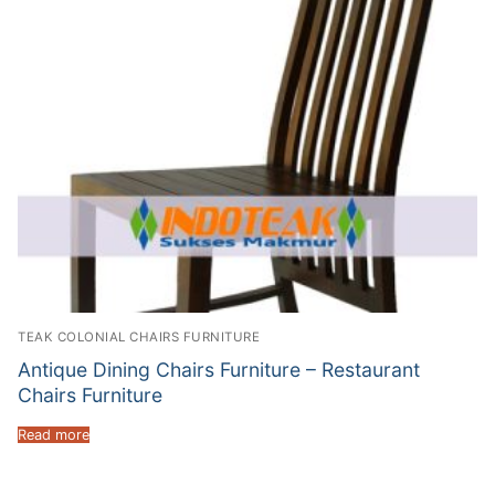
TEAK COLONIAL CHAIRS FURNITURE
Antique Dining Chairs Furniture – Restaurant
Chairs Furniture
Read more