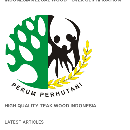
HIGH QUALITY TEAK WOOD INDONESIA
LATEST ARTICLES