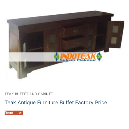
TEAK BUFFET AND CABINET
Teak Antique Furniture Buffet Factory Price
Read more