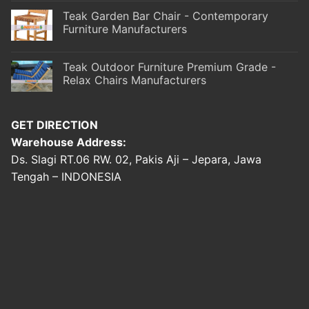
Teak Garden Bar Chair - Contemporary
Furniture Manufacturers
Teak Outdoor Furniture Premium Grade -
Relax Chairs Manufacturers
GET DIRECTION
Warehouse Address:
Ds. Slagi RT.06 RW. 02, Pakis Aji – Jepara, Jawa
Tengah – INDONESIA