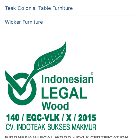
Teak Colonial Table Furniture
Wicker Furniture
INDONESIAN LEGAL WOOD - SVLK CERTIFICATION