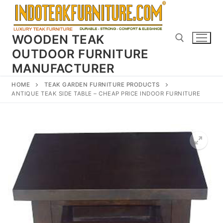
Skip
to
content
WOODEN TEAK
OUTDOOR FURNITURE
MANUFACTURER
Search for:
HOME
TEAK GARDEN FURNITURE PRODUCTS
ANTIQUE TEAK SIDE TABLE – CHEAP PRICE INDOOR FURNITURE