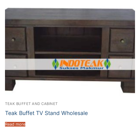
TEAK BUFFET AND CABINET
Teak Buffet TV Stand Wholesale
Read more