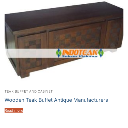
TEAK BUFFET AND CABINET
Wooden Teak Buffet Antique Manufacturers
Read more