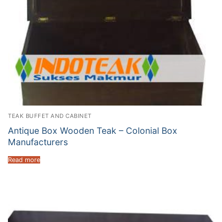
TEAK BUFFET AND CABINET
Antique Box Wooden Teak – Colonial Box
Manufacturers
Read more