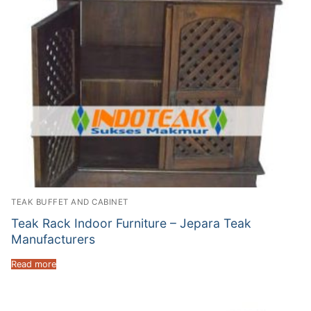
TEAK BUFFET AND CABINET
Teak Rack Indoor Furniture – Jepara Teak
Manufacturers
Read more