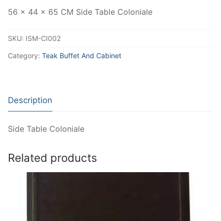
56 x 44 x 65 CM Side Table Coloniale
SKU:
ISM-CI002
Category:
Teak Buffet And Cabinet
Description
Side Table Coloniale
Related products