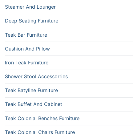
Steamer And Lounger
Deep Seating Furniture
Teak Bar Furniture
Cushion And Pillow
Iron Teak Furniture
Shower Stool Accessorries
Teak Batyline Furniture
Teak Buffet And Cabinet
Teak Colonial Benches Furniture
Teak Colonial Chairs Furniture