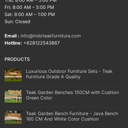
Thu: 8:00 AM – 5:00 PM
Fri: 8:00 AM – 5:00 PM
Sat: 8:00 AM – 1:00 PM
Sun: Closed
Email :
info@indoteakfurniture.com
Hotline:
+628122543867
PRODUCTS
Luxurious Outdoor Furniture Sets - Teak
Furniture Grade A Quality
Teak Garden Benches 150CM with Cushion
Green Color
Teak Garden Bench Furniture - Java Bench
180 CM And White Color Cushion