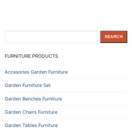
Search
SEARCH
FURNITURE PRODUCTS
Accesories Garden Furniture
Garden Furniture Set
Garden Benches Furniture
Garden Chairs Furniture
Garden Tables Furniture