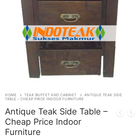
HOME
TEAK BUFFET AND CABINET
ANTIQUE TEAK SIDE
TABLE – CHEAP PRICE INDOOR FURNITURE
Antique Teak Side Table –
Cheap Price Indoor
Furniture