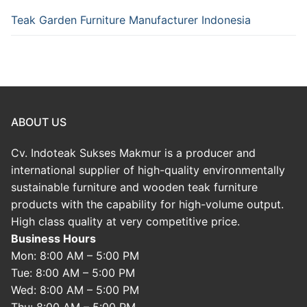
Teak Garden Furniture Manufacturer Indonesia
ABOUT US
Cv. Indoteak Sukses Makmur is a producer and
international supplier of high-quality environmentally
sustainable furniture and wooden teak furniture
products with the capability for high-volume output.
High class quality at very competitive price.
Business Hours
Mon: 8:00 AM – 5:00 PM
Tue: 8:00 AM – 5:00 PM
Wed: 8:00 AM – 5:00 PM