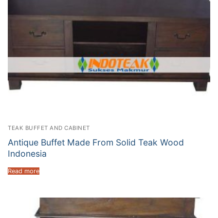
TEAK BUFFET AND CABINET
Antique Buffet Made From Solid Teak Wood
Indonesia
Read more