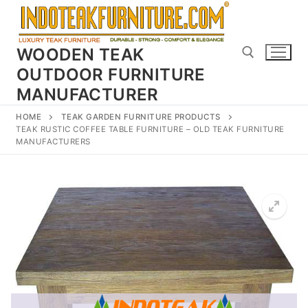
Skip
to
content
WOODEN TEAK
OUTDOOR FURNITURE
MANUFACTURER
Search for:
HOME
TEAK GARDEN FURNITURE PRODUCTS
TEAK RUSTIC COFFEE TABLE FURNITURE – OLD TEAK FURNITURE
MANUFACTURERS