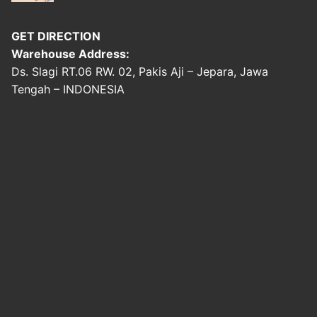
GET DIRECTION
Warehouse Address:
Ds. Slagi RT.06 RW. 02, Pakis Aji – Jepara, Jawa
Tengah – INDONESIA