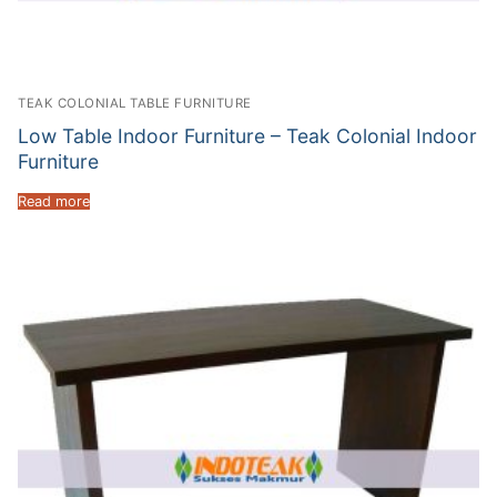
TEAK COLONIAL TABLE FURNITURE
Low Table Indoor Furniture – Teak Colonial Indoor
Furniture
Read more