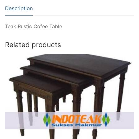
Description
Teak Rustic Cofee Table
Related products