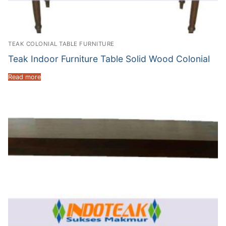
TEAK COLONIAL TABLE FURNITURE
Teak Indoor Furniture Table Solid Wood Colonial
Read more