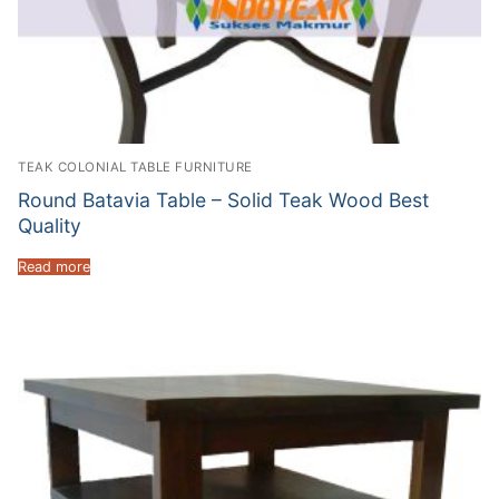
TEAK COLONIAL TABLE FURNITURE
Round Batavia Table – Solid Teak Wood Best
Quality
Read more