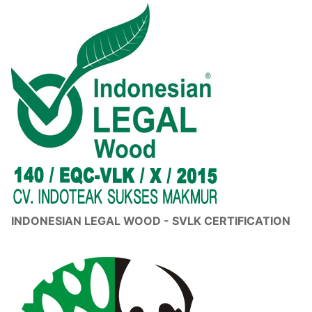
INDONESIAN LEGAL WOOD - SVLK CERTIFICATION