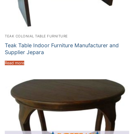
TEAK COLONIAL TABLE FURNITURE
Teak Table Indoor Furniture Manufacturer and
Supplier Jepara
Read more