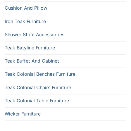
Cushion And Pillow
Iron Teak Furniture
Shower Stool Accessorries
Teak Batyline Furniture
Teak Buffet And Cabinet
Teak Colonial Benches Furniture
Teak Colonial Chairs Furniture
Teak Colonial Table Furniture
Wicker Furniture