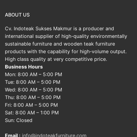
ABOUT US
Cv. Indoteak Sukses Makmur is a producer and
international supplier of high-quality environmentally
sustainable furniture and wooden teak furniture
products with the capability for high-volume output.
High class quality at very competitive price.
Business Hours
Mon: 8:00 AM – 5:00 PM
Tue: 8:00 AM – 5:00 PM
Wed: 8:00 AM – 5:00 PM
Thu: 8:00 AM – 5:00 PM
Fri: 8:00 AM – 5:00 PM
Sat: 8:00 AM – 1:00 PM
Sun: Closed
Email :
info@indoteakfurniture.com