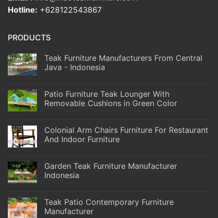
Hotline:
+628122543867
PRODUCTS
Teak Furniture Manufacturers From Central
Java - Indonesia
Patio Furniture Teak Lounger With
Removable Cushions in Green Color
Colonial Arm Chairs Furniture For Restaurant
And Indoor Furniture
Garden Teak Furniture Manufacturer
Indonesia
Teak Patio Contemporary Furniture
Manufacturer