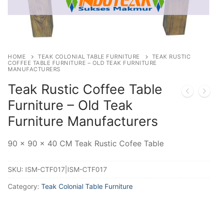
HOME
TEAK COLONIAL TABLE FURNITURE
TEAK RUSTIC
COFFEE TABLE FURNITURE – OLD TEAK FURNITURE
MANUFACTURERS
Teak Rustic Coffee Table
Furniture – Old Teak
Furniture Manufacturers
90 x 90 x 40 CM Teak Rustic Cofee Table
SKU:
ISM-CTF017|ISM-CTF017
Category:
Teak Colonial Table Furniture