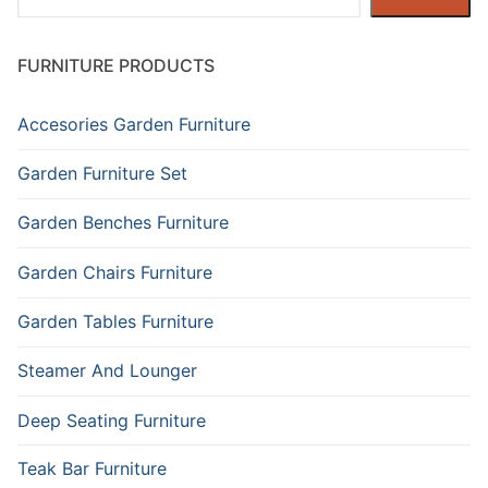
FURNITURE PRODUCTS
Accesories Garden Furniture
Garden Furniture Set
Garden Benches Furniture
Garden Chairs Furniture
Garden Tables Furniture
Steamer And Lounger
Deep Seating Furniture
Teak Bar Furniture