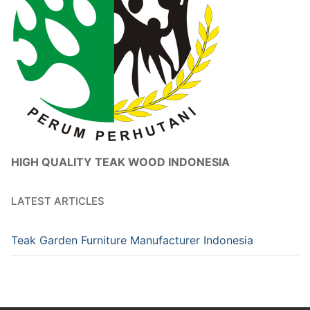
HIGH QUALITY TEAK WOOD INDONESIA
LATEST ARTICLES
Teak Garden Furniture Manufacturer Indonesia