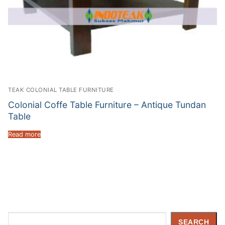
TEAK COLONIAL TABLE FURNITURE
Colonial Coffe Table Furniture – Antique Tundan
Table
Read more
Search
SEARCH