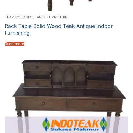
TEAK COLONIAL TABLE FURNITURE
Rack Table Solid Wood Teak Antique Indoor
Furnishing
Read more