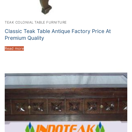
TEAK COLONIAL TABLE FURNITURE
Classic Teak Table Antique Factory Price At
Premium Quality
Read more