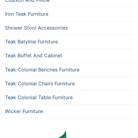
Iron Teak Furniture
Shower Stool Accessorries
Teak Batyline Furniture
Teak Buffet And Cabinet
Teak Colonial Benches Furniture
Teak Colonial Chairs Furniture
Teak Colonial Table Furniture
Wicker Furniture