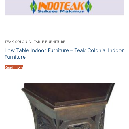
TEAK COLONIAL TABLE FURNITURE
Low Table Indoor Furniture – Teak Colonial Indoor
Furniture
Read more