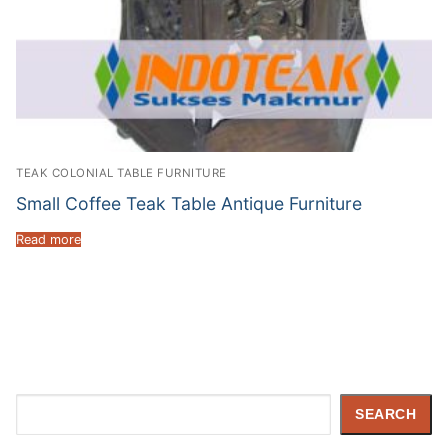
TEAK COLONIAL TABLE FURNITURE
Small Coffee Teak Table Antique Furniture
Read more
Search
SEARCH