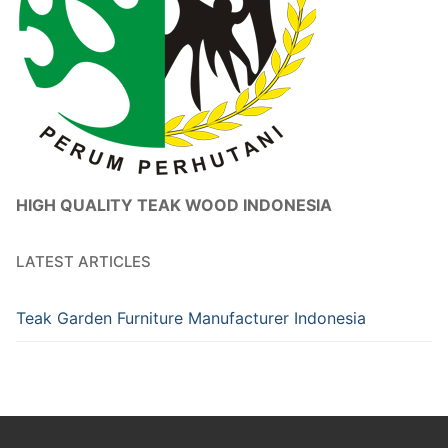
HIGH QUALITY TEAK WOOD INDONESIA
LATEST ARTICLES
Teak Garden Furniture Manufacturer Indonesia