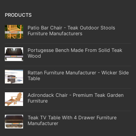
PRODUCTS
Patio Bar Chair - Teak Outdoor Stools
Furniture Manufacturers
Portugesse Bench Made From Solid Teak
Wood
Rattan Furniture Manufacturer - Wicker Side
Table
Adirondack Chair - Premium Teak Garden
Furniture
Teak TV Table With 4 Drawer Furniture
Manufacturer