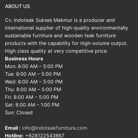
ABOUT US
Cv. Indoteak Sukses Makmur is a producer and
international supplier of high-quality environmentally
sustainable furniture and wooden teak furniture
products with the capability for high-volume output.
High class quality at very competitive price.
Business Hours
Mon: 8:00 AM – 5:00 PM
Tue: 8:00 AM – 5:00 PM
Wed: 8:00 AM – 5:00 PM
Thu: 8:00 AM – 5:00 PM
Fri: 8:00 AM – 5:00 PM
Sat: 8:00 AM – 1:00 PM
Sun: Closed
Email :
info@indoteakfurniture.com
Hotline:
+628122543867