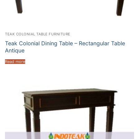
TEAK COLONIAL TABLE FURNITURE
Teak Colonial Dining Table – Rectangular Table
Antique
Read more