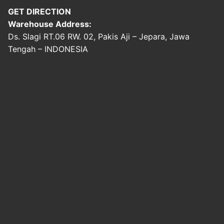
GET DIRECTION
Warehouse Address:
Ds. Slagi RT.06 RW. 02, Pakis Aji – Jepara, Jawa
Tengah – INDONESIA