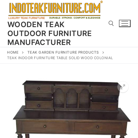
Skip
to
content
WOODEN TEAK
OUTDOOR FURNITURE
MANUFACTURER
Search for:
HOME
TEAK GARDEN FURNITURE PRODUCTS
TEAK INDOOR FURNITURE TABLE SOLID WOOD COLONIAL