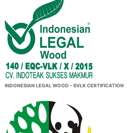
INDONESIAN LEGAL WOOD - SVLK CERTIFICATION