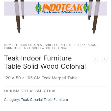
HOME
TEAK COLONIAL TABLE FURNITURE
TEAK INDOOR
FURNITURE TABLE SOLID WOOD COLONIAL
Teak Indoor Furniture
Table Solid Wood Colonial
120 x 50 x 105 CM Teak Merpati Table
SKU:
ISM-CTF018|ISM-CTF018
Category:
Teak Colonial Table Furniture