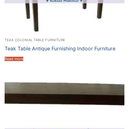
TEAK COLONIAL TABLE FURNITURE
Teak Table Antique Furnishing Indoor Furniture
Read more