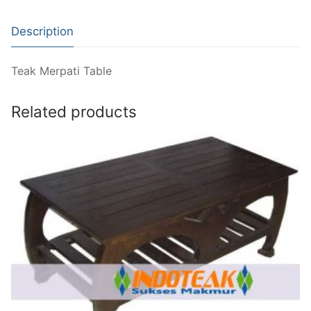
Description
Teak Merpati Table
Related products