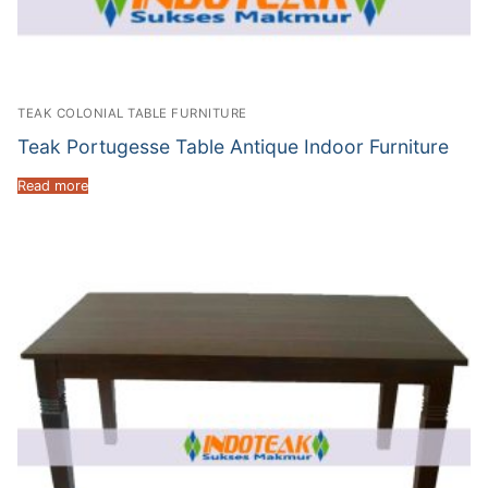
TEAK COLONIAL TABLE FURNITURE
Teak Portugesse Table Antique Indoor Furniture
Read more