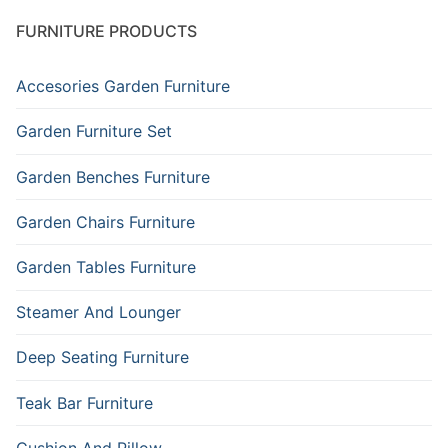
FURNITURE PRODUCTS
Accesories Garden Furniture
Garden Furniture Set
Garden Benches Furniture
Garden Chairs Furniture
Garden Tables Furniture
Steamer And Lounger
Deep Seating Furniture
Teak Bar Furniture
Cushion And Pillow