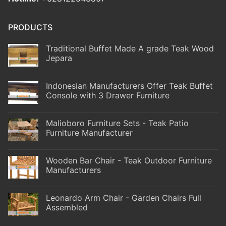
PRODUCTS
Traditional Buffet Made A grade Teak Wood
Jepara
Indonesian Manufacturers Offer Teak Buffet
Console with 3 Drawer Furniture
Malioboro Furniture Sets - Teak Patio
Furniture Manufacturer
Wooden Bar Chair - Teak Outdoor Furniture
Manufacturers
Leonardo Arm Chair - Garden Chairs Full
Assembled