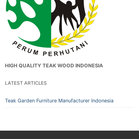
HIGH QUALITY TEAK WOOD INDONESIA
LATEST ARTICLES
Teak Garden Furniture Manufacturer Indonesia