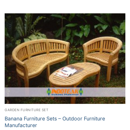
GARDEN FURNITURE SET
Banana Furniture Sets – Outdoor Furniture
Manufacturer