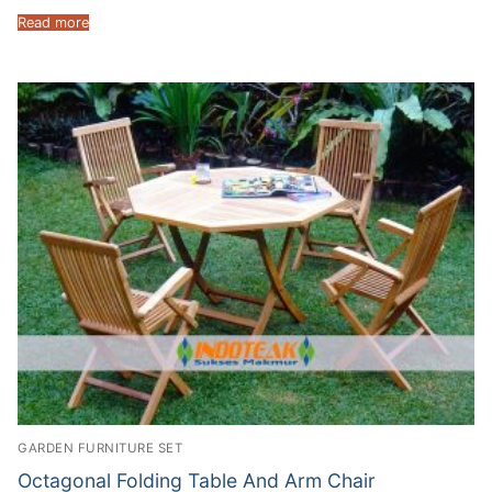
Read more
GARDEN FURNITURE SET
Octagonal Folding Table And Arm Chair