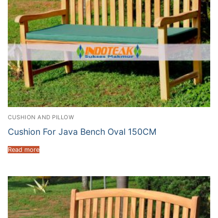
CUSHION AND PILLOW
Cushion For Java Bench Oval 150CM
Read more