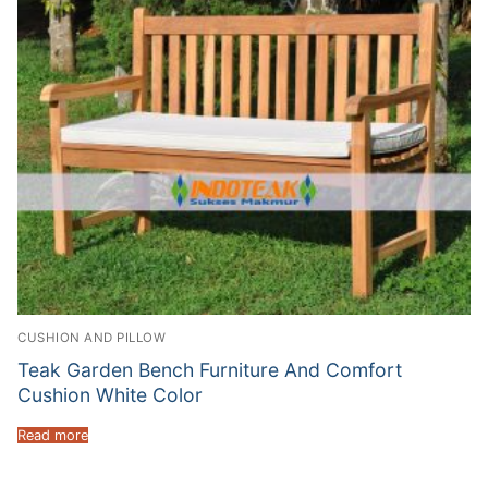
CUSHION AND PILLOW
Teak Garden Bench Furniture And Comfort
Cushion White Color
Read more