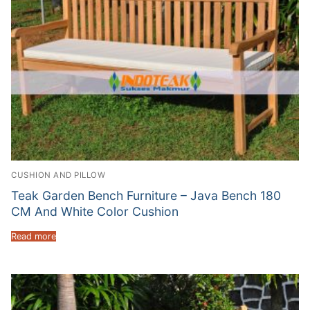
CUSHION AND PILLOW
Teak Garden Bench Furniture – Java Bench 180
CM And White Color Cushion
Read more