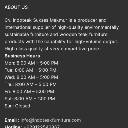
ABOUT US
Cv. Indoteak Sukses Makmur is a producer and
international supplier of high-quality environmentally
sustainable furniture and wooden teak furniture
products with the capability for high-volume output.
High class quality at very competitive price.
Business Hours
Mon: 8:00 AM – 5:00 PM
Tue: 8:00 AM – 5:00 PM
Wed: 8:00 AM – 5:00 PM
Thu: 8:00 AM – 5:00 PM
Fri: 8:00 AM – 5:00 PM
Sat: 8:00 AM – 1:00 PM
Sun: Closed
Email :
info@indoteakfurniture.com
Hotline:
+628122543867