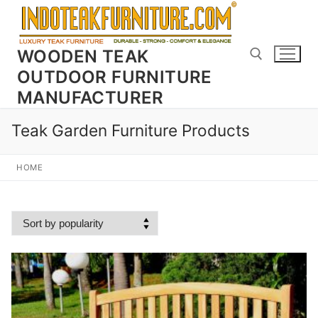
Skip
to
content
WOODEN TEAK
OUTDOOR FURNITURE
MANUFACTURER
Search for:
Teak Garden Furniture Products
HOME