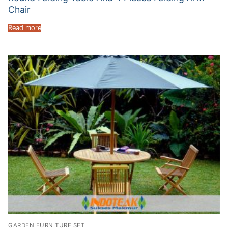
Chair
Read more
GARDEN FURNITURE SET