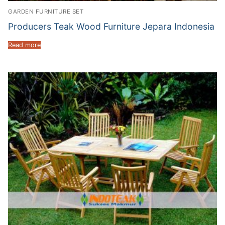
GARDEN FURNITURE SET
Producers Teak Wood Furniture Jepara Indonesia
Read more