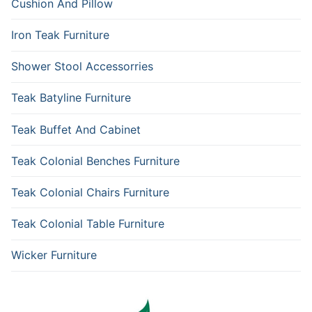
Cushion And Pillow
Iron Teak Furniture
Shower Stool Accessorries
Teak Batyline Furniture
Teak Buffet And Cabinet
Teak Colonial Benches Furniture
Teak Colonial Chairs Furniture
Teak Colonial Table Furniture
Wicker Furniture