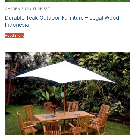
GARDEN FURNITURE SET
Durable Teak Outdoor Furniture – Legal Wood
Indonesia
Read more