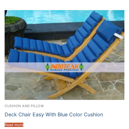
CUSHION AND PILLOW
Deck Chair Easy With Blue Color Cushion
Read more