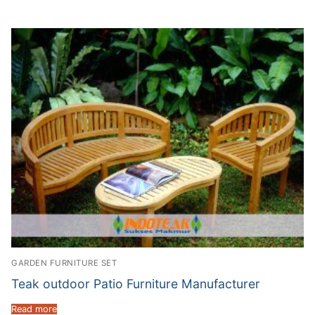
GARDEN FURNITURE SET
Teak outdoor Patio Furniture Manufacturer
Read more