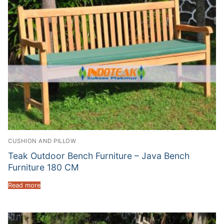
CUSHION AND PILLOW
Teak Outdoor Bench Furniture – Java Bench
Furniture 180 CM
Read more