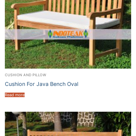
CUSHION AND PILLOW
Cushion For Java Bench Oval
Read more