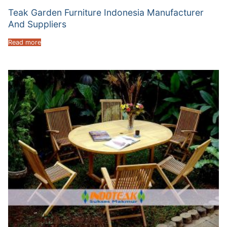
Teak Garden Furniture Indonesia Manufacturer
And Suppliers
Read more