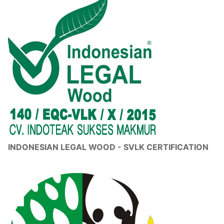
INDONESIAN LEGAL WOOD - SVLK CERTIFICATION