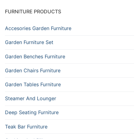
FURNITURE PRODUCTS
Accesories Garden Furniture
Garden Furniture Set
Garden Benches Furniture
Garden Chairs Furniture
Garden Tables Furniture
Steamer And Lounger
Deep Seating Furniture
Teak Bar Furniture