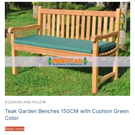
CUSHION AND PILLOW
Teak Garden Benches 150CM with Cushion Green
Color
Read more