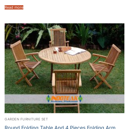
Read more
GARDEN FURNITURE SET
Round Folding Table And 4 Pieces Folding Arm