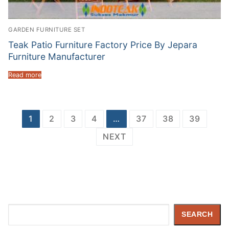
GARDEN FURNITURE SET
Teak Patio Furniture Factory Price By Jepara
Furniture Manufacturer
Read more
Posts
1
2
3
4
…
37
38
39
navigation
NEXT
Search
SEARCH