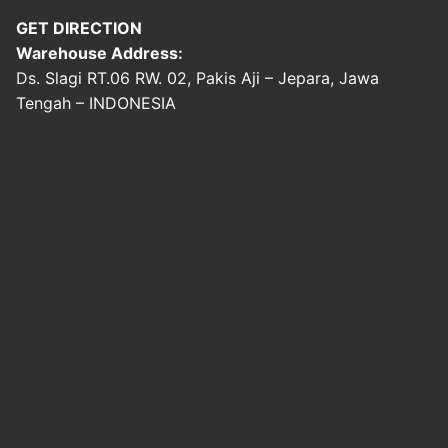
GET DIRECTION
Warehouse Address:
Ds. Slagi RT.06 RW. 02, Pakis Aji – Jepara, Jawa
Tengah – INDONESIA