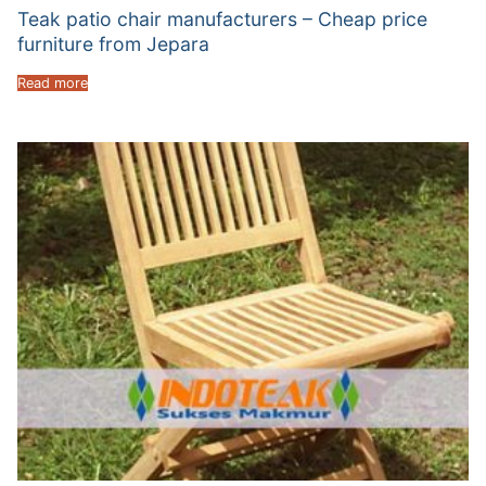
Teak patio chair manufacturers – Cheap price
furniture from Jepara
Read more