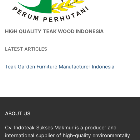
HIGH QUALITY TEAK WOOD INDONESIA
LATEST ARTICLES
Teak Garden Furniture Manufacturer Indonesia
ABOUT US
Cv. Indoteak Sukses Makmur is a producer and
international supplier of high-quality environmentally