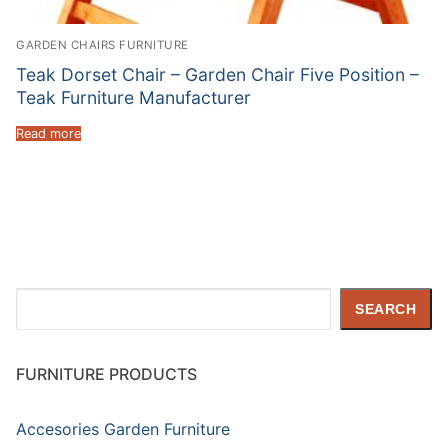
GARDEN CHAIRS FURNITURE
Teak Dorset Chair – Garden Chair Five Position –
Teak Furniture Manufacturer
Read more
Search
SEARCH
FURNITURE PRODUCTS
Accesories Garden Furniture