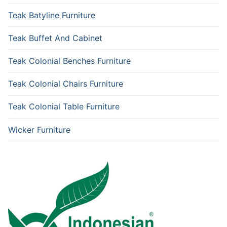
Teak Batyline Furniture
Teak Buffet And Cabinet
Teak Colonial Benches Furniture
Teak Colonial Chairs Furniture
Teak Colonial Table Furniture
Wicker Furniture