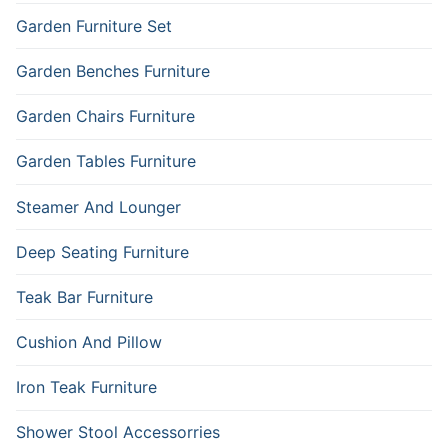
Garden Furniture Set
Garden Benches Furniture
Garden Chairs Furniture
Garden Tables Furniture
Steamer And Lounger
Deep Seating Furniture
Teak Bar Furniture
Cushion And Pillow
Iron Teak Furniture
Shower Stool Accessorries