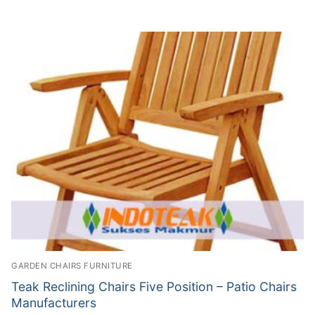
GARDEN CHAIRS FURNITURE
Teak Reclining Chairs Five Position – Patio Chairs
Manufacturers