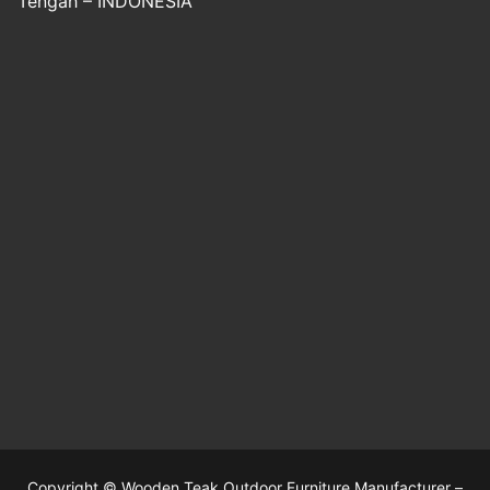
Tengah – INDONESIA
Copyright © Wooden Teak Outdoor Furniture Manufacturer –