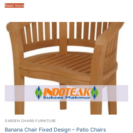
Read more
GARDEN CHAIRS FURNITURE
Banana Chair Fixed Design – Patio Chairs