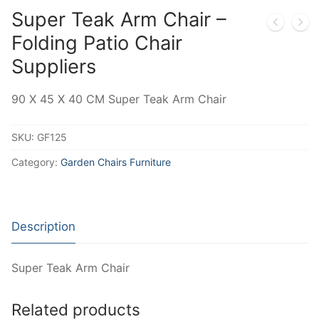
Super Teak Arm Chair –
Folding Patio Chair
Suppliers
90 X 45 X 40 CM Super Teak Arm Chair
SKU:
GF125
Category:
Garden Chairs Furniture
Description
Super Teak Arm Chair
Related products