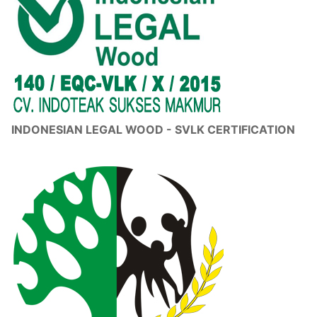
INDONESIAN LEGAL WOOD - SVLK CERTIFICATION