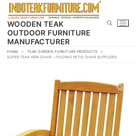
Skip
to
content
WOODEN TEAK
OUTDOOR FURNITURE
MANUFACTURER
Search for:
HOME
TEAK GARDEN FURNITURE PRODUCTS
SUPER TEAK ARM CHAIR – FOLDING PATIO CHAIR SUPPLIERS