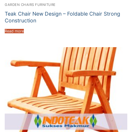
GARDEN CHAIRS FURNITURE
Teak Chair New Design – Foldable Chair Strong
Construction
Read more