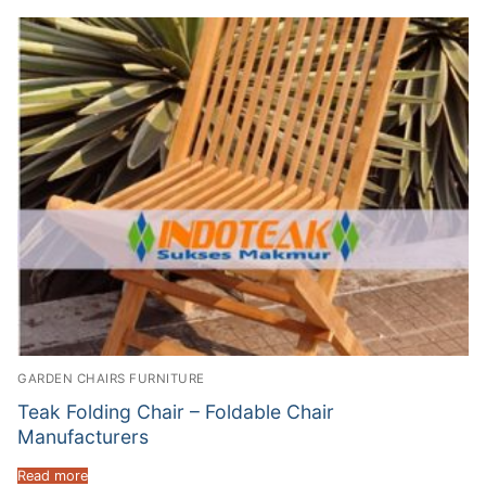
GARDEN CHAIRS FURNITURE
Teak Folding Chair – Foldable Chair
Manufacturers
Read more