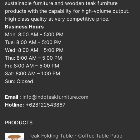
sustainable furniture and wooden teak furniture
products with the capability for high-volume output.
High class quality at very competitive price.
Business Hours
Mon: 8:00 AM – 5:00 PM
Tue: 8:00 AM – 5:00 PM
Wed: 8:00 AM – 5:00 PM
Thu: 8:00 AM – 5:00 PM
Fri: 8:00 AM – 5:00 PM
Sat: 8:00 AM – 1:00 PM
Sun: Closed
Email :
info@indoteakfurniture.com
Hotline:
+628122543867
PRODUCTS
Teak Folding Table - Coffee Table Patio