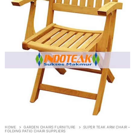
HOME
GARDEN CHAIRS FURNITURE
SUPER TEAK ARM CHAIR –
FOLDING PATIO CHAIR SUPPLIERS