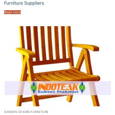
Furniture Suppliers
Read more
GARDEN CHAIRS FURNITURE