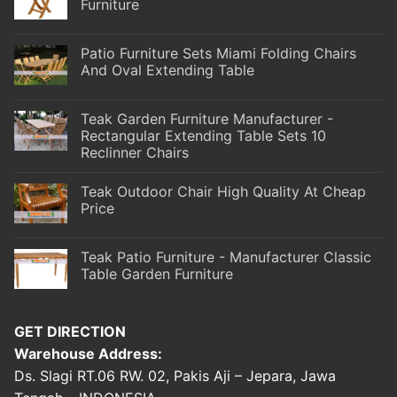
Furniture
Patio Furniture Sets Miami Folding Chairs
And Oval Extending Table
Teak Garden Furniture Manufacturer -
Rectangular Extending Table Sets 10
Reclinner Chairs
Teak Outdoor Chair High Quality At Cheap
Price
Teak Patio Furniture - Manufacturer Classic
Table Garden Furniture
GET DIRECTION
Warehouse Address:
Ds. Slagi RT.06 RW. 02, Pakis Aji – Jepara, Jawa