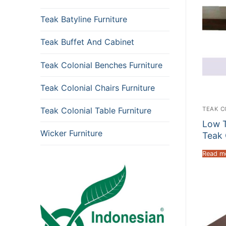
Teak Batyline Furniture
Teak Buffet And Cabinet
Teak Colonial Benches Furniture
Teak Colonial Chairs Furniture
TEAK C
Teak Colonial Table Furniture
Low T
Wicker Furniture
Teak 
Read m