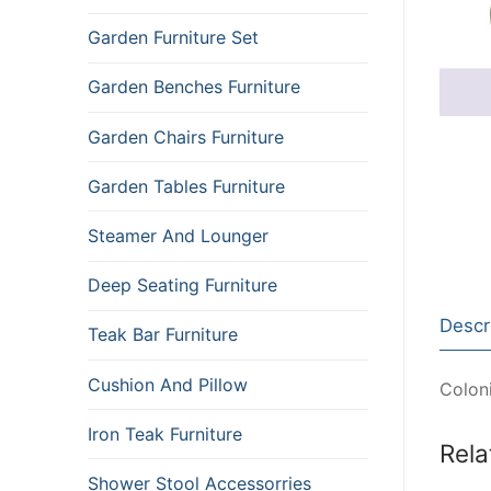
Garden Furniture Set
Garden Benches Furniture
Garden Chairs Furniture
Garden Tables Furniture
Steamer And Lounger
Deep Seating Furniture
Descr
Teak Bar Furniture
Cushion And Pillow
Coloni
Iron Teak Furniture
Rela
Shower Stool Accessorries