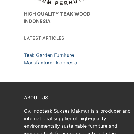
HIGH QUALITY TEAK WOOD
INDONESIA
LATEST ARTICLES
Teak Garden Furniture
Manufacturer Indonesia
ABOUT US
Cv. Indoteak Sukses Makmur is a producer and
international supplier of high-quality
environmentally sustainable furniture and
wooden teak furniture products with the