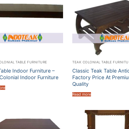
OLONIAL TABLE FURNITURE
TEAK COLONIAL TABLE FURNITU
able Indoor Furniture –
Classic Teak Table Anti
Colonial Indoor Furniture
Factory Price At Premi
Quality
ore
Read more