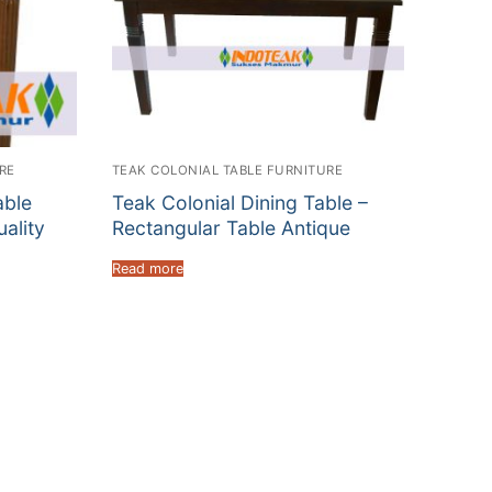
RE
TEAK COLONIAL TABLE FURNITURE
able
Teak Colonial Dining Table –
uality
Rectangular Table Antique
Read more