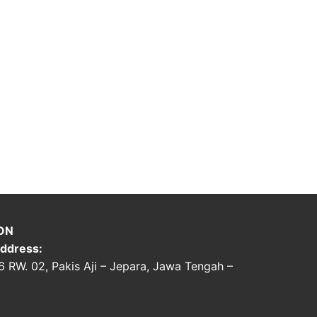
ON
ddress:
06 RW. 02, Pakis Aji – Jepara, Jawa Tengah –