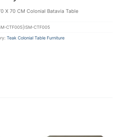
70 X 70 CM Colonial Batavia Table
SM-CTF005|ISM-CTF005
ry:
Teak Colonial Table Furniture