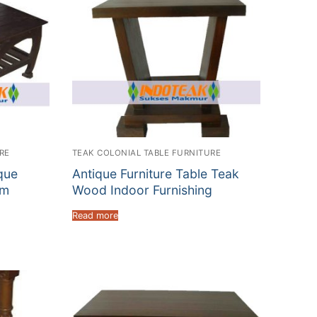
RE
TEAK COLONIAL TABLE FURNITURE
que
Antique Furniture Table Teak
um
Wood Indoor Furnishing
Read more