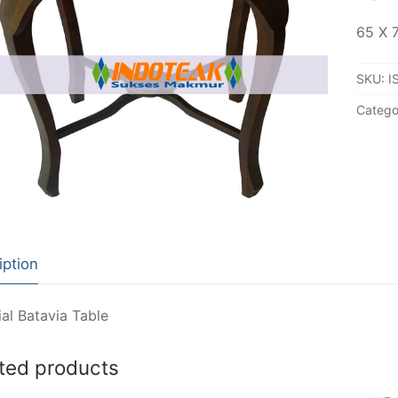
65 X 
SKU:
I
Catego
iption
al Batavia Table
ted products