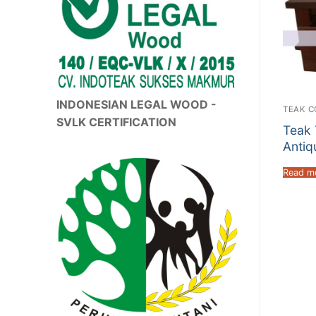
INDONESIAN LEGAL WOOD -
TEAK C
SVLK CERTIFICATION
Teak 
Antiq
Read m