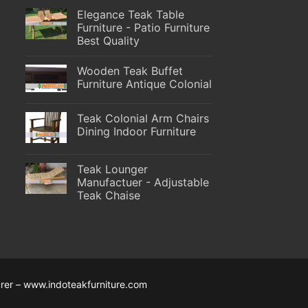
Elegance Teak Table
Furniture - Patio Furniture
Best Quality
Wooden Teak Buffet
Furniture Antique Colonial
Teak Colonial Arm Chairs
Dining Indoor Furniture
Teak Lounger
Manufactuer - Adjustable
Teak Chaise
rer – www.indoteakfurniture.com