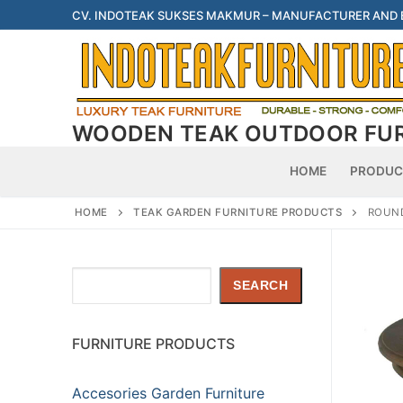
Skip
CV. INDOTEAK SUKSES MAKMUR – MANUFACTURER AND
to
content
WOODEN TEAK OUTDOOR FU
HOME
PRODUC
HOME
TEAK GARDEN FURNITURE PRODUCTS
ROUND
Search
SEARCH
FURNITURE PRODUCTS
Accesories Garden Furniture