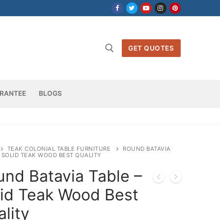
GET QUOTES
h for:
RANTEE
BLOGS
TEAK COLONIAL TABLE FURNITURE
ROUND BATAVIA
– SOLID TEAK WOOD BEST QUALITY
und Batavia Table –
lid Teak Wood Best
lity