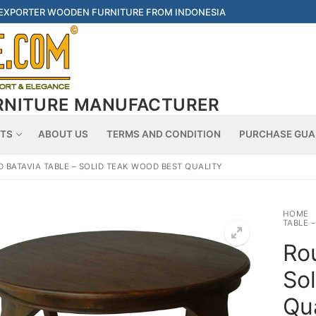
 EXPORTER WOODEN FURNITURE FROM INDONESIA
RNITURE MANUFACTURER
Searc
TS
ABOUT US
TERMS AND CONDITION
PURCHASE GUA
 BATAVIA TABLE – SOLID TEAK WOOD BEST QUALITY
HOME
TABLE 
Ro
So
Qua