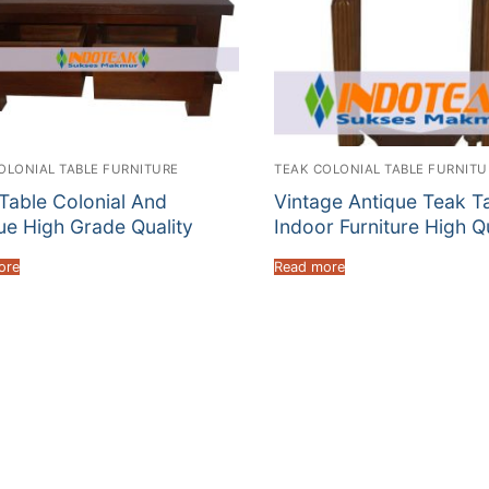
OLONIAL TABLE FURNITURE
TEAK COLONIAL TABLE FURNITU
Table Colonial And
Vintage Antique Teak T
ue High Grade Quality
Indoor Furniture High Q
ore
Read more