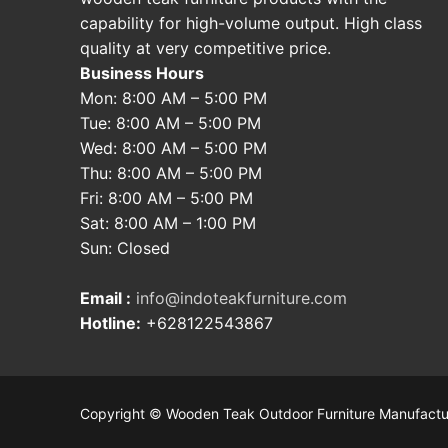
capability for high-volume output. High class
quality at very competitive price.
Business Hours
Mon: 8:00 AM – 5:00 PM
Tue: 8:00 AM – 5:00 PM
Wed: 8:00 AM – 5:00 PM
Thu: 8:00 AM – 5:00 PM
Fri: 8:00 AM – 5:00 PM
Sat: 8:00 AM – 1:00 PM
Sun: Closed
Email :
info@indoteakfurniture.com
Hotline:
+628122543867
Copyright © Wooden Teak Outdoor Furniture Manufactu