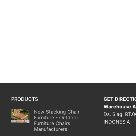
PRODUCTS
GET DIRECTI
Warehouse A
New Stacking Chair
Ds. Slagi RT.
Furniture - Outdoor
INDONESIA
Furniture Chairs
Manufacturers