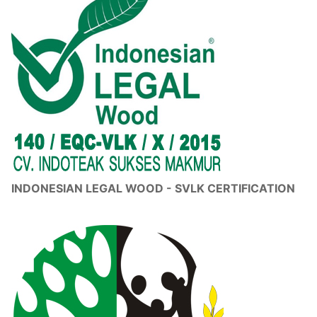
INDONESIAN LEGAL WOOD - SVLK CERTIFICATION