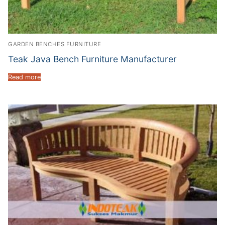
GARDEN BENCHES FURNITURE
Teak Java Bench Furniture Manufacturer
Read more