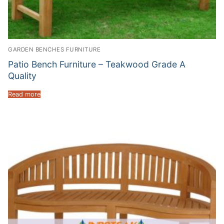
GARDEN BENCHES FURNITURE
Patio Bench Furniture – Teakwood Grade A
Quality
Read more