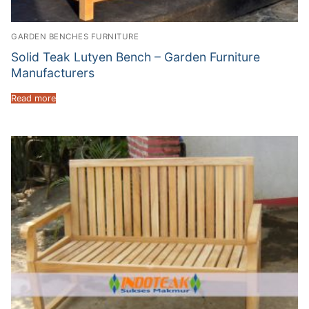
GARDEN BENCHES FURNITURE
Solid Teak Lutyen Bench – Garden Furniture
Manufacturers
Read more