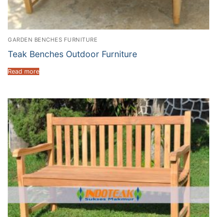
GARDEN BENCHES FURNITURE
Teak Benches Outdoor Furniture
Read more