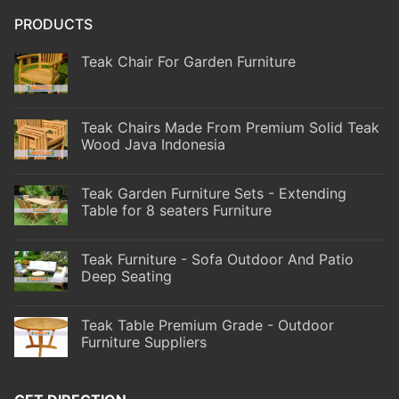
PRODUCTS
Teak Chair For Garden Furniture
Teak Chairs Made From Premium Solid Teak
Wood Java Indonesia
Teak Garden Furniture Sets - Extending
Table for 8 seaters Furniture
Teak Furniture - Sofa Outdoor And Patio
Deep Seating
Teak Table Premium Grade - Outdoor
Furniture Suppliers