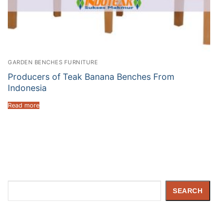
GARDEN BENCHES FURNITURE
Producers of Teak Banana Benches From
Indonesia
Read more
Search
SEARCH