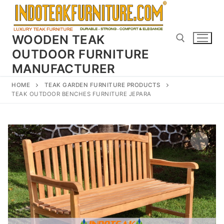
Skip
to
content
WOODEN TEAK
OUTDOOR FURNITURE
MANUFACTURER
Search for:
HOME
TEAK GARDEN FURNITURE PRODUCTS
TEAK OUTDOOR BENCHES FURNITURE JEPARA