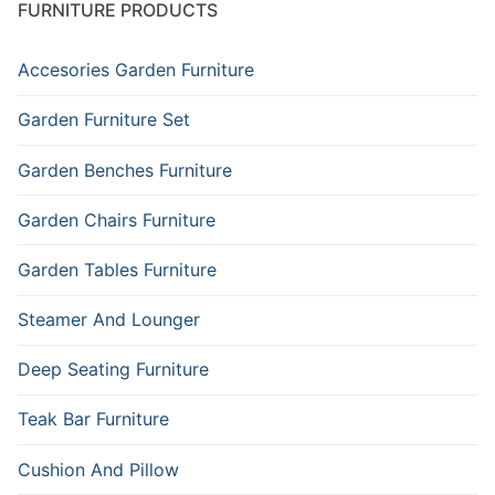
FURNITURE PRODUCTS
Accesories Garden Furniture
Garden Furniture Set
Garden Benches Furniture
Garden Chairs Furniture
Garden Tables Furniture
Steamer And Lounger
Deep Seating Furniture
Teak Bar Furniture
Cushion And Pillow