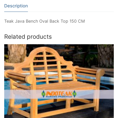
Description
Teak Java Bench Oval Back Top 150 CM
Related products