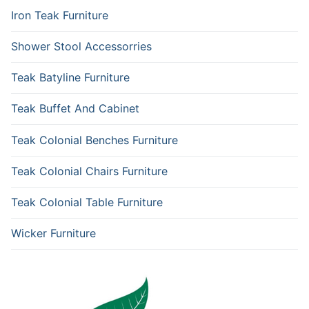
Iron Teak Furniture
Shower Stool Accessorries
Teak Batyline Furniture
Teak Buffet And Cabinet
Teak Colonial Benches Furniture
Teak Colonial Chairs Furniture
Teak Colonial Table Furniture
Wicker Furniture