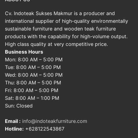
Cv. Indoteak Sukses Makmur is a producer and
international supplier of high-quality environmentally
sustainable furniture and wooden teak furniture
products with the capability for high-volume output.
High class quality at very competitive price.
Business Hours
Mon: 8:00 AM – 5:00 PM
Tue: 8:00 AM – 5:00 PM
Wed: 8:00 AM – 5:00 PM
Thu: 8:00 AM – 5:00 PM
Fri: 8:00 AM – 5:00 PM
Sat: 8:00 AM – 1:00 PM
Sun: Closed
Email :
info@indoteakfurniture.com
Hotline:
+628122543867