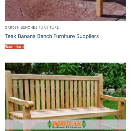
GARDEN BENCHES FURNITURE
Teak Banana Bench Furniture Suppliers
Read more