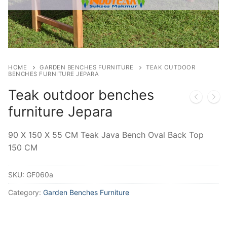
HOME
GARDEN BENCHES FURNITURE
TEAK OUTDOOR
BENCHES FURNITURE JEPARA
Teak outdoor benches
furniture Jepara
90 X 150 X 55 CM Teak Java Bench Oval Back Top
150 CM
SKU:
GF060a
Category:
Garden Benches Furniture