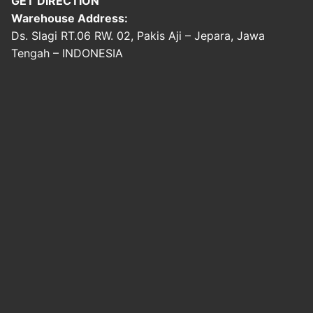
GET DIRECTION
Warehouse Address:
Ds. Slagi RT.06 RW. 02, Pakis Aji – Jepara, Jawa
Tengah – INDONESIA