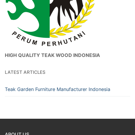
HIGH QUALITY TEAK WOOD INDONESIA
LATEST ARTICLES
Teak Garden Furniture Manufacturer Indonesia
ABOUT US