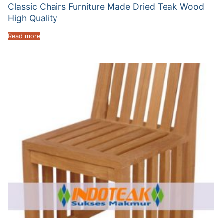
Classic Chairs Furniture Made Dried Teak Wood
High Quality
Read more