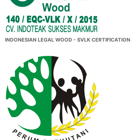
INDONESIAN LEGAL WOOD - SVLK CERTIFICATION