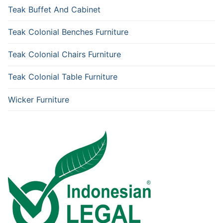
Teak Buffet And Cabinet
Teak Colonial Benches Furniture
Teak Colonial Chairs Furniture
Teak Colonial Table Furniture
Wicker Furniture