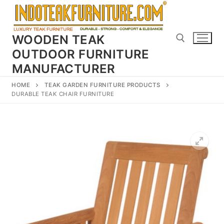
Skip
to
content
WOODEN TEAK
OUTDOOR FURNITURE
MANUFACTURER
Search for:
HOME
TEAK GARDEN FURNITURE PRODUCTS
DURABLE TEAK CHAIR FURNITURE