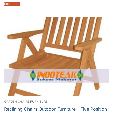
Read more
GARDEN CHAIRS FURNITURE
Reclining Chairs Outdoor Furniture – Five Position