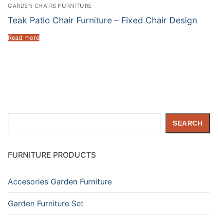
GARDEN CHAIRS FURNITURE
Teak Patio Chair Furniture – Fixed Chair Design
Read more
Search
SEARCH
FURNITURE PRODUCTS
Accesories Garden Furniture
Garden Furniture Set