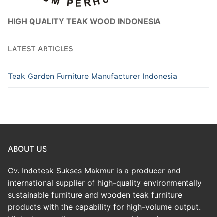
HIGH QUALITY TEAK WOOD INDONESIA
LATEST ARTICLES
Teak Garden Furniture Manufacturer Indonesia
ABOUT US
Cv. Indoteak Sukses Makmur is a producer and
international supplier of high-quality environmentally
sustainable furniture and wooden teak furniture
products with the capability for high-volume output.