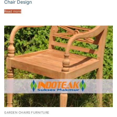
Chair Design
Read more
GARDEN CHAIRS FURNITURE