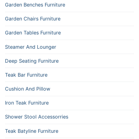
Garden Benches Furniture
Garden Chairs Furniture
Garden Tables Furniture
Steamer And Lounger
Deep Seating Furniture
Teak Bar Furniture
Cushion And Pillow
Iron Teak Furniture
Shower Stool Accessorries
Teak Batyline Furniture