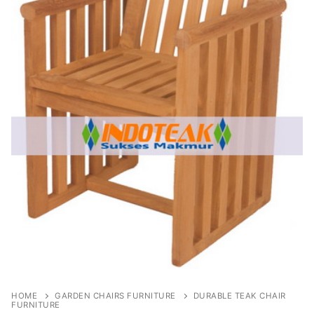
HOME
GARDEN CHAIRS FURNITURE
DURABLE TEAK CHAIR
FURNITURE