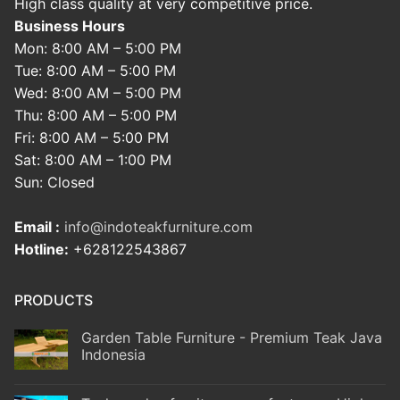
High class quality at very competitive price.
Business Hours
Mon: 8:00 AM – 5:00 PM
Tue: 8:00 AM – 5:00 PM
Wed: 8:00 AM – 5:00 PM
Thu: 8:00 AM – 5:00 PM
Fri: 8:00 AM – 5:00 PM
Sat: 8:00 AM – 1:00 PM
Sun: Closed
Email :
info@indoteakfurniture.com
Hotline:
+628122543867
PRODUCTS
Garden Table Furniture - Premium Teak Java
Indonesia