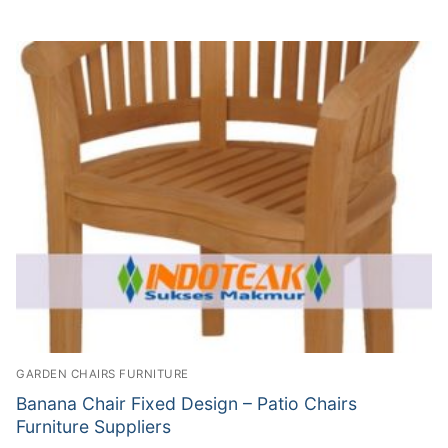
GARDEN CHAIRS FURNITURE
Banana Chair Fixed Design – Patio Chairs
Furniture Suppliers