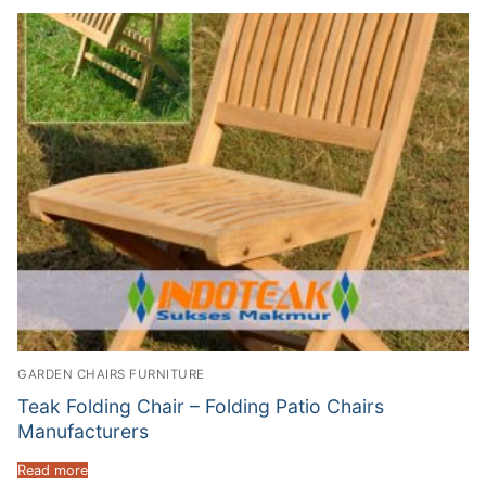
GARDEN CHAIRS FURNITURE
Teak Folding Chair – Folding Patio Chairs
Manufacturers
Read more