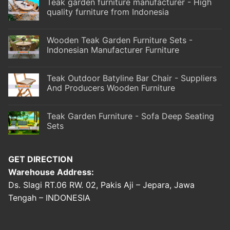
Teak garden furniture manufacturer - High
quality furniture from Indonesia
Wooden Teak Garden Furniture Sets -
Indonesian Manufacturer Furniture
Teak Outdoor Batyline Bar Chair - Suppliers
And Producers Wooden Furniture
Teak Garden Furniture - Sofa Deep Seating
Sets
GET DIRECTION
Warehouse Address:
Ds. Slagi RT.06 RW. 02, Pakis Aji – Jepara, Jawa
Tengah – INDONESIA