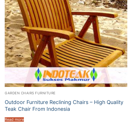
GARDEN CHAIRS FURNITURE
Outdoor Furniture Reclining Chairs – High Quality
Teak Chair From Indonesia
Read more