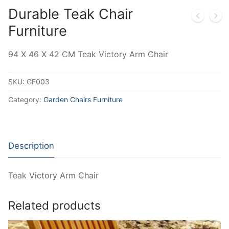
Durable Teak Chair
Furniture
94 X 46 X 42 CM Teak Victory Arm Chair
SKU:
GF003
Category:
Garden Chairs Furniture
Description
Teak Victory Arm Chair
Related products