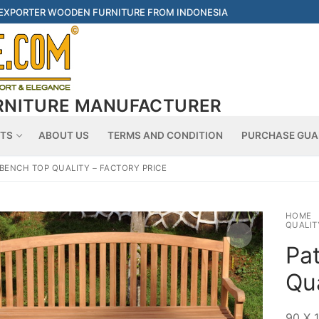
 EXPORTER WOODEN FURNITURE FROM INDONESIA
RNITURE MANUFACTURER
Searc
TS
ABOUT US
TERMS AND CONDITION
PURCHASE GUA
 BENCH TOP QUALITY – FACTORY PRICE
HOME
QUALIT
Pa
Qua
90 X 