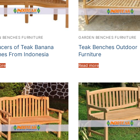
 BENCHES FURNITURE
GARDEN BENCHES FURNITURE
cers of Teak Banana
Teak Benches Outdoor
es From Indonesia
Furniture
ore
Read more