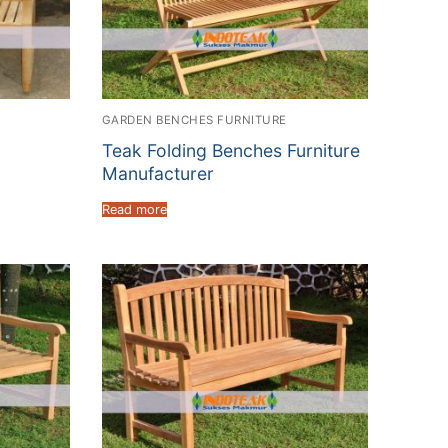
GARDEN BENCHES FURNITURE
Teak Folding Benches Furniture
Manufacturer
Read more