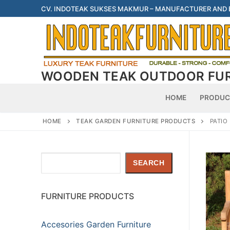
Skip
CV. INDOTEAK SUKSES MAKMUR – MANUFACTURER AND
to
content
WOODEN TEAK OUTDOOR FU
HOME
PRODUC
HOME
TEAK GARDEN FURNITURE PRODUCTS
PATIO
Search
SEARCH
FURNITURE PRODUCTS
Accesories Garden Furniture