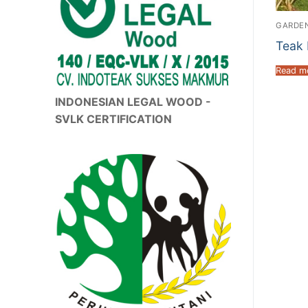
GARDEN
Teak 
Read m
INDONESIAN LEGAL WOOD -
SVLK CERTIFICATION