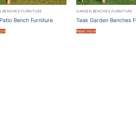
 BENCHES FURNITURE
GARDEN BENCHES FURNITURE
Patio Bench Furniture
Teak Garden Benches Fu
ore
Read more