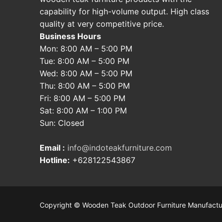
capability for high-volume output. High class
quality at very competitive price.
Business Hours
Mon: 8:00 AM – 5:00 PM
Tue: 8:00 AM – 5:00 PM
Wed: 8:00 AM – 5:00 PM
Thu: 8:00 AM – 5:00 PM
Fri: 8:00 AM – 5:00 PM
Sat: 8:00 AM – 1:00 PM
Sun: Closed
Email :
info@indoteakfurniture.com
Hotline:
+628122543867
Copyright © Wooden Teak Outdoor Furniture Manufactu