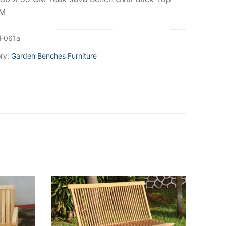
CM
F061a
ry:
Garden Benches Furniture