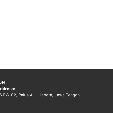
ON
ddress:
06 RW. 02, Pakis Aji – Jepara, Jawa Tengah –