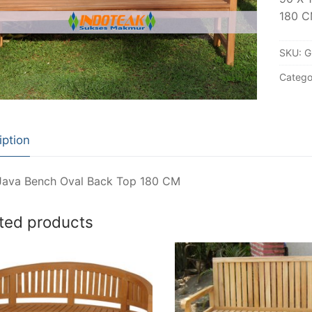
180 
SKU:
G
Catego
iption
Java Bench Oval Back Top 180 CM
ted products