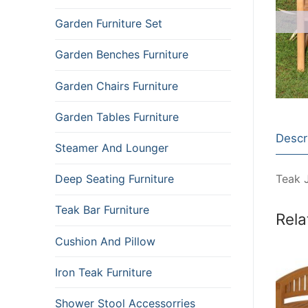
Garden Furniture Set
Garden Benches Furniture
Garden Chairs Furniture
Garden Tables Furniture
Descr
Steamer And Lounger
Teak 
Deep Seating Furniture
Teak Bar Furniture
Rela
Cushion And Pillow
Iron Teak Furniture
Shower Stool Accessorries