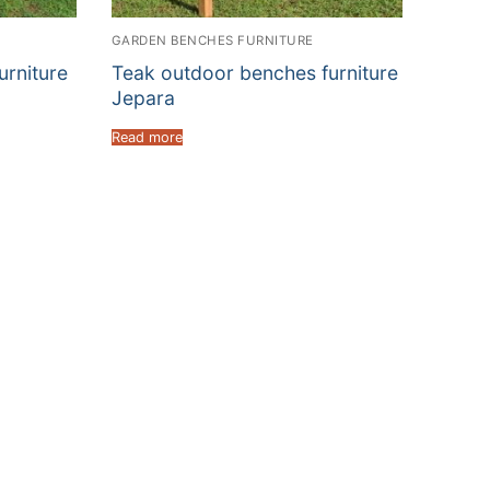
GARDEN BENCHES FURNITURE
rniture
Teak outdoor benches furniture
Jepara
Read more