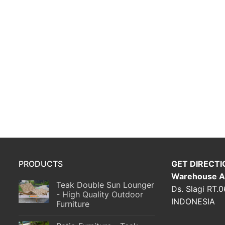
PRODUCTS
GET DIRECTI
Warehouse A
Teak Double Sun Lounger
Ds. Slagi RT.
- High Quality Outdoor
INDONESIA
Furniture