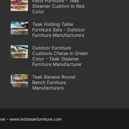
Patio Furniture - Teak
Steamer Cushion In Red
Color
Teak Folding Table
Furniture Sets - Outdoor
Furniture Manufacturers
Outdoor Furniture
Cushions Chaise in Green
Color - Teak Steamer
Furniture Manufacturer
Teak Banana Round
Bench Furniture
Manufacturers
rer – www.indoteakfurniture.com