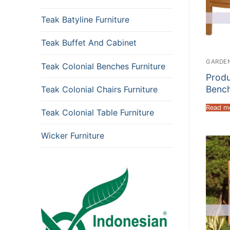
Teak Batyline Furniture
Teak Buffet And Cabinet
GARDEN
Teak Colonial Benches Furniture
Produ
Bench
Teak Colonial Chairs Furniture
Read m
Teak Colonial Table Furniture
Wicker Furniture