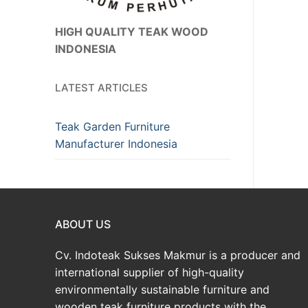
HIGH QUALITY TEAK WOOD
INDONESIA
LATEST ARTICLES
Teak Garden Furniture
Manufacturer Indonesia
ABOUT US
Cv. Indoteak Sukses Makmur is a producer and
international supplier of high-quality
environmentally sustainable furniture and
wooden teak furniture products with the