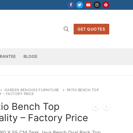
GET QUOTES
h for:
RANTEE
BLOGS
GARDEN BENCHES FURNITURE
PATIO BENCH TOP
Y – FACTORY PRICE
tio Bench Top
lity – Factory Price
180 X 55 CM Teak Java Bench Oval Back Top