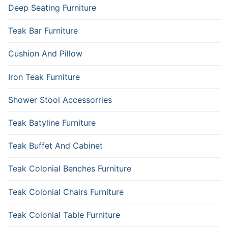
Deep Seating Furniture
Teak Bar Furniture
Cushion And Pillow
Iron Teak Furniture
Shower Stool Accessorries
Teak Batyline Furniture
Teak Buffet And Cabinet
Teak Colonial Benches Furniture
Teak Colonial Chairs Furniture
Teak Colonial Table Furniture