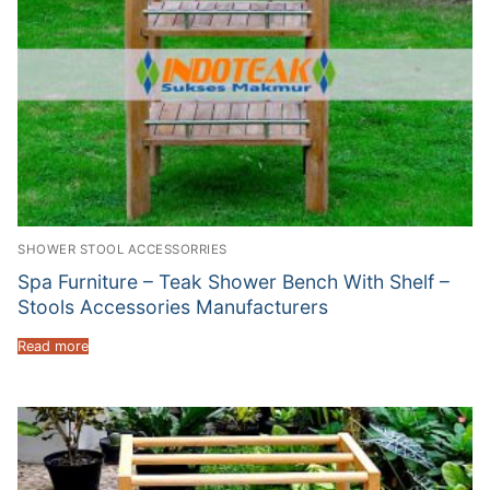
SHOWER STOOL ACCESSORRIES
Spa Furniture – Teak Shower Bench With Shelf –
Stools Accessories Manufacturers
Read more