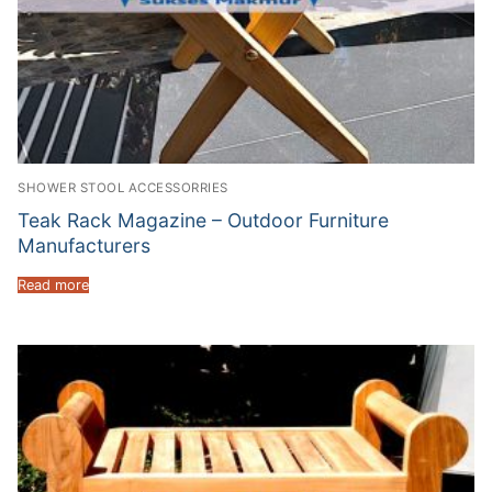
SHOWER STOOL ACCESSORRIES
Teak Rack Magazine – Outdoor Furniture
Manufacturers
Read more