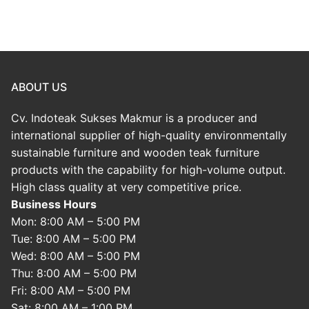
ABOUT US
Cv. Indoteak Sukses Makmur is a producer and
international supplier of high-quality environmentally
sustainable furniture and wooden teak furniture
products with the capability for high-volume output.
High class quality at very competitive price.
Business Hours
Mon: 8:00 AM – 5:00 PM
Tue: 8:00 AM – 5:00 PM
Wed: 8:00 AM – 5:00 PM
Thu: 8:00 AM – 5:00 PM
Fri: 8:00 AM – 5:00 PM
Sat: 8:00 AM – 1:00 PM