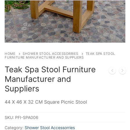
HOME
SHOWER STOOL ACCESSORRIES
TEAK SPA STOOL
FURNITURE MANUFACTURER AND SUPPLIERS
Teak Spa Stool Furniture
Manufacturer and
Suppliers
44 X 46 X 32 CM Square Picnic Stool
SKU:
PFI-SPA006
Category:
Shower Stool Accessorries