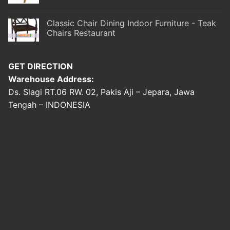
Classic Chair Dining Indoor Furniture - Teak
Chairs Restaurant
GET DIRECTION
Warehouse Address:
Ds. Slagi RT.06 RW. 02, Pakis Aji – Jepara, Jawa
Tengah – INDONESIA