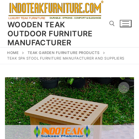
Skip
to
content
WOODEN TEAK
OUTDOOR FURNITURE
MANUFACTURER
Search for:
HOME
TEAK GARDEN FURNITURE PRODUCTS
TEAK SPA STOOL FURNITURE MANUFACTURER AND SUPPLIERS