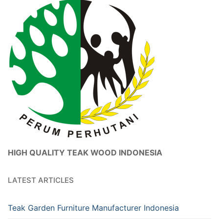
HIGH QUALITY TEAK WOOD INDONESIA
LATEST ARTICLES
Teak Garden Furniture Manufacturer Indonesia