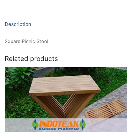
Description
Square Picnic Stool
Related products