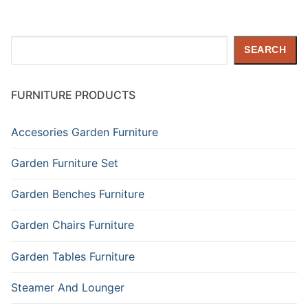
Search
SEARCH
FURNITURE PRODUCTS
Accesories Garden Furniture
Garden Furniture Set
Garden Benches Furniture
Garden Chairs Furniture
Garden Tables Furniture
Steamer And Lounger