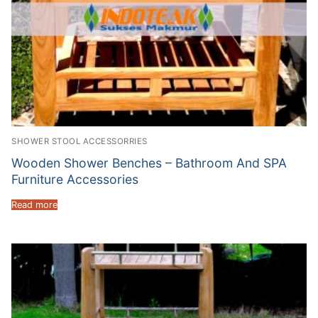
SHOWER STOOL ACCESSORRIES
Wooden Shower Benches – Bathroom And SPA
Furniture Accessories
Read more