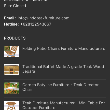
Sun: Closed
Email :
info@indoteakfurniture.com
Hotline:
+628122543867
PRODUCTS
Folding Patio Chairs Furniture Manufacturers
Traditional Buffet Made A grade Teak Wood
Jepara
Garden Batyline Furniture - Teak Director
Chair
Teak Furniture Manufacturer - Mini Table For
Outdoor Furniture