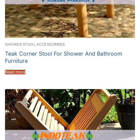
SHOWER STOOL ACCESSORRIES
Teak Corner Stool For Shower And Bathroom
Furniture
Read more