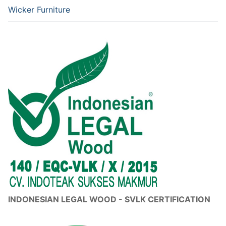
Wicker Furniture
INDONESIAN LEGAL WOOD - SVLK CERTIFICATION