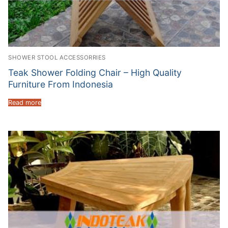
SHOWER STOOL ACCESSORRIES
Teak Shower Folding Chair – High Quality
Furniture From Indonesia
Read more