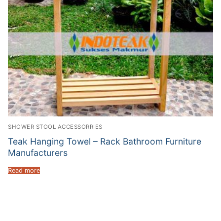
SHOWER STOOL ACCESSORRIES
Teak Hanging Towel – Rack Bathroom Furniture
Manufacturers
Read more