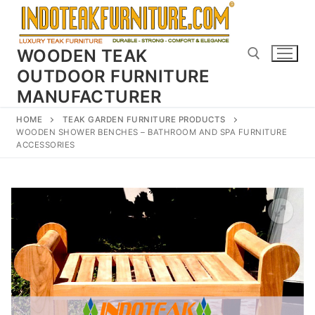
Skip
to
content
WOODEN TEAK
OUTDOOR FURNITURE
MANUFACTURER
Search for:
HOME
TEAK GARDEN FURNITURE PRODUCTS
WOODEN SHOWER BENCHES – BATHROOM AND SPA FURNITURE
ACCESSORIES