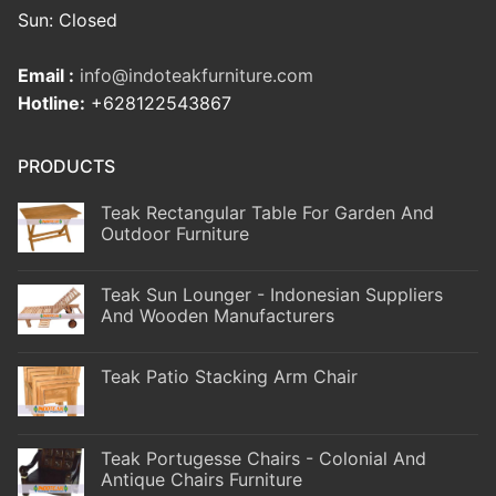
Sun: Closed
Email :
info@indoteakfurniture.com
Hotline:
+628122543867
PRODUCTS
Teak Rectangular Table For Garden And
Outdoor Furniture
Teak Sun Lounger - Indonesian Suppliers
And Wooden Manufacturers
Teak Patio Stacking Arm Chair
Teak Portugesse Chairs - Colonial And
Antique Chairs Furniture