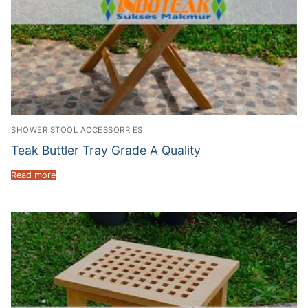
SHOWER STOOL ACCESSORRIES
Teak Buttler Tray Grade A Quality
Read more