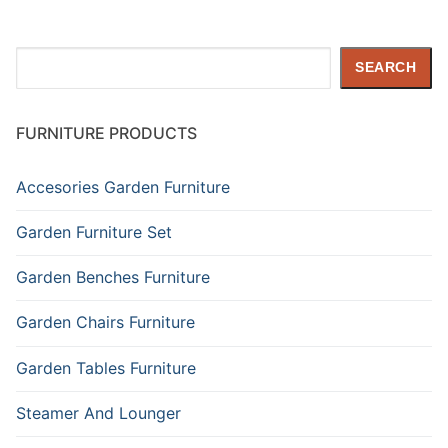
Search
SEARCH
FURNITURE PRODUCTS
Accesories Garden Furniture
Garden Furniture Set
Garden Benches Furniture
Garden Chairs Furniture
Garden Tables Furniture
Steamer And Lounger