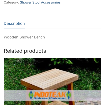
Category:
Shower Stool Accessorries
Description
Wooden Shower Bench
Related products