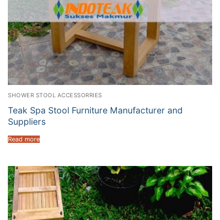
SHOWER STOOL ACCESSORRIES
Teak Spa Stool Furniture Manufacturer and
Suppliers
Read more