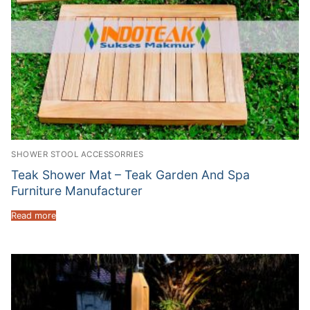
SHOWER STOOL ACCESSORRIES
Teak Shower Mat – Teak Garden And Spa
Furniture Manufacturer
Read more