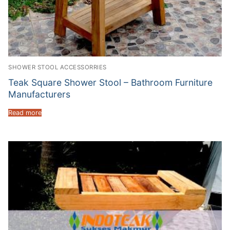
SHOWER STOOL ACCESSORRIES
Teak Square Shower Stool – Bathroom Furniture
Manufacturers
Read more