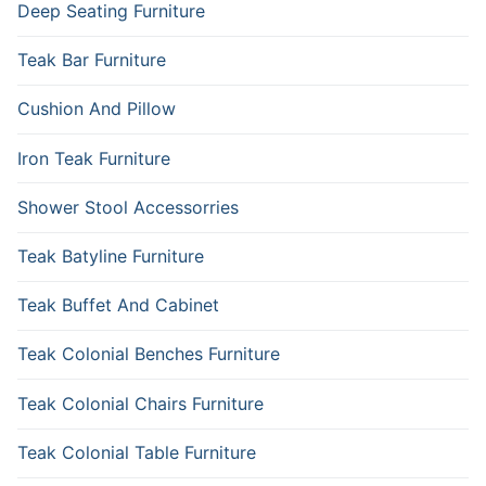
Deep Seating Furniture
Teak Bar Furniture
Cushion And Pillow
Iron Teak Furniture
Shower Stool Accessorries
Teak Batyline Furniture
Teak Buffet And Cabinet
Teak Colonial Benches Furniture
Teak Colonial Chairs Furniture
Teak Colonial Table Furniture