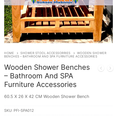
HOME
SHOWER STOOL ACCESSORRIES
WOODEN SHOWER
BENCHES – BATHROOM AND SPA FURNITURE ACCESSORIES
Wooden Shower Benches
– Bathroom And SPA
Furniture Accessories
60.5 X 26 X 42 CM Wooden Shower Bench
SKU:
PFI-SPA012