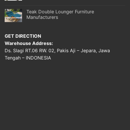
Teak Double Lounger Furniture
Manufacturers
GET DIRECTION
Warehouse Address:
Ds. Slagi RT.06 RW. 02, Pakis Aji – Jepara, Jawa
Tengah – INDONESIA