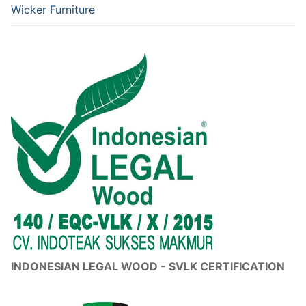
Wicker Furniture
INDONESIAN LEGAL WOOD - SVLK CERTIFICATION