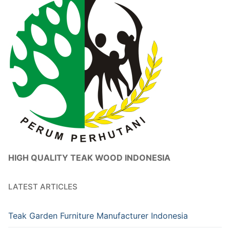
HIGH QUALITY TEAK WOOD INDONESIA
LATEST ARTICLES
Teak Garden Furniture Manufacturer Indonesia