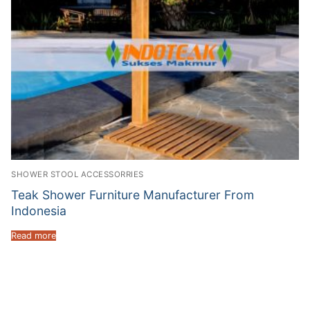
SHOWER STOOL ACCESSORRIES
Teak Shower Furniture Manufacturer From
Indonesia
Read more