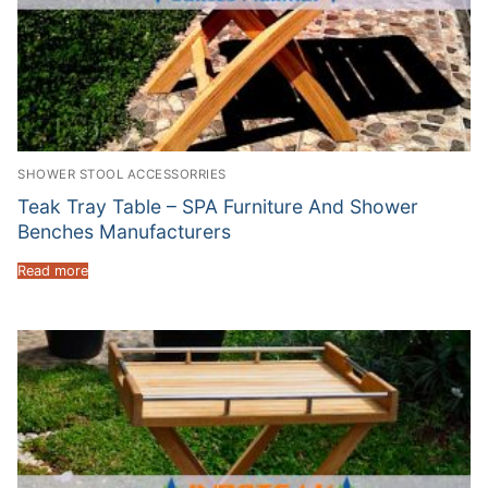
SHOWER STOOL ACCESSORRIES
Teak Tray Table – SPA Furniture And Shower
Benches Manufacturers
Read more