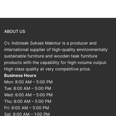
ABOUT US
Cv. Indoteak Sukses Makmur is a producer and
international supplier of high-quality environmentally
sustainable furniture and wooden teak furniture
products with the capability for high-volume output.
High class quality at very competitive price.
Business Hours
Mon: 8:00 AM – 5:00 PM
Tue: 8:00 AM – 5:00 PM
Wed: 8:00 AM – 5:00 PM
Thu: 8:00 AM – 5:00 PM
Fri: 8:00 AM – 5:00 PM
Sat: 8:00 AM – 1:00 PM