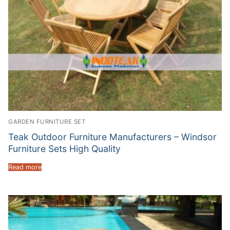
GARDEN FURNITURE SET
Teak Outdoor Furniture Manufacturers – Windsor
Furniture Sets High Quality
Read more