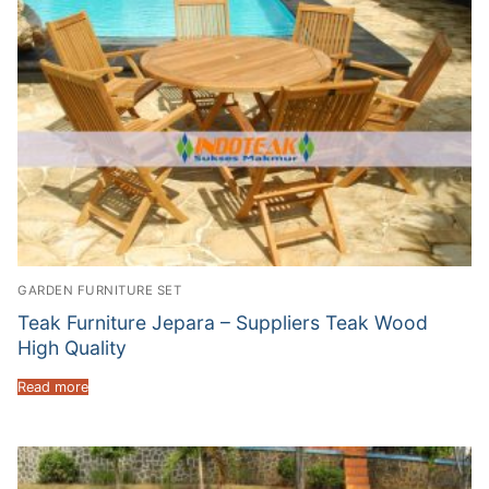
GARDEN FURNITURE SET
Teak Furniture Jepara – Suppliers Teak Wood
High Quality
Read more