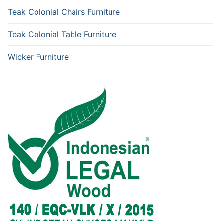
Teak Colonial Chairs Furniture
Teak Colonial Table Furniture
Wicker Furniture