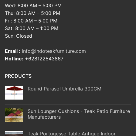
Wed: 8:00 AM – 5:00 PM
Thu: 8:00 AM – 5:00 PM
Fri: 8:00 AM – 5:00 PM
Sat: 8:00 AM – 1:00 PM
Sun: Closed
Email :
info@indoteakfurniture.com
Hotline:
+628122543867
PRODUCTS
Round Parasol Umbrella 300CM
Sun Lounger Cushions - Teak Patio Furniture
Manufacturers
Teak Portugesse Table Antique Indoor