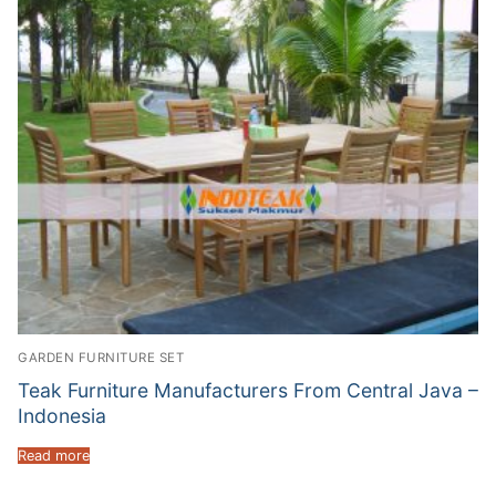
GARDEN FURNITURE SET
Teak Furniture Manufacturers From Central Java –
Indonesia
Read more