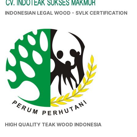
INDONESIAN LEGAL WOOD - SVLK CERTIFICATION
HIGH QUALITY TEAK WOOD INDONESIA