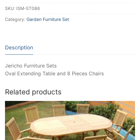
SKU:
ISM-ST086
Category:
Garden Furniture Set
Description
Jericho Furniture Sets
Oval Extending Table and 8 Pieces Chairs
Related products