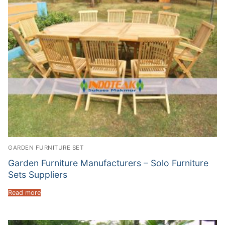
GARDEN FURNITURE SET
Garden Furniture Manufacturers – Solo Furniture
Sets Suppliers
Read more