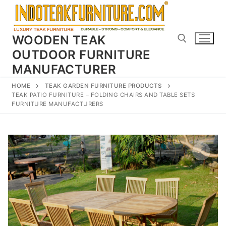
Skip
to
content
WOODEN TEAK
OUTDOOR FURNITURE
MANUFACTURER
Search for:
HOME
TEAK GARDEN FURNITURE PRODUCTS
TEAK PATIO FURNITURE – FOLDING CHAIRS AND TABLE SETS
FURNITURE MANUFACTURERS