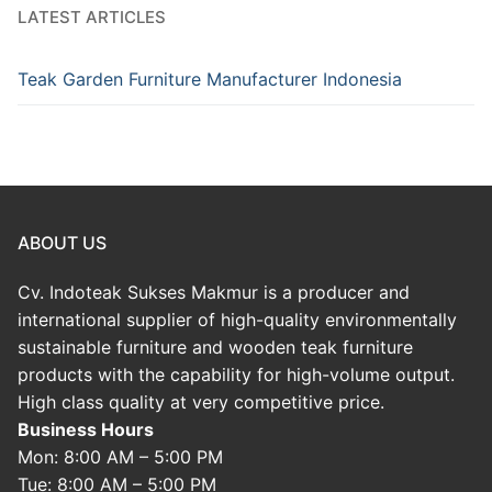
LATEST ARTICLES
Teak Garden Furniture Manufacturer Indonesia
ABOUT US
Cv. Indoteak Sukses Makmur is a producer and
international supplier of high-quality environmentally
sustainable furniture and wooden teak furniture
products with the capability for high-volume output.
High class quality at very competitive price.
Business Hours
Mon: 8:00 AM – 5:00 PM
Tue: 8:00 AM – 5:00 PM