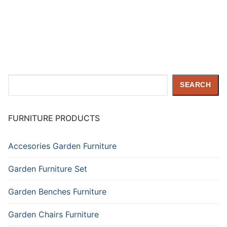
Search
SEARCH
FURNITURE PRODUCTS
Accesories Garden Furniture
Garden Furniture Set
Garden Benches Furniture
Garden Chairs Furniture