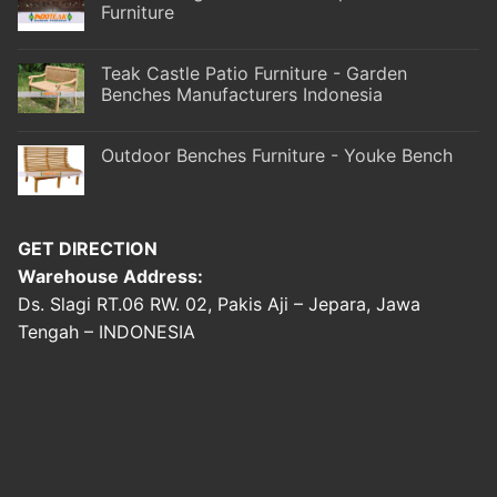
Furniture
Teak Castle Patio Furniture - Garden
Benches Manufacturers Indonesia
Outdoor Benches Furniture - Youke Bench
GET DIRECTION
Warehouse Address:
Ds. Slagi RT.06 RW. 02, Pakis Aji – Jepara, Jawa
Tengah – INDONESIA