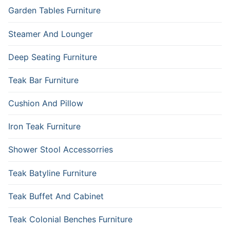
Garden Tables Furniture
Steamer And Lounger
Deep Seating Furniture
Teak Bar Furniture
Cushion And Pillow
Iron Teak Furniture
Shower Stool Accessorries
Teak Batyline Furniture
Teak Buffet And Cabinet
Teak Colonial Benches Furniture