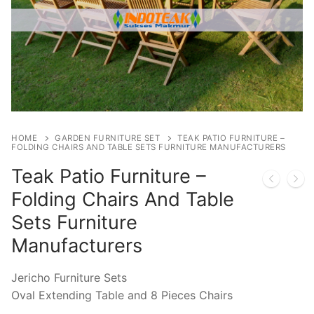
HOME
GARDEN FURNITURE SET
TEAK PATIO FURNITURE –
FOLDING CHAIRS AND TABLE SETS FURNITURE MANUFACTURERS
Teak Patio Furniture –
Folding Chairs And Table
Sets Furniture
Manufacturers
Jericho Furniture Sets
Oval Extending Table and 8 Pieces Chairs