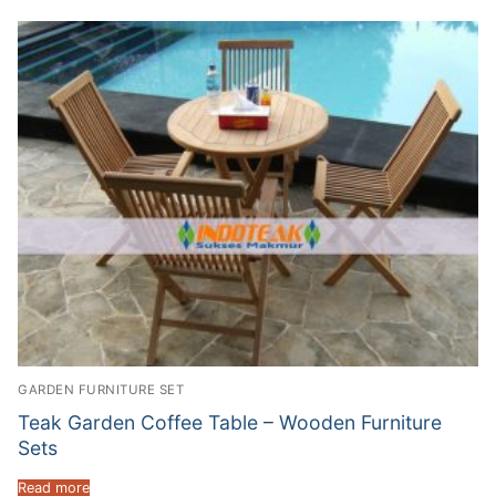
GARDEN FURNITURE SET
Teak Garden Coffee Table – Wooden Furniture
Sets
Read more