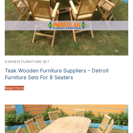
GARDEN FURNITURE SET
Teak Wooden Furniture Suppliers – Detroit
Furniture Sets For 8 Seaters
Read more