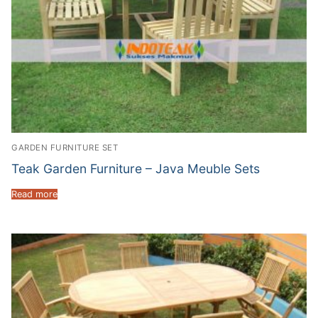
GARDEN FURNITURE SET
Teak Garden Furniture – Java Meuble Sets
Read more