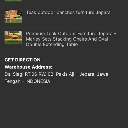
Teak outdoor benches furniture Jepara
Premium Teak Outdoor Furniture Jepara -
Marley Sets Stacking Chairs And Oval
Double Extending Table
GET DIRECTION
Warehouse Address:
Ds. Slagi RT.06 RW. 02, Pakis Aji – Jepara, Jawa
Tengah – INDONESIA