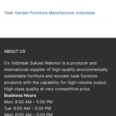
Teak Garden Furniture Manufacturer Indonesia
ABOUT US
Cv. Indoteak Sukses Makmur is a producer and
international supplier of high-quality environmentally
sustainable furniture and wooden teak furniture
products with the capability for high-volume output.
High class quality at very competitive price.
Business Hours
Mon: 8:00 AM – 5:00 PM
Tue: 8:00 AM – 5:00 PM
Wed: 8:00 AM – 5:00 PM