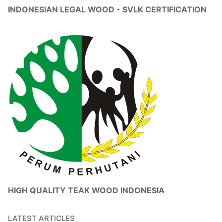
INDONESIAN LEGAL WOOD - SVLK CERTIFICATION
HIGH QUALITY TEAK WOOD INDONESIA
LATEST ARTICLES