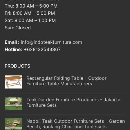
Thu: 8:00 AM – 5:00 PM
Fri: 8:00 AM – 5:00 PM
Sat: 8:00 AM – 1:00 PM
Sun: Closed
Email :
info@indoteakfurniture.com
Hotline:
+628122543867
PRODUCTS
Rectangular Folding Table - Outdoor
Furniture Table Manufacturers
Teak Garden Furniture Producers - Jakarta
Furniture Sets
Napoli Teak Outdoor Furniture Sets - Garden
Bench, Rocking Chair and Table sets