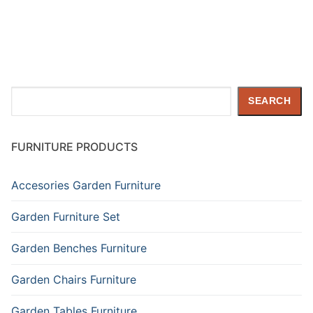
Search
SEARCH
FURNITURE PRODUCTS
Accesories Garden Furniture
Garden Furniture Set
Garden Benches Furniture
Garden Chairs Furniture
Garden Tables Furniture