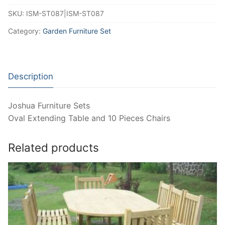
SKU:
ISM-ST087|ISM-ST087
Category:
Garden Furniture Set
Description
Joshua Furniture Sets
Oval Extending Table and 10 Pieces Chairs
Related products