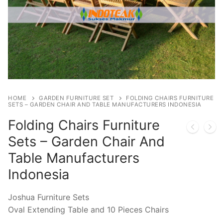
HOME
GARDEN FURNITURE SET
FOLDING CHAIRS FURNITURE
SETS – GARDEN CHAIR AND TABLE MANUFACTURERS INDONESIA
Folding Chairs Furniture
Sets – Garden Chair And
Table Manufacturers
Indonesia
Joshua Furniture Sets
Oval Extending Table and 10 Pieces Chairs