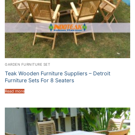
GARDEN FURNITURE SET
Teak Wooden Furniture Suppliers – Detroit
Furniture Sets For 8 Seaters
Read more