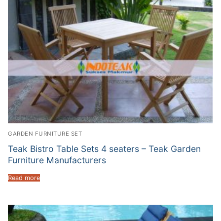
GARDEN FURNITURE SET
Teak Bistro Table Sets 4 seaters – Teak Garden
Furniture Manufacturers
Read more