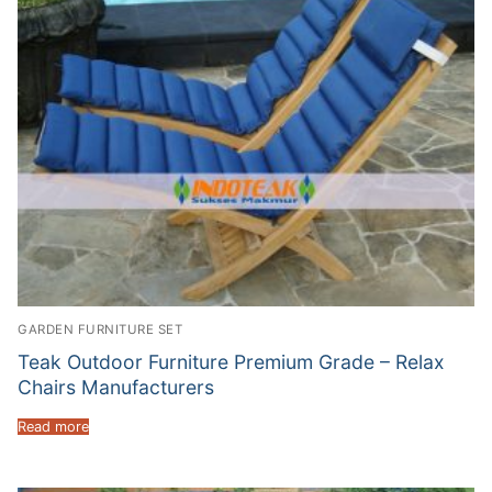
GARDEN FURNITURE SET
Teak Outdoor Furniture Premium Grade – Relax
Chairs Manufacturers
Read more