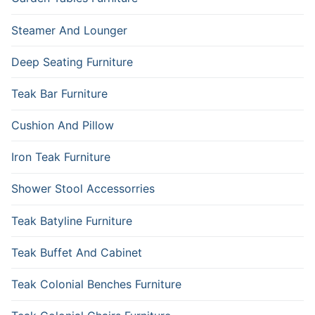
Steamer And Lounger
Deep Seating Furniture
Teak Bar Furniture
Cushion And Pillow
Iron Teak Furniture
Shower Stool Accessorries
Teak Batyline Furniture
Teak Buffet And Cabinet
Teak Colonial Benches Furniture