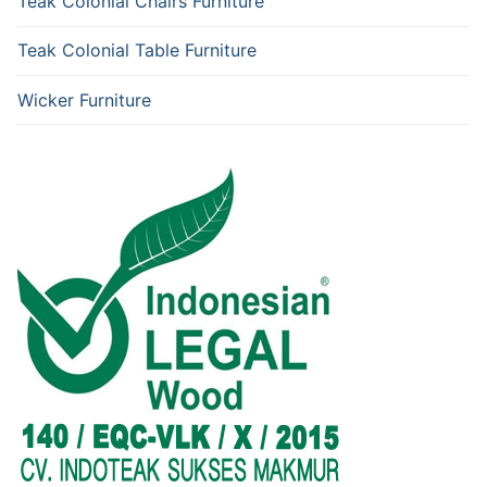
Teak Colonial Chairs Furniture
Teak Colonial Table Furniture
Wicker Furniture