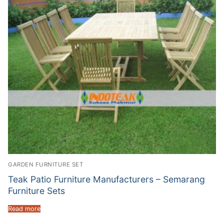
GARDEN FURNITURE SET
Teak Patio Furniture Manufacturers – Semarang
Furniture Sets
Read more