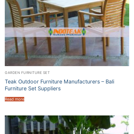
GARDEN FURNITURE SET
Teak Outdoor Furniture Manufacturers – Bali
Furniture Set Suppliers
Read more