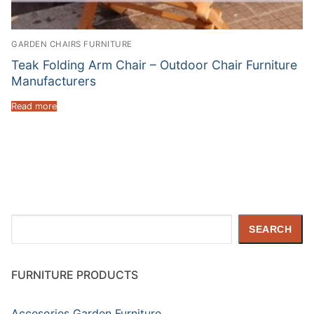
GARDEN CHAIRS FURNITURE
Teak Folding Arm Chair – Outdoor Chair Furniture
Manufacturers
Read more
Search
SEARCH
FURNITURE PRODUCTS
Accesories Garden Furniture