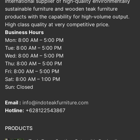
international supplier of high-quality environmentally
sustainable furniture and wooden teak furniture
products with the capability for high-volume output.
High class quality at very competitive price.
Business Hours
Mon: 8:00 AM – 5:00 PM
Tue: 8:00 AM – 5:00 PM
Wed: 8:00 AM – 5:00 PM
Thu: 8:00 AM – 5:00 PM
Fri: 8:00 AM – 5:00 PM
Sat: 8:00 AM – 1:00 PM
Sun: Closed
Email :
info@indoteakfurniture.com
Hotline:
+628122543867
PRODUCTS