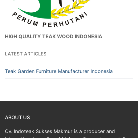
HIGH QUALITY TEAK WOOD INDONESIA
LATEST ARTICLES
Teak Garden Furniture Manufacturer Indonesia
ABOUT US
Cv. Indoteak Sukses Makmur is a producer and