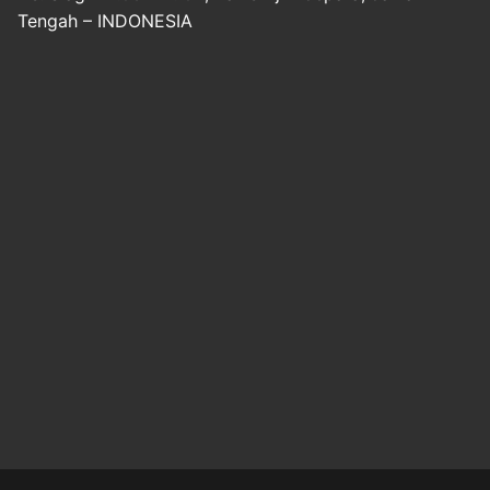
Tengah – INDONESIA