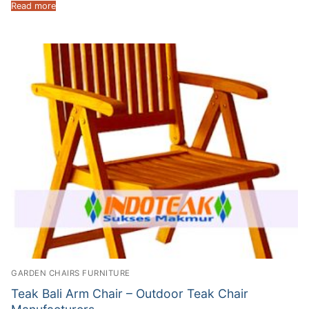
Read more
GARDEN CHAIRS FURNITURE
Teak Bali Arm Chair – Outdoor Teak Chair