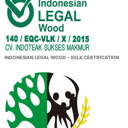
INDONESIAN LEGAL WOOD - SVLK CERTIFICATION