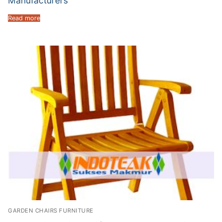
Manufacturers
Read more
GARDEN CHAIRS FURNITURE