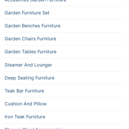
Garden Furniture Set
Garden Benches Furniture
Garden Chairs Furniture
Garden Tables Furniture
Steamer And Lounger
Deep Seating Furniture
Teak Bar Furniture
Cushion And Pillow
Iron Teak Furniture