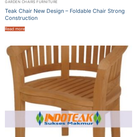
GARDEN CHAIRS FURNITURE
Teak Chair New Design – Foldable Chair Strong
Construction
Read more