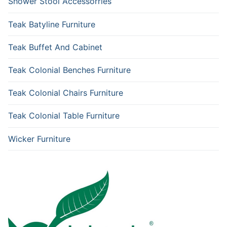
Shower Stool Accessorries
Teak Batyline Furniture
Teak Buffet And Cabinet
Teak Colonial Benches Furniture
Teak Colonial Chairs Furniture
Teak Colonial Table Furniture
Wicker Furniture