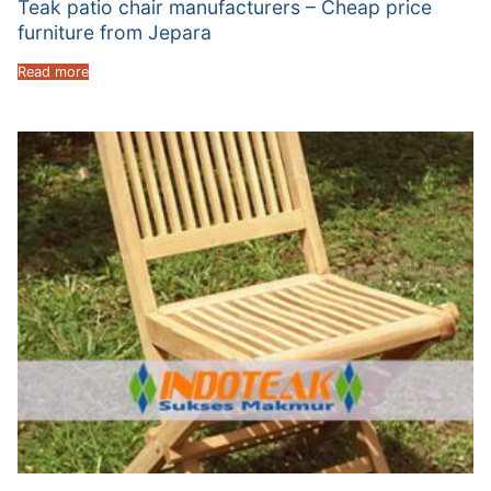
Teak patio chair manufacturers – Cheap price
furniture from Jepara
Read more