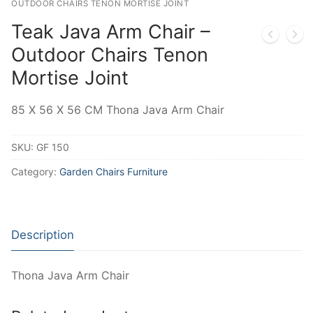
OUTDOOR CHAIRS TENON MORTISE JOINT
Teak Java Arm Chair –
Outdoor Chairs Tenon
Mortise Joint
85 X 56 X 56 CM Thona Java Arm Chair
SKU:
GF 150
Category:
Garden Chairs Furniture
Description
Thona Java Arm Chair