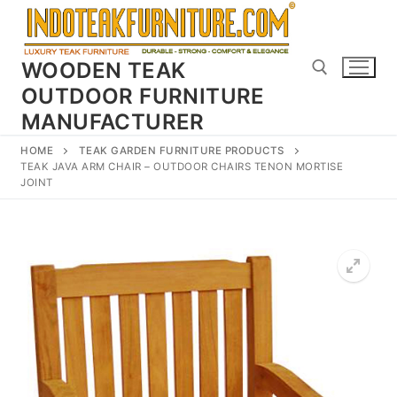
Skip
to
content
WOODEN TEAK
OUTDOOR FURNITURE
MANUFACTURER
Search for:
HOME
TEAK GARDEN FURNITURE PRODUCTS
TEAK JAVA ARM CHAIR – OUTDOOR CHAIRS TENON MORTISE
JOINT