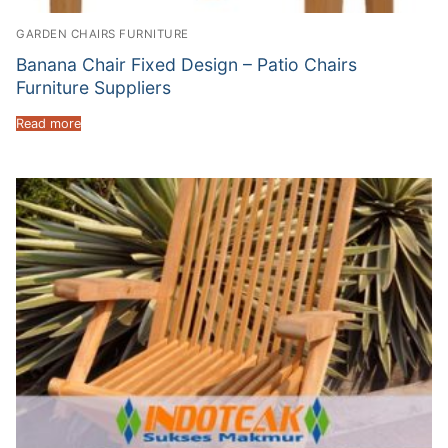
GARDEN CHAIRS FURNITURE
Banana Chair Fixed Design – Patio Chairs
Furniture Suppliers
Read more