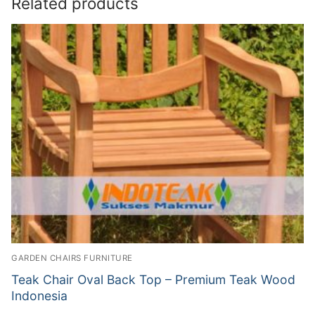
Related products
GARDEN CHAIRS FURNITURE
Teak Chair Oval Back Top – Premium Teak Wood
Indonesia