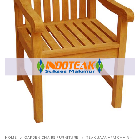
HOME
GARDEN CHAIRS FURNITURE
TEAK JAVA ARM CHAIR –