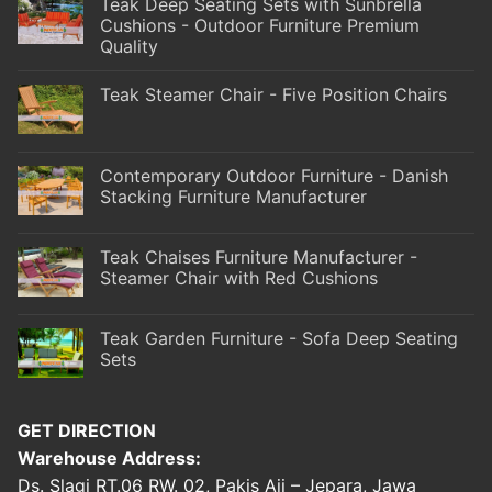
Teak Deep Seating Sets with Sunbrella
Cushions - Outdoor Furniture Premium
Quality
Teak Steamer Chair - Five Position Chairs
Contemporary Outdoor Furniture - Danish
Stacking Furniture Manufacturer
Teak Chaises Furniture Manufacturer -
Steamer Chair with Red Cushions
Teak Garden Furniture - Sofa Deep Seating
Sets
GET DIRECTION
Warehouse Address:
Ds. Slagi RT.06 RW. 02, Pakis Aji – Jepara, Jawa