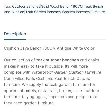
Tag:
Outdoor Benches|Solid Wood Bench 180CM|Teak Bench
And Cushion|Teak Garden Benches|Wooden Benches Furniture
Description
Cushion Java Bench 180CM Antique White Color
Our collection of
teak outdoor benches
and chairs
makes it easy to take it outside. It’s will more
complete with Waterproof
Garden Cushion Furniture
Cane Filled Pads Cushions Seat Bench Outdoor
furniture. We supply the teak garden furniture for
apartment hotels, restaurant, broker, seller outdoor
furniture, buying agent, importers and people that
they need garden furniture.