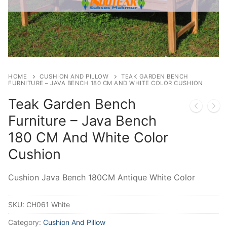
HOME
CUSHION AND PILLOW
TEAK GARDEN BENCH
FURNITURE – JAVA BENCH 180 CM AND WHITE COLOR CUSHION
Teak Garden Bench
Furniture – Java Bench
180 CM And White Color
Cushion
Cushion Java Bench 180CM Antique White Color
SKU:
CH061 White
Category:
Cushion And Pillow