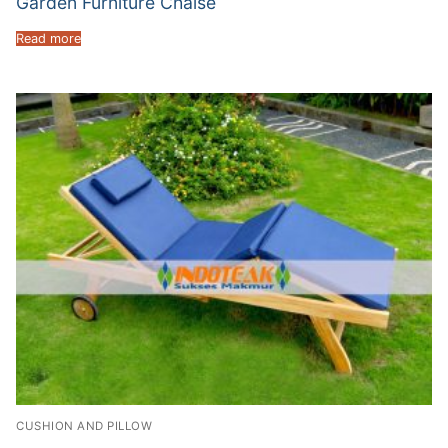
Garden Furniture Chaise
Read more
CUSHION AND PILLOW