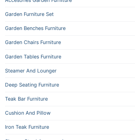
Garden Furniture Set
Garden Benches Furniture
Garden Chairs Furniture
Garden Tables Furniture
Steamer And Lounger
Deep Seating Furniture
Teak Bar Furniture
Cushion And Pillow
Iron Teak Furniture