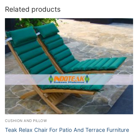
Related products
CUSHION AND PILLOW
Teak Relax Chair For Patio And Terrace Furniture