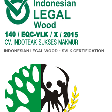
INDONESIAN LEGAL WOOD - SVLK CERTIFICATION