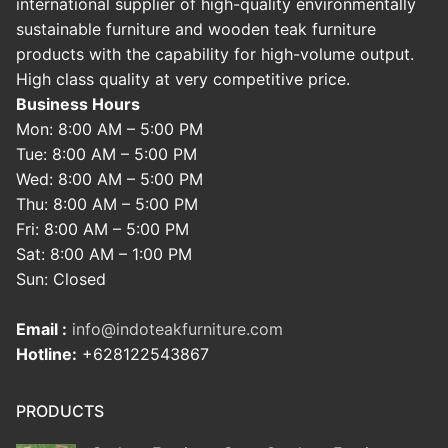
international supplier of high-quality environmentally
sustainable furniture and wooden teak furniture
products with the capability for high-volume output.
High class quality at very competitive price.
Business Hours
Mon: 8:00 AM – 5:00 PM
Tue: 8:00 AM – 5:00 PM
Wed: 8:00 AM – 5:00 PM
Thu: 8:00 AM – 5:00 PM
Fri: 8:00 AM – 5:00 PM
Sat: 8:00 AM – 1:00 PM
Sun: Closed
Email :
info@indoteakfurniture.com
Hotline:
+628122543867
PRODUCTS