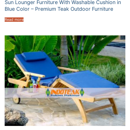
Sun Lounger Furniture With Washable Cushion in
Blue Color – Premium Teak Outdoor Furniture
Read more