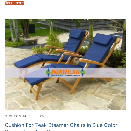
Read more
CUSHION AND PILLOW
Cushion For Teak Steamer Chairs in Blue Color –