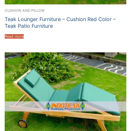
CUSHION AND PILLOW
Teak Lounger Furniture – Cushion Red Color –
Teak Patio Furniture
Read more