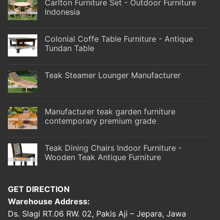
Carlton Furniture Set - Outdoor Furniture
Indonesia
Colonial Coffe Table Furniture - Antique
Tundan Table
Teak Steamer Lounger Manufacturer
Manufacturer teak garden furniture
contemporary premium grade
Teak Dining Chairs Indoor Furniture -
Wooden Teak Antique Furniture
GET DIRECTION
Warehouse Address:
Ds. Slagi RT.06 RW. 02, Pakis Aji – Jepara, Jawa