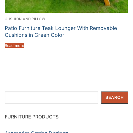
CUSHION AND PILLOW
Patio Furniture Teak Lounger With Removable
Cushions in Green Color
Read more
Search
SEARCH
FURNITURE PRODUCTS
Accesories Garden Furniture