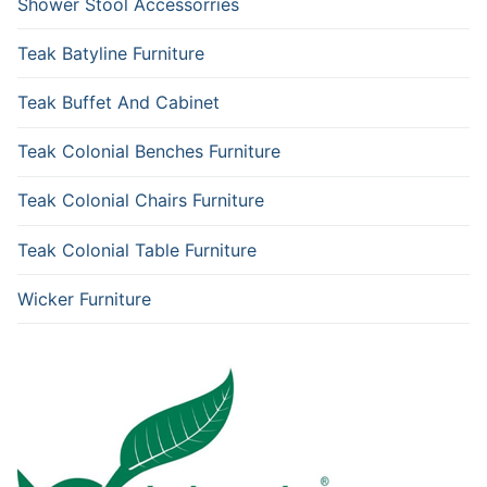
Shower Stool Accessorries
Teak Batyline Furniture
Teak Buffet And Cabinet
Teak Colonial Benches Furniture
Teak Colonial Chairs Furniture
Teak Colonial Table Furniture
Wicker Furniture