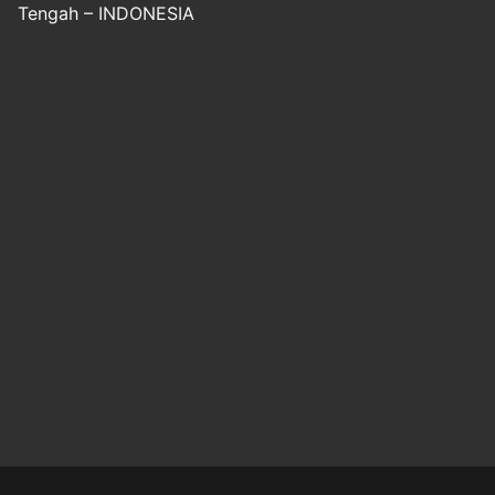
Tengah – INDONESIA