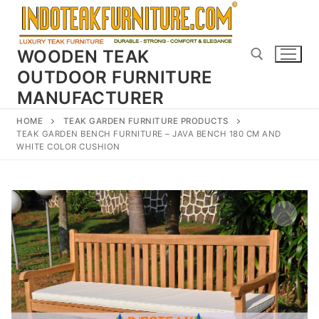
Skip
to
content
WOODEN TEAK
OUTDOOR FURNITURE
MANUFACTURER
Search for:
HOME
TEAK GARDEN FURNITURE PRODUCTS
TEAK GARDEN BENCH FURNITURE – JAVA BENCH 180 CM AND
WHITE COLOR CUSHION