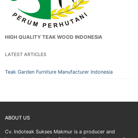
HIGH QUALITY TEAK WOOD INDONESIA
LATEST ARTICLES
Teak Garden Furniture Manufacturer Indonesia
ABOUT US
Cv. Indoteak Sukses Makmur is a producer and