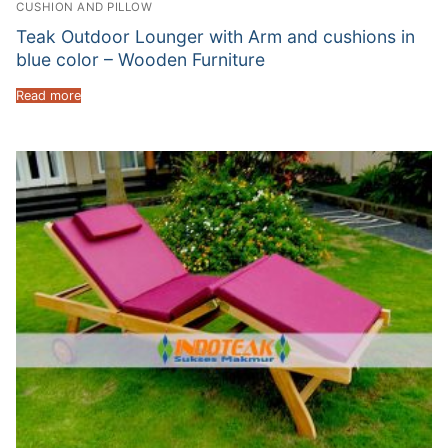
CUSHION AND PILLOW
Teak Outdoor Lounger with Arm and cushions in
blue color – Wooden Furniture
Read more