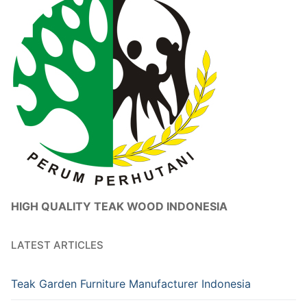
HIGH QUALITY TEAK WOOD INDONESIA
LATEST ARTICLES
Teak Garden Furniture Manufacturer Indonesia