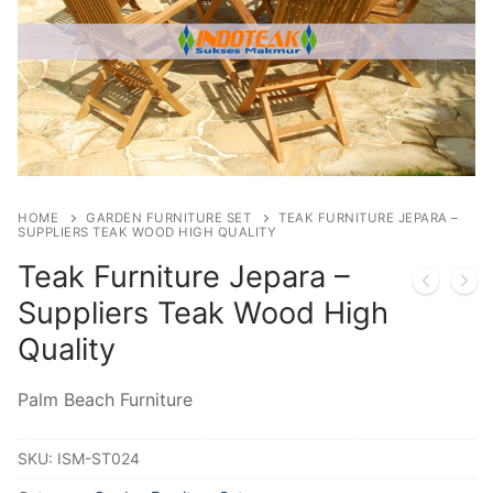
HOME
GARDEN FURNITURE SET
TEAK FURNITURE JEPARA –
SUPPLIERS TEAK WOOD HIGH QUALITY
Teak Furniture Jepara –
Suppliers Teak Wood High
Quality
Palm Beach Furniture
SKU:
ISM-ST024