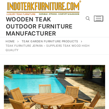
Skip
to
content
WOODEN TEAK
OUTDOOR FURNITURE
MANUFACTURER
Search for:
HOME
TEAK GARDEN FURNITURE PRODUCTS
TEAK FURNITURE JEPARA – SUPPLIERS TEAK WOOD HIGH
QUALITY