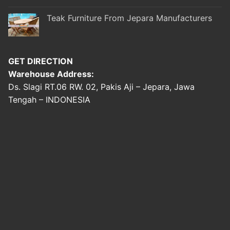
Teak Furniture From Jepara Manufacturers
GET DIRECTION
Warehouse Address:
Ds. Slagi RT.06 RW. 02, Pakis Aji – Jepara, Jawa
Tengah – INDONESIA