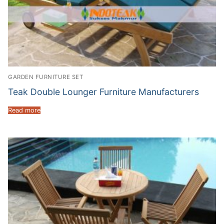
GARDEN FURNITURE SET
Teak Double Lounger Furniture Manufacturers
Read more