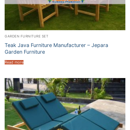
GARDEN FURNITURE SET
Teak Java Furniture Manufacturer – Jepara
Garden Furniture
Read more