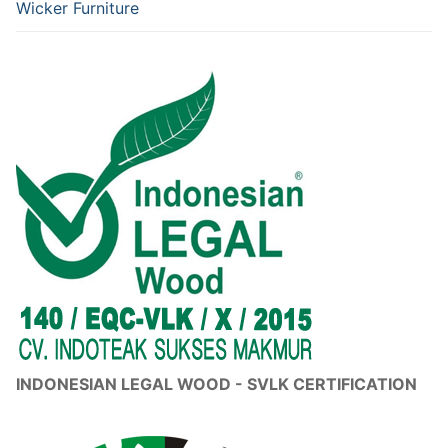
Wicker Furniture
INDONESIAN LEGAL WOOD - SVLK CERTIFICATION