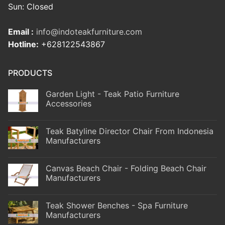
Sun: Closed
Email :
info@indoteakfurniture.com
Hotline:
+628122543867
PRODUCTS
Garden Light - Teak Patio Furniture
Accessories
Teak Batyline Director Chair From Indonesia
Manufacturers
Canvas Beach Chair - Folding Beach Chair
Manufacturers
Teak Shower Benches - Spa Furniture
Manufacturers