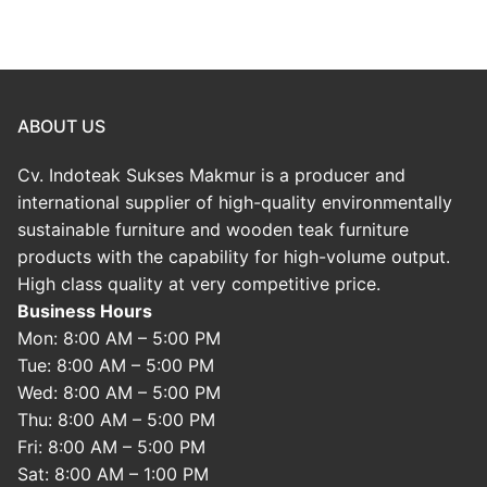
ABOUT US
Cv. Indoteak Sukses Makmur is a producer and
international supplier of high-quality environmentally
sustainable furniture and wooden teak furniture
products with the capability for high-volume output.
High class quality at very competitive price.
Business Hours
Mon: 8:00 AM – 5:00 PM
Tue: 8:00 AM – 5:00 PM
Wed: 8:00 AM – 5:00 PM
Thu: 8:00 AM – 5:00 PM
Fri: 8:00 AM – 5:00 PM
Sat: 8:00 AM – 1:00 PM