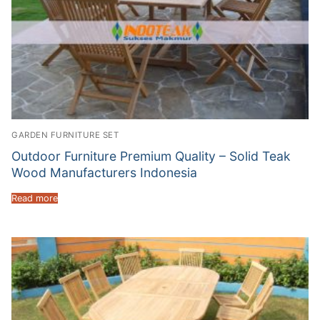
GARDEN FURNITURE SET
Outdoor Furniture Premium Quality – Solid Teak
Wood Manufacturers Indonesia
Read more