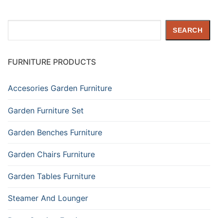
Search
SEARCH
FURNITURE PRODUCTS
Accesories Garden Furniture
Garden Furniture Set
Garden Benches Furniture
Garden Chairs Furniture
Garden Tables Furniture
Steamer And Lounger