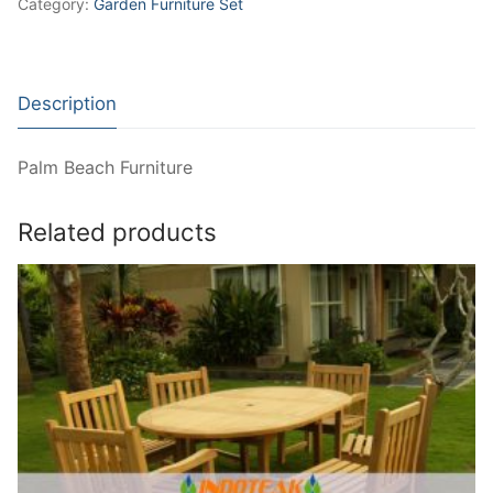
Category:
Garden Furniture Set
Description
Palm Beach Furniture
Related products