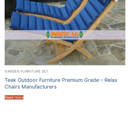
GARDEN FURNITURE SET
Teak Outdoor Furniture Premium Grade – Relax
Chairs Manufacturers
Read more