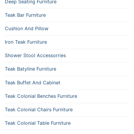
Deep Seating Furniture
Teak Bar Furniture
Cushion And Pillow
Iron Teak Furniture
Shower Stool Accessorries
Teak Batyline Furniture
Teak Buffet And Cabinet
Teak Colonial Benches Furniture
Teak Colonial Chairs Furniture
Teak Colonial Table Furniture