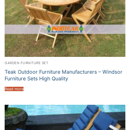
GARDEN FURNITURE SET
Teak Outdoor Furniture Manufacturers – Windsor
Furniture Sets High Quality
Read more