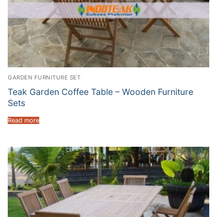
GARDEN FURNITURE SET
Teak Garden Coffee Table – Wooden Furniture
Sets
Read more