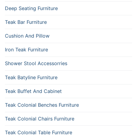
Deep Seating Furniture
Teak Bar Furniture
Cushion And Pillow
Iron Teak Furniture
Shower Stool Accessorries
Teak Batyline Furniture
Teak Buffet And Cabinet
Teak Colonial Benches Furniture
Teak Colonial Chairs Furniture
Teak Colonial Table Furniture