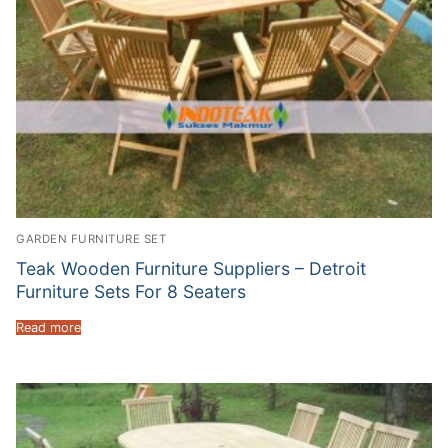
GARDEN FURNITURE SET
Teak Wooden Furniture Suppliers – Detroit
Furniture Sets For 8 Seaters
Read more