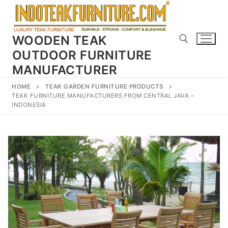
Skip
to
content
WOODEN TEAK
OUTDOOR FURNITURE
MANUFACTURER
Search for:
HOME
TEAK GARDEN FURNITURE PRODUCTS
TEAK FURNITURE MANUFACTURERS FROM CENTRAL JAVA –
INDONESIA