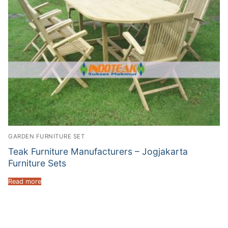
GARDEN FURNITURE SET
Teak Furniture Manufacturers – Jogjakarta
Furniture Sets
Read more