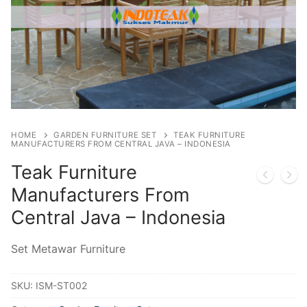
HOME
GARDEN FURNITURE SET
TEAK FURNITURE
MANUFACTURERS FROM CENTRAL JAVA – INDONESIA
Teak Furniture
Manufacturers From
Central Java – Indonesia
Set Metawar Furniture
SKU:
ISM-ST002