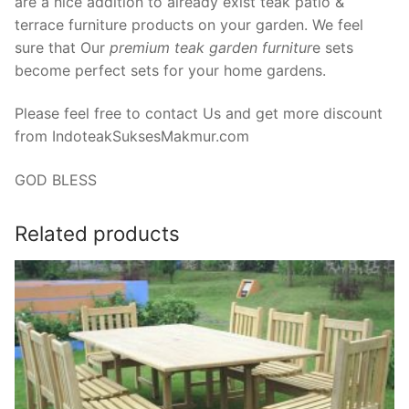
are a nice addition to already exist teak patio &
terrace furniture products on your garden. We feel
sure that Our
premium teak garden furnitur
e sets
become perfect sets for your home gardens.
Please feel free to contact Us and get more discount
from IndoteakSuksesMakmur.com
GOD BLESS
Related products