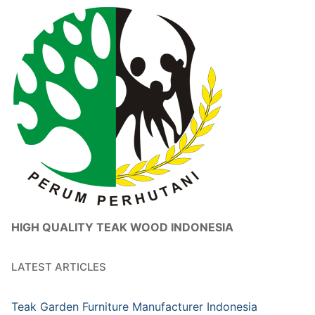
HIGH QUALITY TEAK WOOD INDONESIA
LATEST ARTICLES
Teak Garden Furniture Manufacturer Indonesia