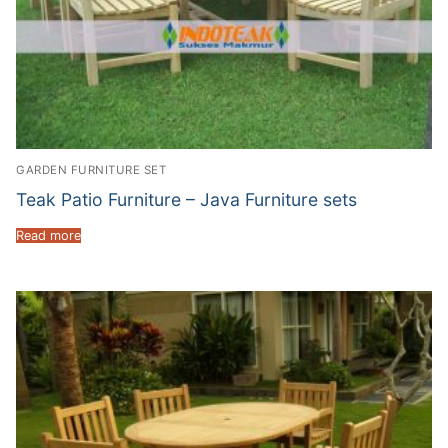
GARDEN FURNITURE SET
Teak Patio Furniture – Java Furniture sets
Read more