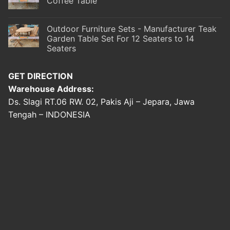
Coffee Table
Outdoor Furniture Sets - Manufacturer Teak
Garden Table Set For 12 Seaters to 14
Seaters
GET DIRECTION
Warehouse Address:
Ds. Slagi RT.06 RW. 02, Pakis Aji – Jepara, Jawa
Tengah – INDONESIA