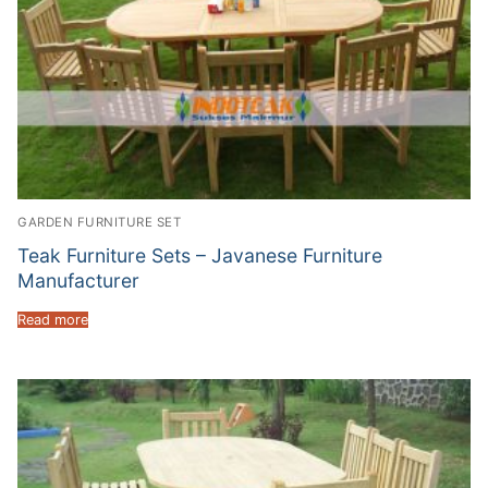
GARDEN FURNITURE SET
Teak Furniture Sets – Javanese Furniture
Manufacturer
Read more