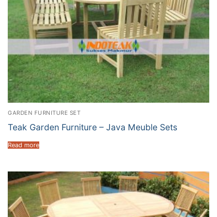
GARDEN FURNITURE SET
Teak Garden Furniture – Java Meuble Sets
Read more