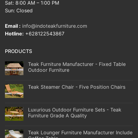
Sat: 8:00 AM – 1:00 PM
Sun: Closed
Email :
info@indoteakfurniture.com
Hotline:
+628122543867
PRODUCTS
Teak Furniture Manufacturer - Fixed Table
Outdoor Furniture
Teak Steamer Chair - Five Position Chairs
Luxurious Outdoor Furniture Sets - Teak
Furniture Grade A Quality
Teak Lounger Furniture Manufacturer Include