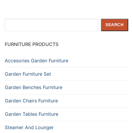
Search
SEARCH
FURNITURE PRODUCTS
Accesories Garden Furniture
Garden Furniture Set
Garden Benches Furniture
Garden Chairs Furniture
Garden Tables Furniture
Steamer And Lounger