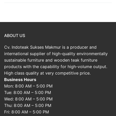
ABOUT US
Cv. Indoteak Sukses Makmur is a producer and
international supplier of high-quality environmentally
sustainable furniture and wooden teak furniture
products with the capability for high-volume output.
High class quality at very competitive price.
Business Hours
Mon: 8:00 AM – 5:00 PM
Tue: 8:00 AM – 5:00 PM
Wed: 8:00 AM – 5:00 PM
Thu: 8:00 AM – 5:00 PM
Fri: 8:00 AM – 5:00 PM