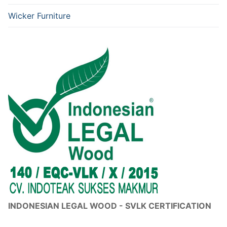
Wicker Furniture
INDONESIAN LEGAL WOOD - SVLK CERTIFICATION