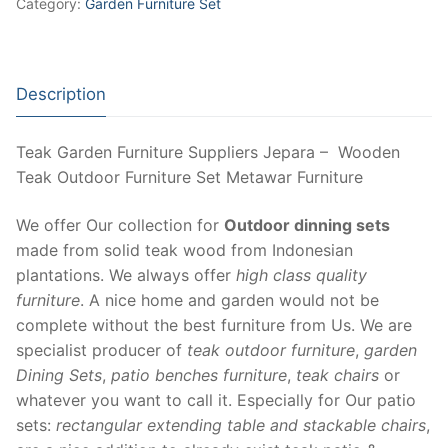
Category:
Garden Furniture Set
Description
Teak Garden Furniture Suppliers Jepara – Wooden
Teak Outdoor Furniture Set Metawar Furniture
We offer Our collection for
Outdoor dinning sets
made from solid teak wood from Indonesian
plantations. We always offer
high class quality
furniture
. A nice home and garden would not be
complete without the best furniture from Us. We are
specialist producer of
teak outdoor furniture
,
garden
Dining Sets
,
patio benches furniture
,
teak chairs
or
whatever you want to call it. Especially for Our patio
sets:
rectangular extending table and stackable chairs
,