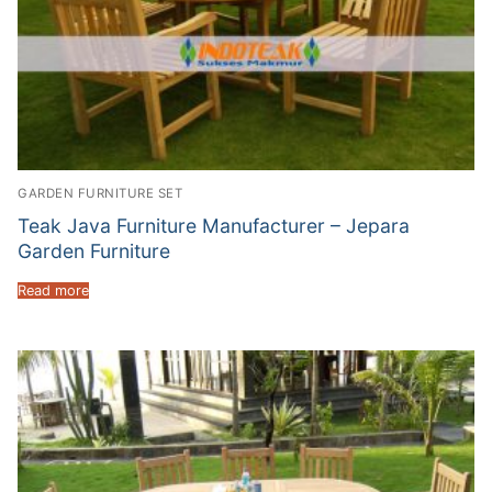
GARDEN FURNITURE SET
Teak Java Furniture Manufacturer – Jepara
Garden Furniture
Read more