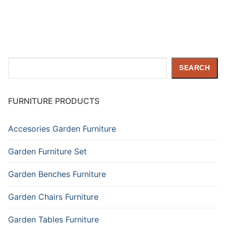
Search
SEARCH
FURNITURE PRODUCTS
Accesories Garden Furniture
Garden Furniture Set
Garden Benches Furniture
Garden Chairs Furniture
Garden Tables Furniture