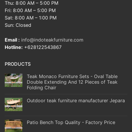
Thu: 8:00 AM – 5:00 PM
Fri: 8:00 AM – 5:00 PM
Sat: 8:00 AM – 1:00 PM
Sun: Closed
Email :
info@indoteakfurniture.com
Hotline:
+628122543867
PRODUCTS
Teak Monaco Furniture Sets - Oval Table
Double Extending And 12 Pieces of Teak
Folding Chair
Outdoor teak furniture manufacturer Jepara
Patio Bench Top Quality - Factory Price