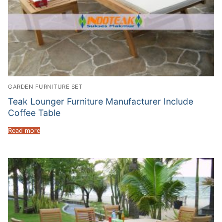
GARDEN FURNITURE SET
Teak Lounger Furniture Manufacturer Include
Coffee Table
Read more