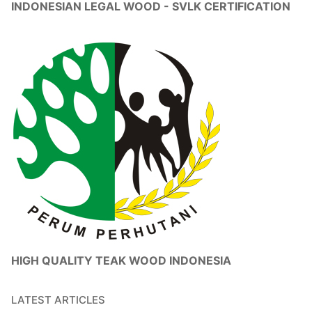
INDONESIAN LEGAL WOOD - SVLK CERTIFICATION
HIGH QUALITY TEAK WOOD INDONESIA
LATEST ARTICLES