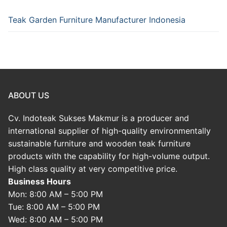
Teak Garden Furniture Manufacturer Indonesia
ABOUT US
Cv. Indoteak Sukses Makmur is a producer and
international supplier of high-quality environmentally
sustainable furniture and wooden teak furniture
products with the capability for high-volume output.
High class quality at very competitive price.
Business Hours
Mon: 8:00 AM – 5:00 PM
Tue: 8:00 AM – 5:00 PM
Wed: 8:00 AM – 5:00 PM