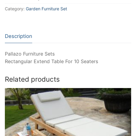
Category:
Garden Furniture Set
Description
Pallazo Furniture Sets
Rectangular Extend Table For 10 Seaters
Related products