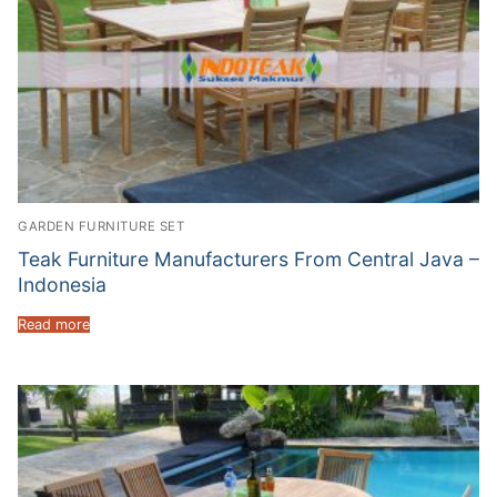
GARDEN FURNITURE SET
Teak Furniture Manufacturers From Central Java –
Indonesia
Read more