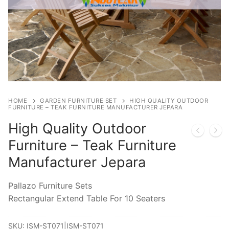
HOME
GARDEN FURNITURE SET
HIGH QUALITY OUTDOOR
FURNITURE – TEAK FURNITURE MANUFACTURER JEPARA
High Quality Outdoor
Furniture – Teak Furniture
Manufacturer Jepara
Pallazo Furniture Sets
Rectangular Extend Table For 10 Seaters
SKU:
ISM-ST071|ISM-ST071