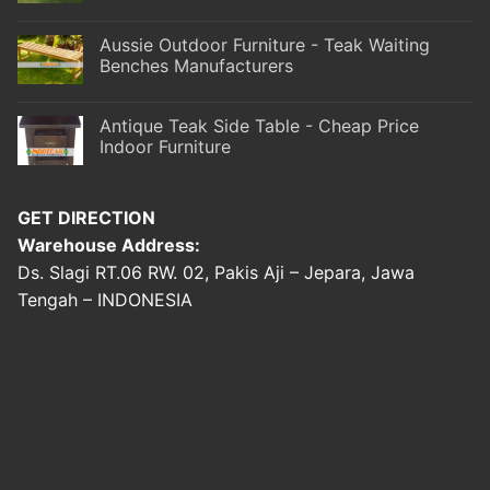
Aussie Outdoor Furniture - Teak Waiting
Benches Manufacturers
Antique Teak Side Table - Cheap Price
Indoor Furniture
GET DIRECTION
Warehouse Address:
Ds. Slagi RT.06 RW. 02, Pakis Aji – Jepara, Jawa
Tengah – INDONESIA