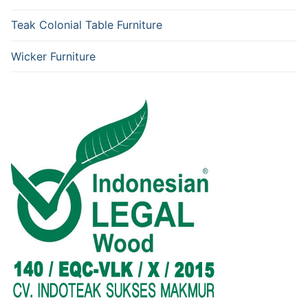
Teak Colonial Table Furniture
Wicker Furniture