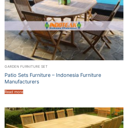
GARDEN FURNITURE SET
Patio Sets Furniture – Indonesia Furniture
Manufacturers
Read more