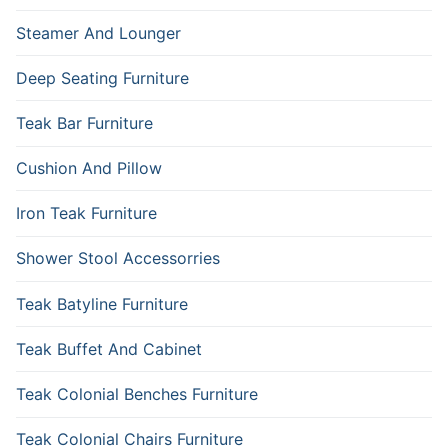
Steamer And Lounger
Deep Seating Furniture
Teak Bar Furniture
Cushion And Pillow
Iron Teak Furniture
Shower Stool Accessorries
Teak Batyline Furniture
Teak Buffet And Cabinet
Teak Colonial Benches Furniture
Teak Colonial Chairs Furniture