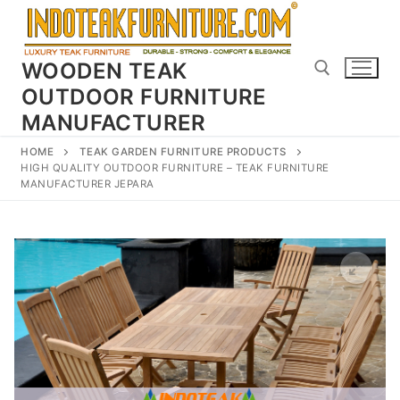
Skip
to
content
WOODEN TEAK
OUTDOOR FURNITURE
MANUFACTURER
Search for:
HOME
TEAK GARDEN FURNITURE PRODUCTS
HIGH QUALITY OUTDOOR FURNITURE – TEAK FURNITURE
MANUFACTURER JEPARA