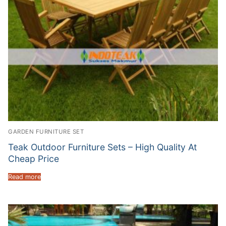
GARDEN FURNITURE SET
Teak Outdoor Furniture Sets – High Quality At
Cheap Price
Read more