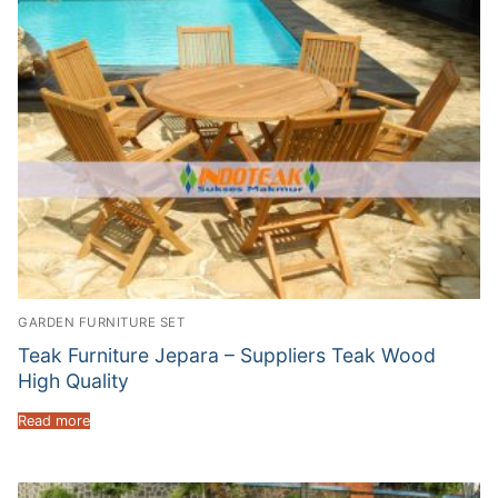
GARDEN FURNITURE SET
Teak Furniture Jepara – Suppliers Teak Wood
High Quality
Read more