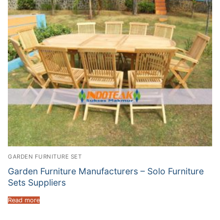
GARDEN FURNITURE SET
Garden Furniture Manufacturers – Solo Furniture
Sets Suppliers
Read more