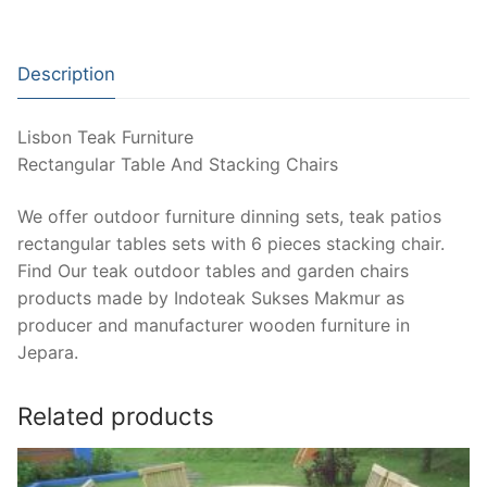
Description
Lisbon Teak Furniture
Rectangular Table And Stacking Chairs
We offer outdoor furniture dinning sets, teak patios
rectangular tables sets with 6 pieces stacking chair.
Find Our teak outdoor tables and garden chairs
products made by Indoteak Sukses Makmur as
producer and manufacturer wooden furniture in
Jepara.
Related products