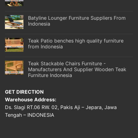
Batyline Lounger Furniture Suppliers From
Indonesia
Teak Patio benches high quality furniture
from Indonesia
Teak Stackable Chairs Furniture -
Manufacturers And Supplier Wooden Teak
Furniture Indonesia
GET DIRECTION
Warehouse Address:
Ds. Slagi RT.06 RW. 02, Pakis Aji – Jepara, Jawa
Tengah – INDONESIA