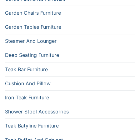
Garden Chairs Furniture
Garden Tables Furniture
Steamer And Lounger
Deep Seating Furniture
Teak Bar Furniture
Cushion And Pillow
Iron Teak Furniture
Shower Stool Accessorries
Teak Batyline Furniture
Teak Buffet And Cabinet