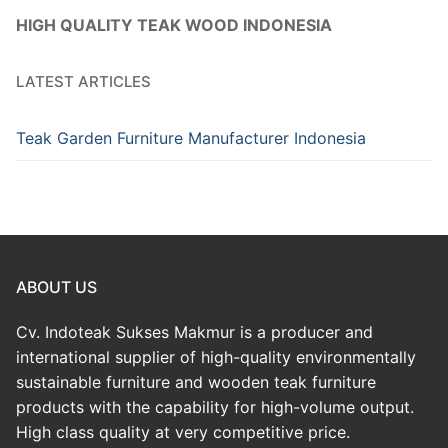
HIGH QUALITY TEAK WOOD INDONESIA
LATEST ARTICLES
Teak Garden Furniture Manufacturer Indonesia
ABOUT US
Cv. Indoteak Sukses Makmur is a producer and
international supplier of high-quality environmentally
sustainable furniture and wooden teak furniture
products with the capability for high-volume output.
High class quality at very competitive price.