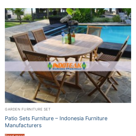
GARDEN FURNITURE SET
Patio Sets Furniture – Indonesia Furniture
Manufacturers