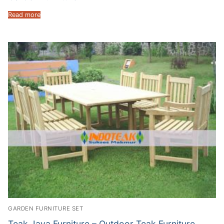
Read more
GARDEN FURNITURE SET
Teak Java Furniture – Outdoor Teak Furniture