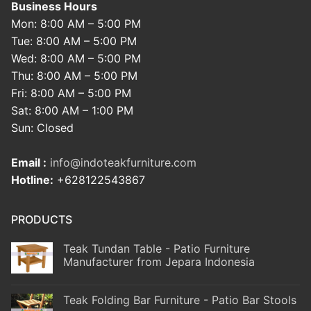
Business Hours
Mon: 8:00 AM – 5:00 PM
Tue: 8:00 AM – 5:00 PM
Wed: 8:00 AM – 5:00 PM
Thu: 8:00 AM – 5:00 PM
Fri: 8:00 AM – 5:00 PM
Sat: 8:00 AM – 1:00 PM
Sun: Closed
Email :
info@indoteakfurniture.com
Hotline:
+628122543867
PRODUCTS
Teak Tundan Table - Patio Furniture
Manufacturer from Jepara Indonesia
Teak Folding Bar Furniture - Patio Bar Stools