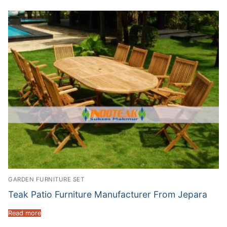
GARDEN FURNITURE SET
Teak Patio Furniture Manufacturer From Jepara
Read more