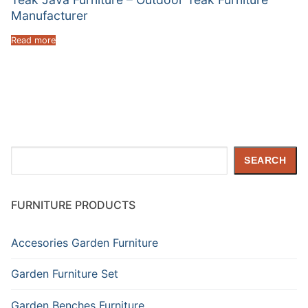
Manufacturer
Read more
Search
SEARCH
FURNITURE PRODUCTS
Accesories Garden Furniture
Garden Furniture Set
Garden Benches Furniture