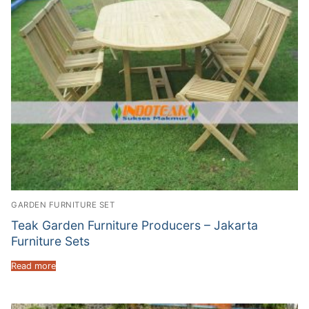
GARDEN FURNITURE SET
Teak Garden Furniture Producers – Jakarta
Furniture Sets
Read more