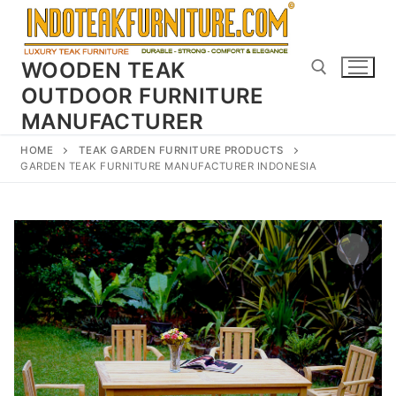
Skip
to
content
WOODEN TEAK
OUTDOOR FURNITURE
MANUFACTURER
Search for:
HOME
TEAK GARDEN FURNITURE PRODUCTS
GARDEN TEAK FURNITURE MANUFACTURER INDONESIA