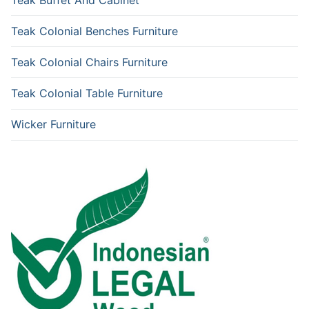
Teak Colonial Benches Furniture
Teak Colonial Chairs Furniture
Teak Colonial Table Furniture
Wicker Furniture