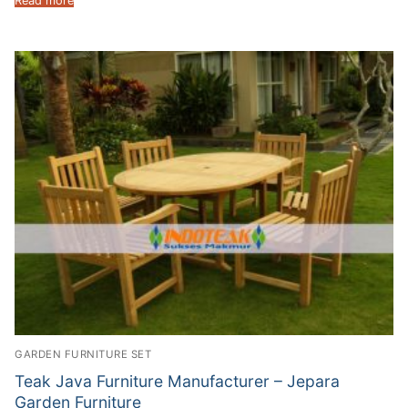
Read more
GARDEN FURNITURE SET
Teak Java Furniture Manufacturer – Jepara
Garden Furniture