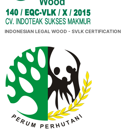
INDONESIAN LEGAL WOOD - SVLK CERTIFICATION