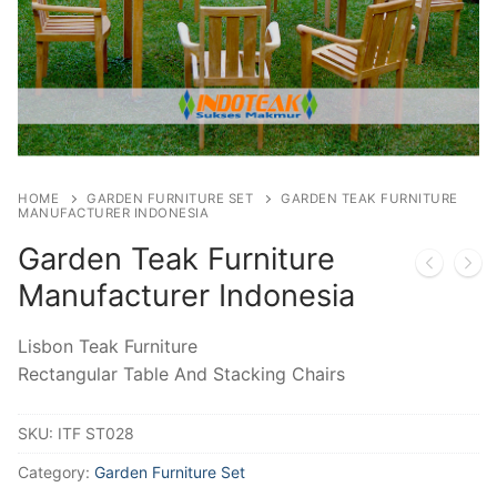
HOME
GARDEN FURNITURE SET
GARDEN TEAK FURNITURE
MANUFACTURER INDONESIA
Garden Teak Furniture
Manufacturer Indonesia
Lisbon Teak Furniture
Rectangular Table And Stacking Chairs
SKU:
ITF ST028
Category:
Garden Furniture Set