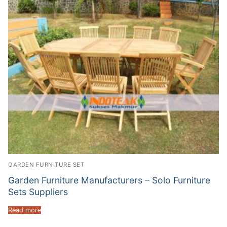
GARDEN FURNITURE SET
Garden Furniture Manufacturers – Solo Furniture
Sets Suppliers
Read more