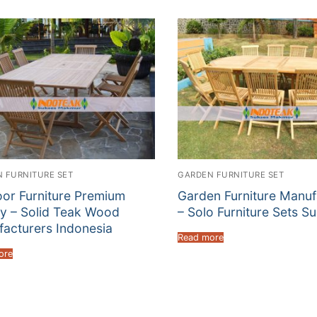
 FURNITURE SET
GARDEN FURNITURE SET
or Furniture Premium
Garden Furniture Manuf
ty – Solid Teak Wood
– Solo Furniture Sets Su
acturers Indonesia
Read more
ore