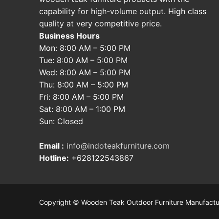
capability for high-volume output. High class
quality at very competitive price.
Business Hours
Mon: 8:00 AM – 5:00 PM
Tue: 8:00 AM – 5:00 PM
Wed: 8:00 AM – 5:00 PM
Thu: 8:00 AM – 5:00 PM
Fri: 8:00 AM – 5:00 PM
Sat: 8:00 AM – 1:00 PM
Sun: Closed
Email :
info@indoteakfurniture.com
Hotline:
+628122543867
Copyright © Wooden Teak Outdoor Furniture Manufactu