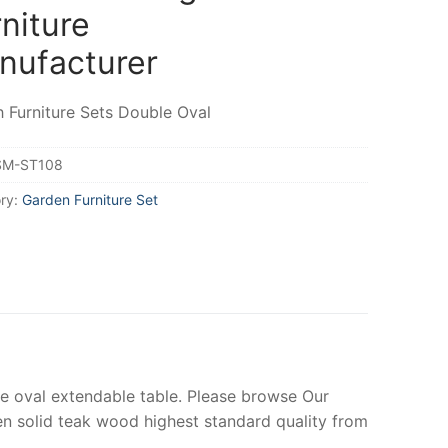
niture
nufacturer
 Furniture Sets Double Oval
SM-ST108
ry:
Garden Furniture Set
e oval extendable table. Please browse Our
solid teak wood highest standard quality from