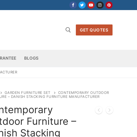
GET QUOTES
h for:
RANTEE
BLOGS
FACTURER
GARDEN FURNITURE SET
CONTEMPORARY OUTDOOR
URE – DANISH STACKING FURNITURE MANUFACTURER
ntemporary
door Furniture –
nish Stacking