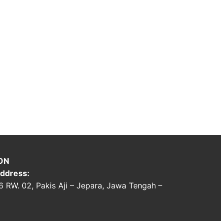
ON
ddress:
06 RW. 02, Pakis Aji – Jepara, Jawa Tengah –