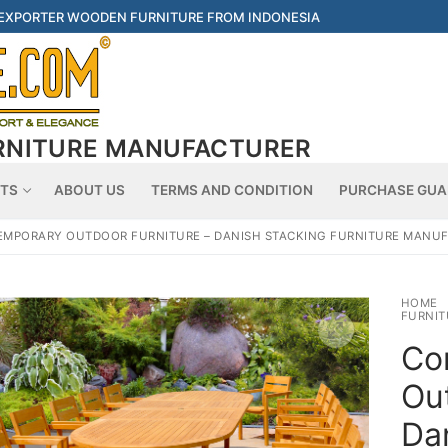
 EXPORTER WOODEN FURNITURE FROM INDONESIA
RNITURE MANUFACTURER
Searc
TS
ABOUT US
TERMS AND CONDITION
PURCHASE GUA
MPORARY OUTDOOR FURNITURE – DANISH STACKING FURNITURE MANU
HOME
FURNIT
Co
Out
Da