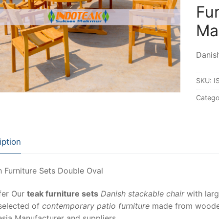
Fur
Ma
Danish
SKU:
I
Catego
iption
 Furniture Sets Double Oval
fer Our
teak furniture sets
Danish stackable chair
with larg
selected of
contemporary patio furniture
made from wooden 
sia Manufacturer and suppliers.