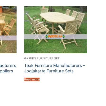
GARDEN FURNITURE SET
acturers
Teak Furniture Manufacturers –
ppliers
Jogjakarta Furniture Sets
Read more