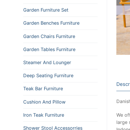
Garden Furniture Set
Garden Benches Furniture
Garden Chairs Furniture
Garden Tables Furniture
Steamer And Lounger
Deep Seating Furniture
Descr
Teak Bar Furniture
Danish
Cushion And Pillow
Iron Teak Furniture
We of
large 
Shower Stool Accessorries
Indone