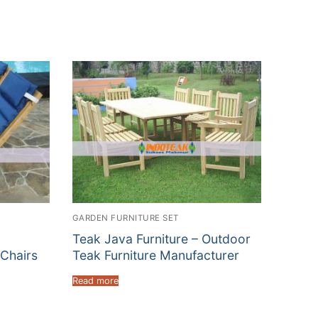
GARDEN FURNITURE SET
Teak Java Furniture – Outdoor
Chairs
Teak Furniture Manufacturer
Read more