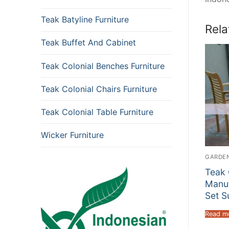
Teak Batyline Furniture
Rela
Teak Buffet And Cabinet
Teak Colonial Benches Furniture
Teak Colonial Chairs Furniture
Teak Colonial Table Furniture
Wicker Furniture
GARDEN
Teak 
Manuf
Set S
Read m