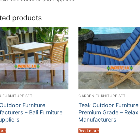
ted products
 FURNITURE SET
GARDEN FURNITURE SET
Outdoor Furniture
Teak Outdoor Furniture
acturers – Bali Furniture
Premium Grade – Relax 
uppliers
Manufacturers
ore
Read more