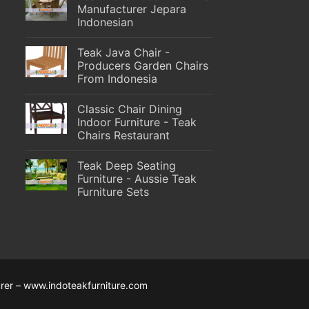
Manufacturer Jepara
Indonesian
Teak Java Chair -
Producers Garden Chairs
From Indonesia
Classic Chair Dining
Indoor Furniture - Teak
Chairs Restaurant
Teak Deep Seating
Furniture - Aussie Teak
Furniture Sets
rer – www.indoteakfurniture.com