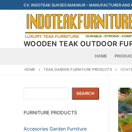
Skip
CV. INDOTEAK SUKSES MAKMUR – MANUFACTURER AND
to
content
WOODEN TEAK OUTDOOR FU
HOME
PRODUC
HOME
TEAK GARDEN FURNITURE PRODUCTS
CONTE
Search
SEARCH
FURNITURE PRODUCTS
Accesories Garden Furniture