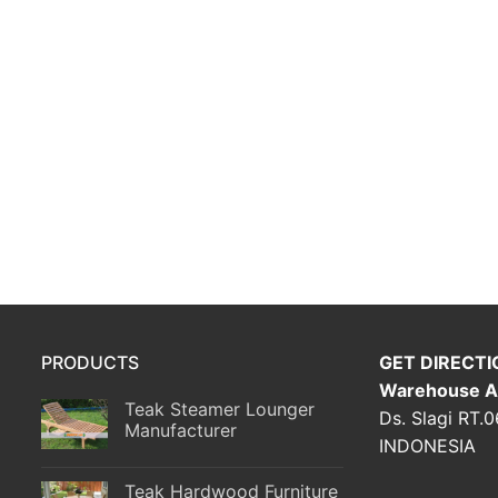
PRODUCTS
GET DIRECTI
Warehouse A
Teak Steamer Lounger
Ds. Slagi RT.
Manufacturer
INDONESIA
Teak Hardwood Furniture