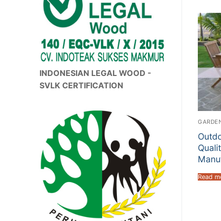
INDONESIAN LEGAL WOOD -
SVLK CERTIFICATION
GARDEN
Outdo
Quali
Manuf
Read m