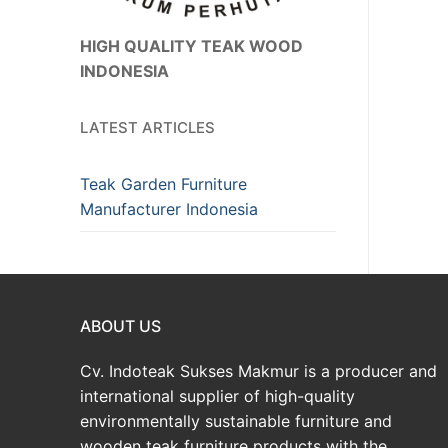
HIGH QUALITY TEAK WOOD
INDONESIA
LATEST ARTICLES
Teak Garden Furniture
Manufacturer Indonesia
ABOUT US
Cv. Indoteak Sukses Makmur is a producer and
international supplier of high-quality
environmentally sustainable furniture and
wooden teak furniture products with the