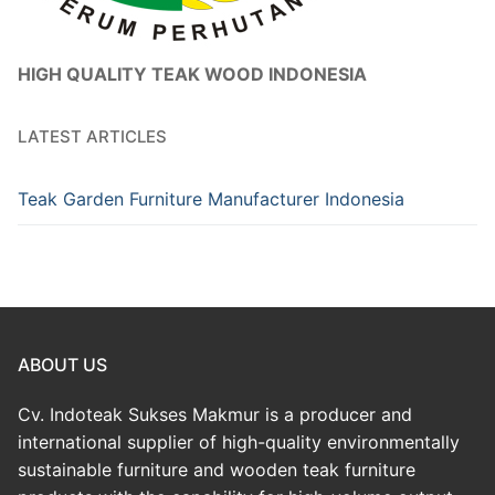
HIGH QUALITY TEAK WOOD INDONESIA
LATEST ARTICLES
Teak Garden Furniture Manufacturer Indonesia
ABOUT US
Cv. Indoteak Sukses Makmur is a producer and
international supplier of high-quality environmentally
sustainable furniture and wooden teak furniture