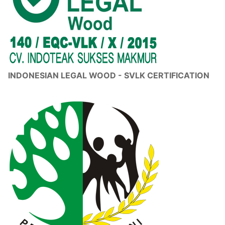
INDONESIAN LEGAL WOOD - SVLK CERTIFICATION