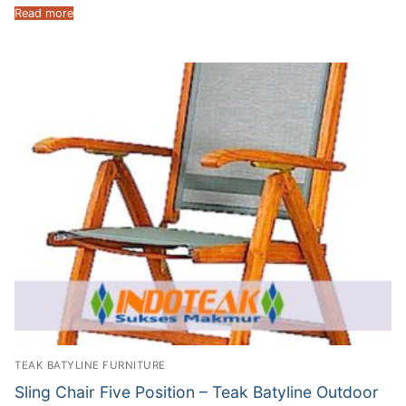
Read more
TEAK BATYLINE FURNITURE
Sling Chair Five Position – Teak Batyline Outdoor