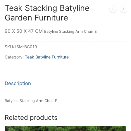
Teak Stacking Batyline
Garden Furniture
90 X 50 X 47 CM
Batyline Stacking Arm Chair E
SKU:
ISM-BC019
Category:
Teak Batyline Furniture
Description
Batyline Stacking Arm Chair E
Related products