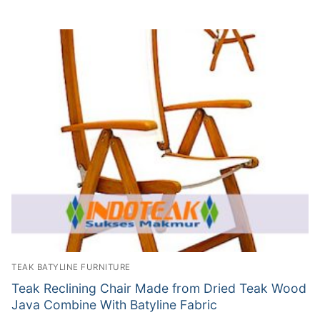
TEAK BATYLINE FURNITURE
Teak Reclining Chair Made from Dried Teak Wood
Java Combine With Batyline Fabric