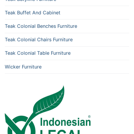
Teak Buffet And Cabinet
Teak Colonial Benches Furniture
Teak Colonial Chairs Furniture
Teak Colonial Table Furniture
Wicker Furniture