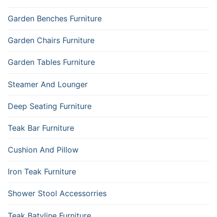
Garden Benches Furniture
Garden Chairs Furniture
Garden Tables Furniture
Steamer And Lounger
Deep Seating Furniture
Teak Bar Furniture
Cushion And Pillow
Iron Teak Furniture
Shower Stool Accessorries
Teak Batyline Furniture