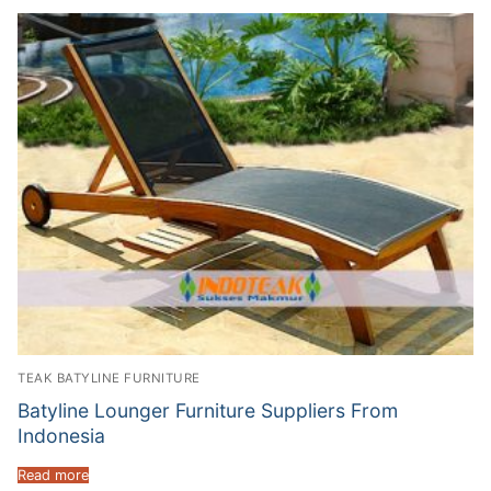
TEAK BATYLINE FURNITURE
Batyline Lounger Furniture Suppliers From
Indonesia
Read more