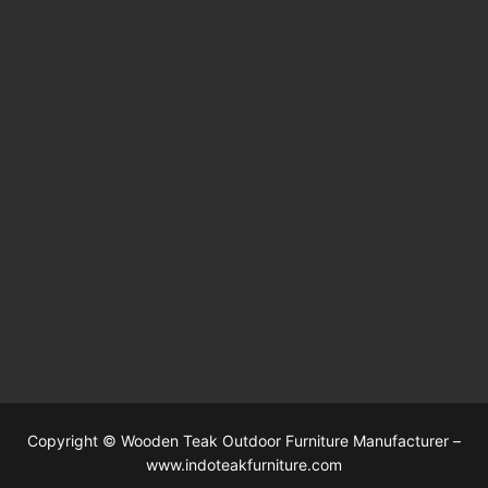
Copyright © Wooden Teak Outdoor Furniture Manufacturer –
www.indoteakfurniture.com