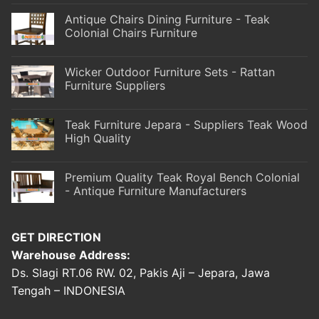
Antique Chairs Dining Furniture - Teak
Colonial Chairs Furniture
Wicker Outdoor Furniture Sets - Rattan
Furniture Suppliers
Teak Furniture Jepara - Suppliers Teak Wood
High Quality
Premium Quality Teak Royal Bench Colonial
- Antique Furniture Manufacturers
GET DIRECTION
Warehouse Address:
Ds. Slagi RT.06 RW. 02, Pakis Aji – Jepara, Jawa
Tengah – INDONESIA