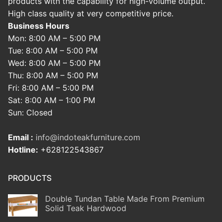
products with the capability for high-volume output.
High class quality at very competitive price.
Business Hours
Mon: 8:00 AM – 5:00 PM
Tue: 8:00 AM – 5:00 PM
Wed: 8:00 AM – 5:00 PM
Thu: 8:00 AM – 5:00 PM
Fri: 8:00 AM – 5:00 PM
Sat: 8:00 AM – 1:00 PM
Sun: Closed
Email :
info@indoteakfurniture.com
Hotline:
+628122543867
PRODUCTS
Double Tundan Table Made From Premium
Solid Teak Hardwood