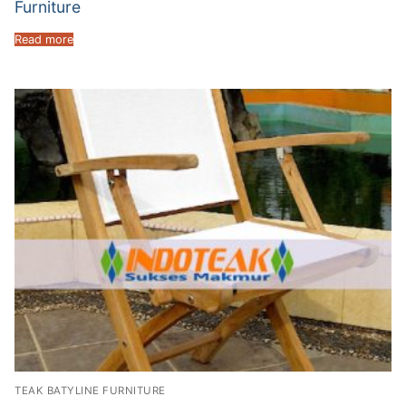
Furniture
Read more
TEAK BATYLINE FURNITURE