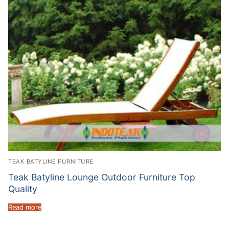
TEAK BATYLINE FURNITURE
Teak Batyline Lounge Outdoor Furniture Top
Quality
Read more