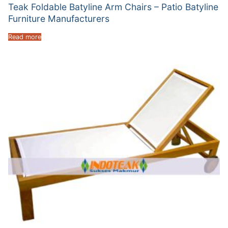
Teak Foldable Batyline Arm Chairs – Patio Batyline
Furniture Manufacturers
Read more