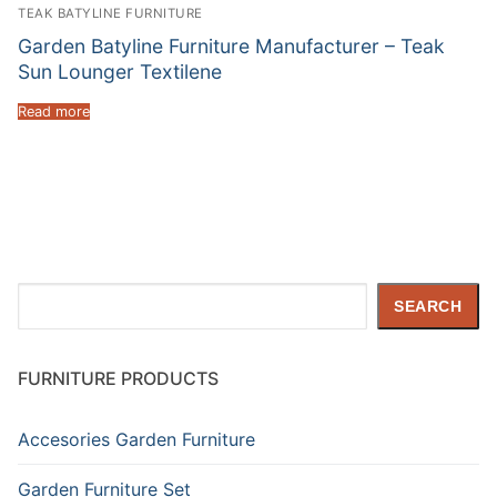
TEAK BATYLINE FURNITURE
Garden Batyline Furniture Manufacturer – Teak
Sun Lounger Textilene
Read more
Search
SEARCH
FURNITURE PRODUCTS
Accesories Garden Furniture
Garden Furniture Set