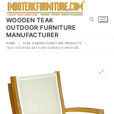
Skip
to
content
WOODEN TEAK
OUTDOOR FURNITURE
MANUFACTURER
Search for:
HOME
TEAK GARDEN FURNITURE PRODUCTS
TEAK STACKING BATYLINE GARDEN FURNITURE