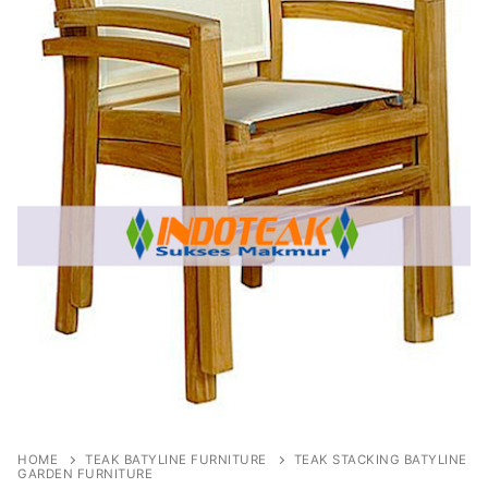
HOME
TEAK BATYLINE FURNITURE
TEAK STACKING BATYLINE
GARDEN FURNITURE