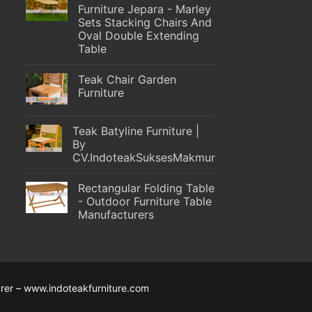
Furniture Jepara - Marley
Sets Stacking Chairs And
Oval Double Extending
Table
Teak Chair Garden
Furniture
Teak Batyline Furniture |
By
CV.IndoteakSuksesMakmur
Rectangular Folding Table
- Outdoor Furniture Table
Manufacturers
rer – www.indoteakfurniture.com