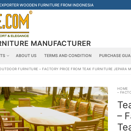
 EXPORTER WOODEN FURNITURE FROM INDONESIA
RNITURE MANUFACTURER
Searc
TS
ABOUT US
TERMS AND CONDITION
PURCHASE GUA
OUTDOOR FURNITURE – FACTORY PRICE FROM TEAK FURNITURE JEPARA
HOME
– FACT
Tea
– F
Tea