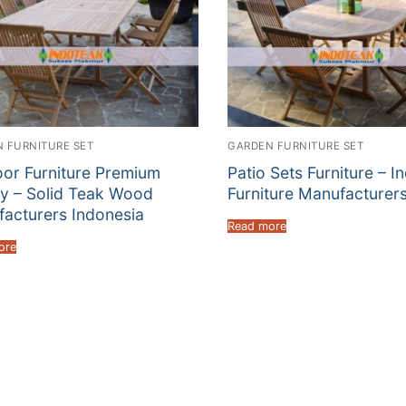
 FURNITURE SET
GARDEN FURNITURE SET
or Furniture Premium
Patio Sets Furniture – I
ty – Solid Teak Wood
Furniture Manufacturer
acturers Indonesia
Read more
ore