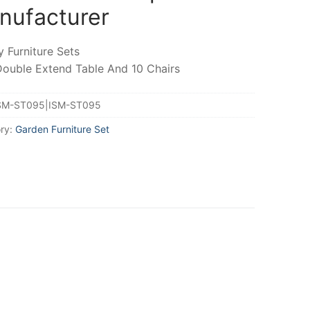
nufacturer
y Furniture Sets
Double Extend Table And 10 Chairs
SM-ST095|ISM-ST095
ry:
Garden Furniture Set