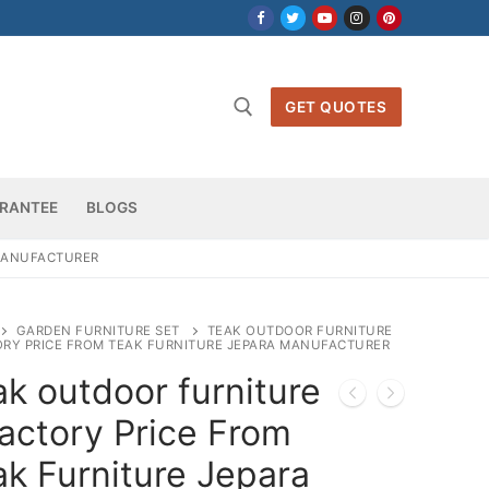
GET QUOTES
h for:
RANTEE
BLOGS
 MANUFACTURER
GARDEN FURNITURE SET
TEAK OUTDOOR FURNITURE
ORY PRICE FROM TEAK FURNITURE JEPARA MANUFACTURER
k outdoor furniture
actory Price From
k Furniture Jepara