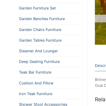
Garden Furniture Set
Garden Benches Furniture
Garden Chairs Furniture
Garden Tables Furniture
Steamer And Lounger
Deep Seating Furniture
Descr
Teak Bar Furniture
Britne
Cushion And Pillow
Oval 
Iron Teak Furniture
Rela
Shower Stool Accessorries