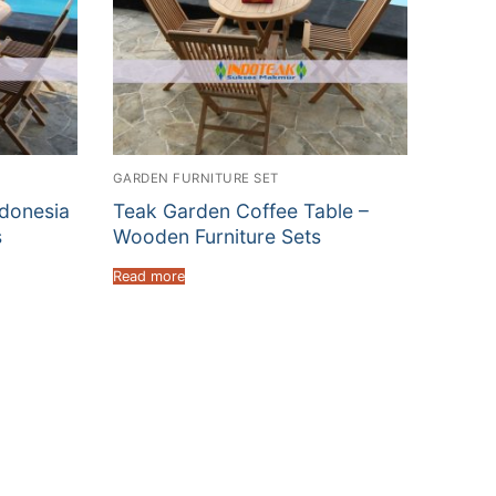
GARDEN FURNITURE SET
ndonesia
Teak Garden Coffee Table –
s
Wooden Furniture Sets
Read more