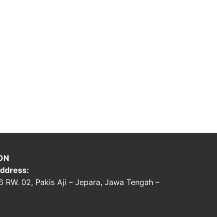
ON
ddress:
06 RW. 02, Pakis Aji – Jepara, Jawa Tengah –