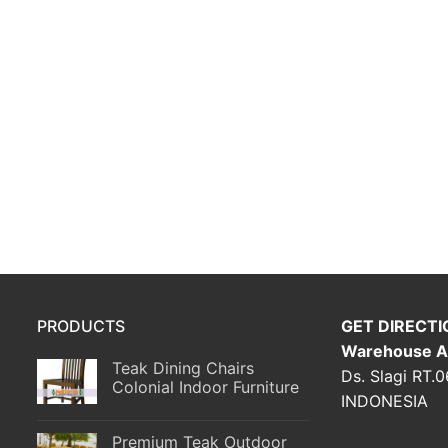
PRODUCTS
GET DIRECTI
Warehouse A
Teak Dining Chairs
Ds. Slagi RT.
Colonial Indoor Furniture
INDONESIA
Premium Teak Outdoor