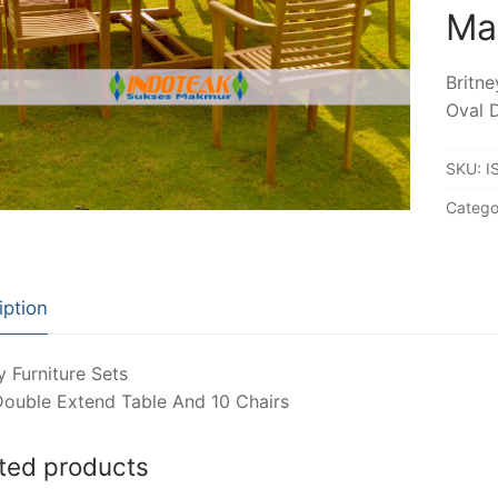
Ma
Britne
Oval 
SKU:
I
Catego
iption
y Furniture Sets
Double Extend Table And 10 Chairs
ted products