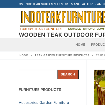
Skip
CV. INDOTEAK SUKSES MAKMUR – MANUFACTURER AND
to
content
WOODEN TEAK OUTDOOR FU
HOME
PRODUC
HOME
TEAK GARDEN FURNITURE PRODUCTS
TEAK 
Search
SEARCH
FURNITURE PRODUCTS
Accesories Garden Furniture