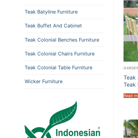
Teak Batyline Furniture
Teak Buffet And Cabinet
Teak Colonial Benches Furniture
Teak Colonial Chairs Furniture
Teak Colonial Table Furniture
GARDEN
Teak 
Wicker Furniture
Teak 
Read m