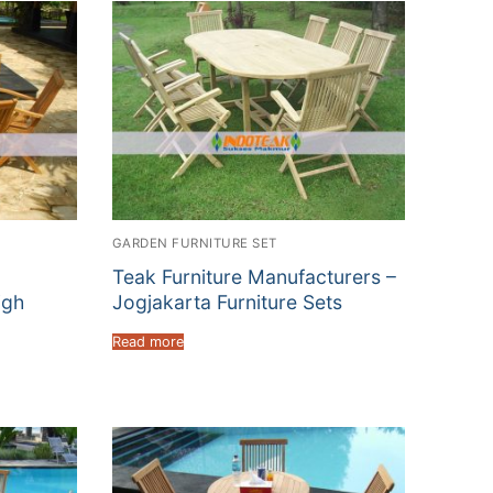
GARDEN FURNITURE SET
Teak Furniture Manufacturers –
igh
Jogjakarta Furniture Sets
Read more