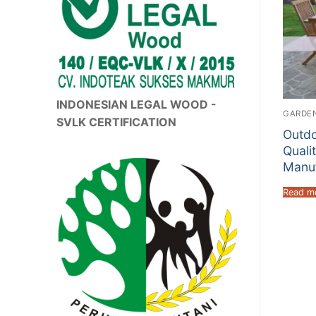
INDONESIAN LEGAL WOOD -
GARDEN
SVLK CERTIFICATION
Outdo
Quali
Manuf
Read m