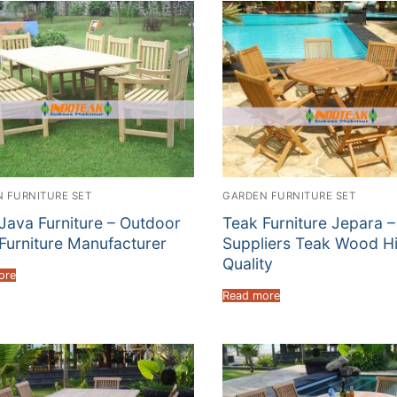
 FURNITURE SET
GARDEN FURNITURE SET
Java Furniture – Outdoor
Teak Furniture Jepara –
Furniture Manufacturer
Suppliers Teak Wood H
Quality
ore
Read more