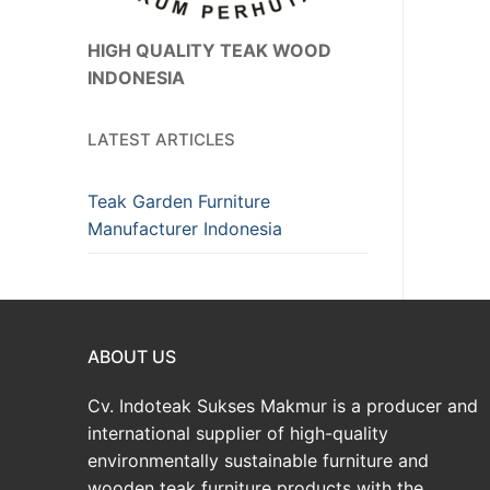
HIGH QUALITY TEAK WOOD
INDONESIA
LATEST ARTICLES
Teak Garden Furniture
Manufacturer Indonesia
ABOUT US
Cv. Indoteak Sukses Makmur is a producer and
international supplier of high-quality
environmentally sustainable furniture and
wooden teak furniture products with the