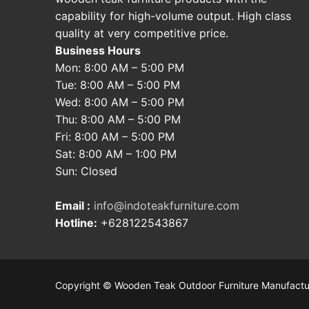
capability for high-volume output. High class
quality at very competitive price.
Business Hours
Mon: 8:00 AM – 5:00 PM
Tue: 8:00 AM – 5:00 PM
Wed: 8:00 AM – 5:00 PM
Thu: 8:00 AM – 5:00 PM
Fri: 8:00 AM – 5:00 PM
Sat: 8:00 AM – 1:00 PM
Sun: Closed
Email :
info@indoteakfurniture.com
Hotline:
+628122543867
Copyright © Wooden Teak Outdoor Furniture Manufactu