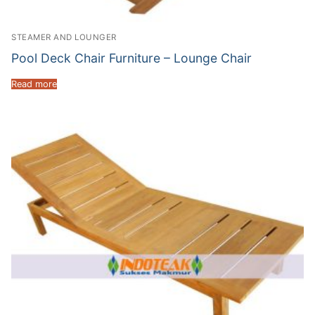
STEAMER AND LOUNGER
Pool Deck Chair Furniture – Lounge Chair
Read more