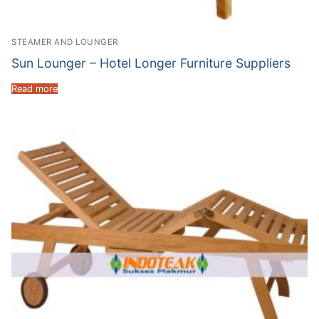
STEAMER AND LOUNGER
Sun Lounger – Hotel Longer Furniture Suppliers
Read more