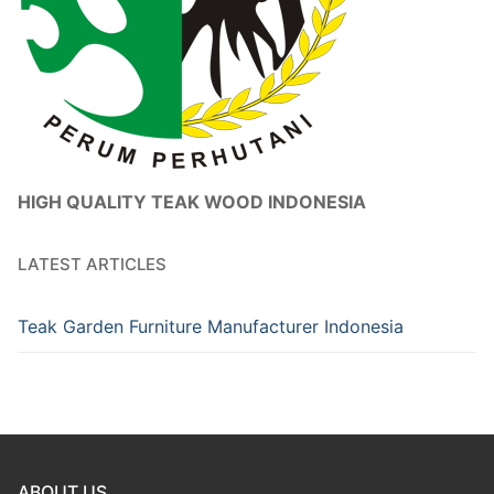
HIGH QUALITY TEAK WOOD INDONESIA
LATEST ARTICLES
Teak Garden Furniture Manufacturer Indonesia
ABOUT US