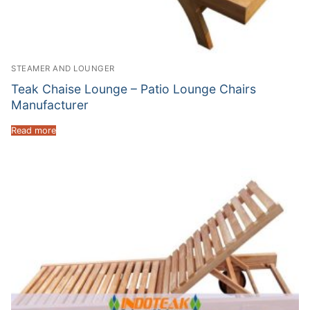
STEAMER AND LOUNGER
Teak Chaise Lounge – Patio Lounge Chairs
Manufacturer
Read more