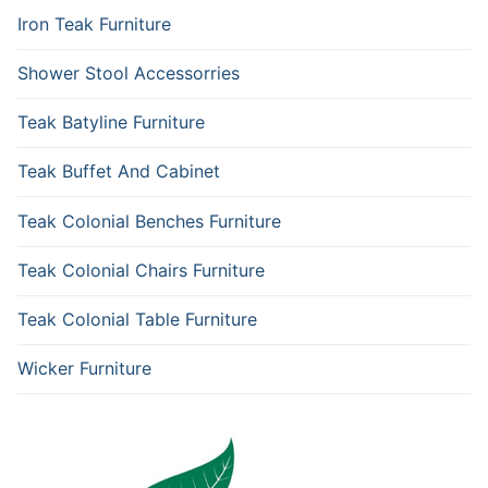
Iron Teak Furniture
Shower Stool Accessorries
Teak Batyline Furniture
Teak Buffet And Cabinet
Teak Colonial Benches Furniture
Teak Colonial Chairs Furniture
Teak Colonial Table Furniture
Wicker Furniture