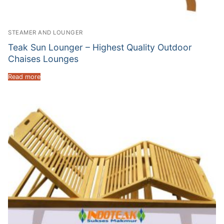
STEAMER AND LOUNGER
Teak Sun Lounger – Highest Quality Outdoor
Chaises Lounges
Read more