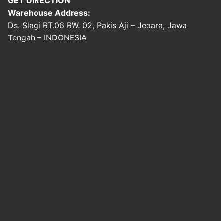
GET DIRECTION
Warehouse Address:
Ds. Slagi RT.06 RW. 02, Pakis Aji – Jepara, Jawa
Tengah – INDONESIA