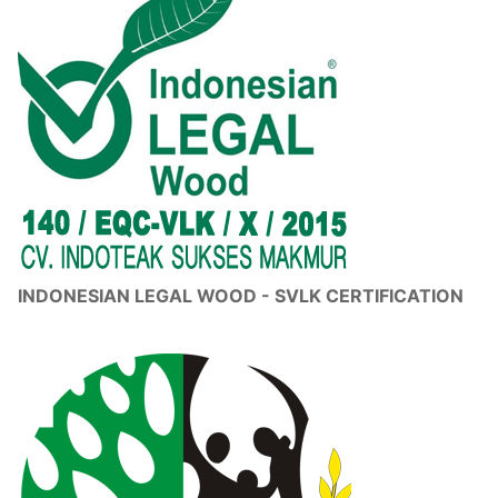
INDONESIAN LEGAL WOOD - SVLK CERTIFICATION