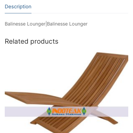
Description
Balinesse Lounger|Balinesse Lounger
Related products