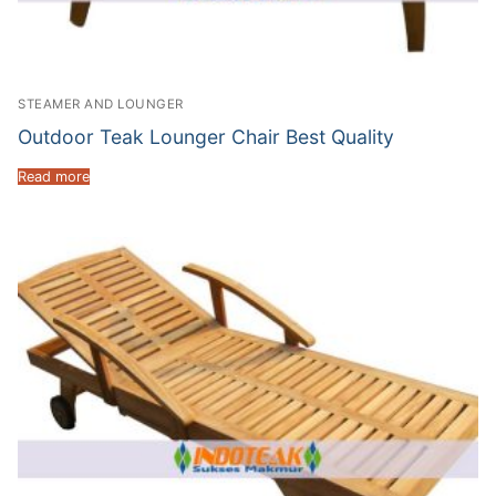
STEAMER AND LOUNGER
Outdoor Teak Lounger Chair Best Quality
Read more