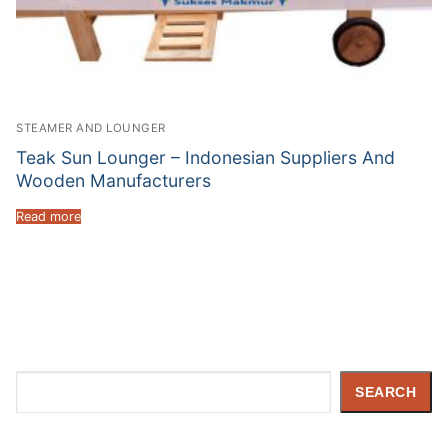
STEAMER AND LOUNGER
Teak Sun Lounger – Indonesian Suppliers And
Wooden Manufacturers
Read more
Search
SEARCH