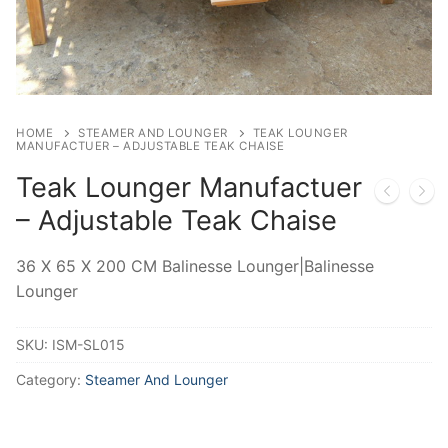
HOME
STEAMER AND LOUNGER
TEAK LOUNGER
MANUFACTUER – ADJUSTABLE TEAK CHAISE
Teak Lounger Manufactuer
– Adjustable Teak Chaise
36 X 65 X 200 CM Balinesse Lounger|Balinesse
Lounger
SKU:
ISM-SL015
Category:
Steamer And Lounger