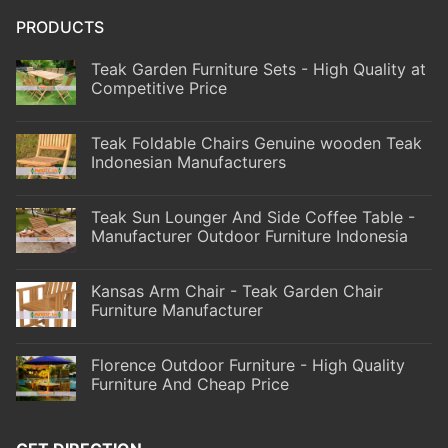
PRODUCTS
Teak Garden Furniture Sets - High Quality at
Competitive Price
Teak Foldable Chairs Genuine wooden Teak
Indonesian Manufacturers
Teak Sun Lounger And Side Coffee Table -
Manufacturer Outdoor Furniture Indonesia
Kansas Arm Chair - Teak Garden Chair
Furniture Manufacturer
Florence Outdoor Furniture - High Quality
Furniture And Cheap Price