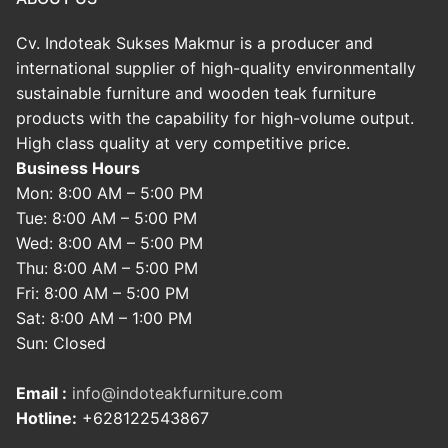
Cv. Indoteak Sukses Makmur is a producer and
international supplier of high-quality environmentally
sustainable furniture and wooden teak furniture
products with the capability for high-volume output.
High class quality at very competitive price.
Business Hours
Mon: 8:00 AM – 5:00 PM
Tue: 8:00 AM – 5:00 PM
Wed: 8:00 AM – 5:00 PM
Thu: 8:00 AM – 5:00 PM
Fri: 8:00 AM – 5:00 PM
Sat: 8:00 AM – 1:00 PM
Sun: Closed
Email :
info@indoteakfurniture.com
Hotline:
+628122543867