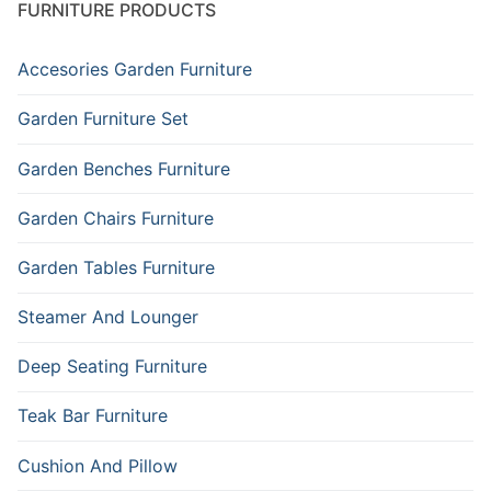
FURNITURE PRODUCTS
Accesories Garden Furniture
Garden Furniture Set
Garden Benches Furniture
Garden Chairs Furniture
Garden Tables Furniture
Steamer And Lounger
Deep Seating Furniture
Teak Bar Furniture
Cushion And Pillow