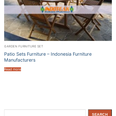
GARDEN FURNITURE SET
Patio Sets Furniture – Indonesia Furniture
Manufacturers
Read more
Search
SEARCH