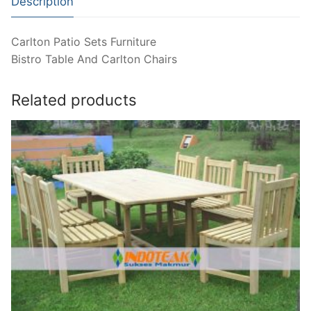
Description
Carlton Patio Sets Furniture
Bistro Table And Carlton Chairs
Related products