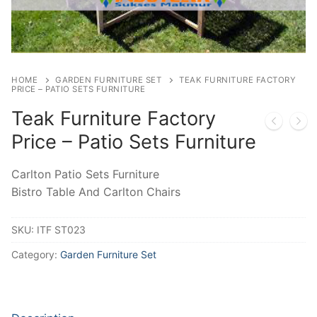
HOME
GARDEN FURNITURE SET
TEAK FURNITURE FACTORY
PRICE – PATIO SETS FURNITURE
Teak Furniture Factory
Price – Patio Sets Furniture
Carlton Patio Sets Furniture
Bistro Table And Carlton Chairs
SKU:
ITF ST023
Category:
Garden Furniture Set