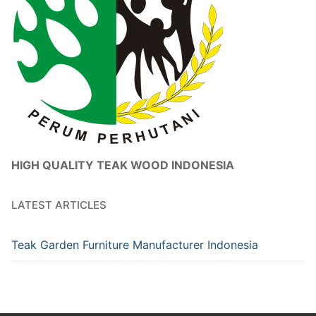
HIGH QUALITY TEAK WOOD INDONESIA
LATEST ARTICLES
Teak Garden Furniture Manufacturer Indonesia