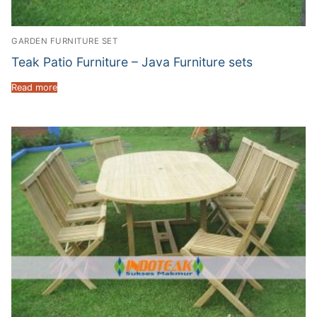
GARDEN FURNITURE SET
Teak Patio Furniture – Java Furniture sets
Read more