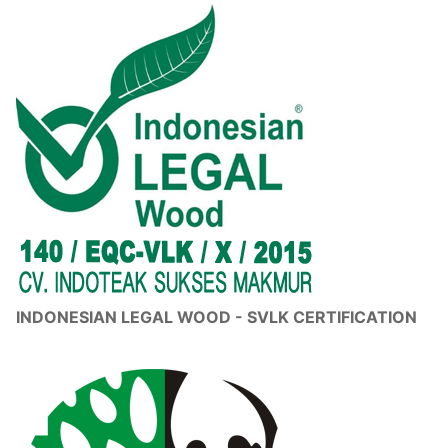
INDONESIAN LEGAL WOOD - SVLK CERTIFICATION