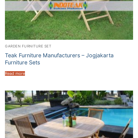
GARDEN FURNITURE SET
Teak Furniture Manufacturers – Jogjakarta
Furniture Sets
Read more