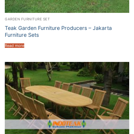
GARDEN FURNITURE SET
Teak Garden Furniture Producers – Jakarta
Furniture Sets
Read more