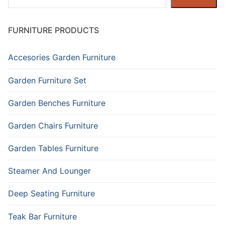
FURNITURE PRODUCTS
Accesories Garden Furniture
Garden Furniture Set
Garden Benches Furniture
Garden Chairs Furniture
Garden Tables Furniture
Steamer And Lounger
Deep Seating Furniture
Teak Bar Furniture