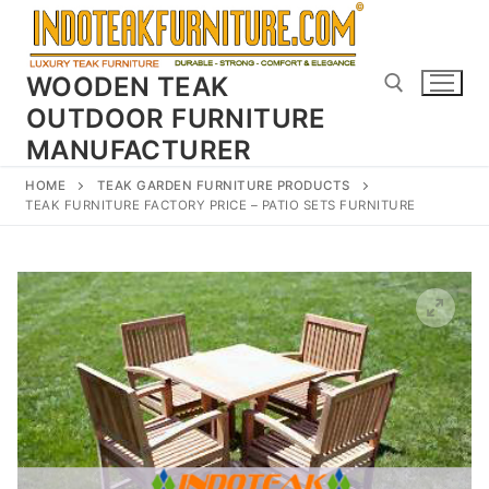
Skip
to
content
WOODEN TEAK
OUTDOOR FURNITURE
MANUFACTURER
Search for:
HOME
TEAK GARDEN FURNITURE PRODUCTS
TEAK FURNITURE FACTORY PRICE – PATIO SETS FURNITURE