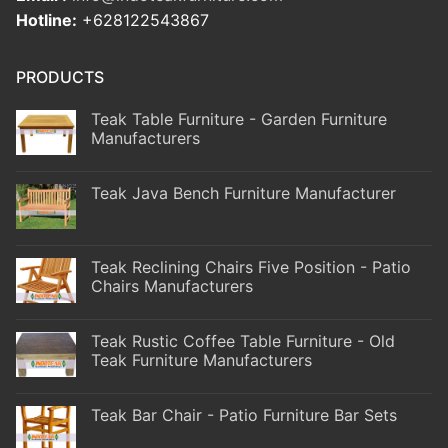
Hotline:
+628122543867
PRODUCTS
Teak Table Furniture - Garden Furniture
Manufacturers
Teak Java Bench Furniture Manufacturer
Teak Reclining Chairs Five Position - Patio
Chairs Manufacturers
Teak Rustic Coffee Table Furniture - Old
Teak Furniture Manufacturers
Teak Bar Chair - Patio Furniture Bar Sets