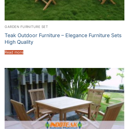
GARDEN FURNITURE SET
Teak Outdoor Furniture – Elegance Furniture Sets
High Quality
Read more