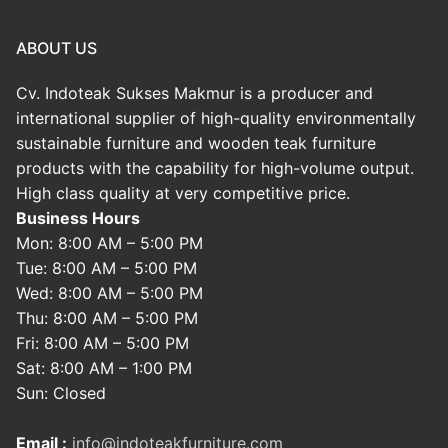
ABOUT US
Cv. Indoteak Sukses Makmur is a producer and
international supplier of high-quality environmentally
sustainable furniture and wooden teak furniture
products with the capability for high-volume output.
High class quality at very competitive price.
Business Hours
Mon: 8:00 AM – 5:00 PM
Tue: 8:00 AM – 5:00 PM
Wed: 8:00 AM – 5:00 PM
Thu: 8:00 AM – 5:00 PM
Fri: 8:00 AM – 5:00 PM
Sat: 8:00 AM – 1:00 PM
Sun: Closed
Email :
info@indoteakfurniture.com