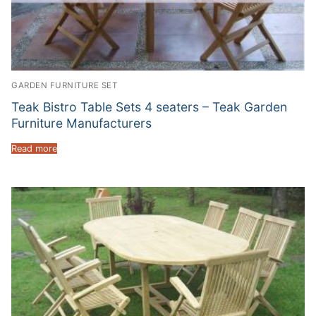
GARDEN FURNITURE SET
Teak Bistro Table Sets 4 seaters – Teak Garden
Furniture Manufacturers
Read more