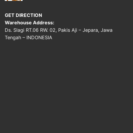
GET DIRECTION
Warehouse Address:
Ds. Slagi RT.06 RW. 02, Pakis Aji – Jepara, Jawa
Tengah – INDONESIA