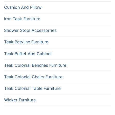
Cushion And Pillow
Iron Teak Furniture
Shower Stool Accessorries
Teak Batyline Furniture
Teak Buffet And Cabinet
Teak Colonial Benches Furniture
Teak Colonial Chairs Furniture
Teak Colonial Table Furniture
Wicker Furniture