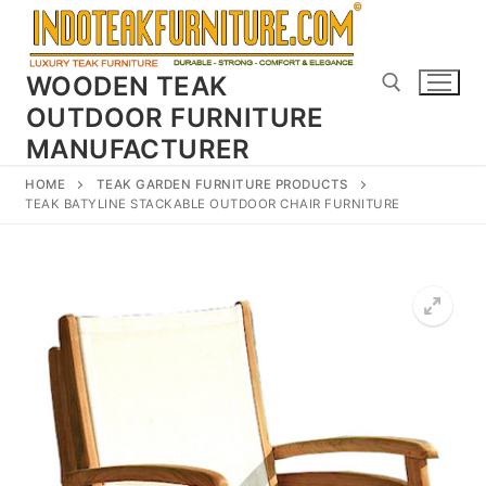
Skip
to
content
WOODEN TEAK
OUTDOOR FURNITURE
MANUFACTURER
Search for:
HOME
TEAK GARDEN FURNITURE PRODUCTS
TEAK BATYLINE STACKABLE OUTDOOR CHAIR FURNITURE