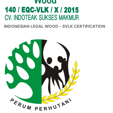
INDONESIAN LEGAL WOOD - SVLK CERTIFICATION