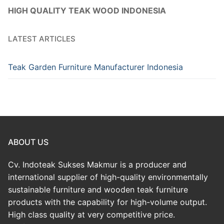
HIGH QUALITY TEAK WOOD INDONESIA
LATEST ARTICLES
Teak Garden Furniture Manufacturer Indonesia
ABOUT US
Cv. Indoteak Sukses Makmur is a producer and
international supplier of high-quality environmentally
sustainable furniture and wooden teak furniture
products with the capability for high-volume output.
High class quality at very competitive price.