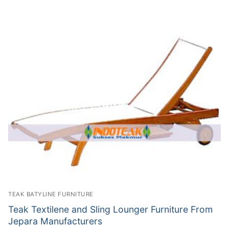
TEAK BATYLINE FURNITURE
Teak Textilene and Sling Lounger Furniture From
Jepara Manufacturers