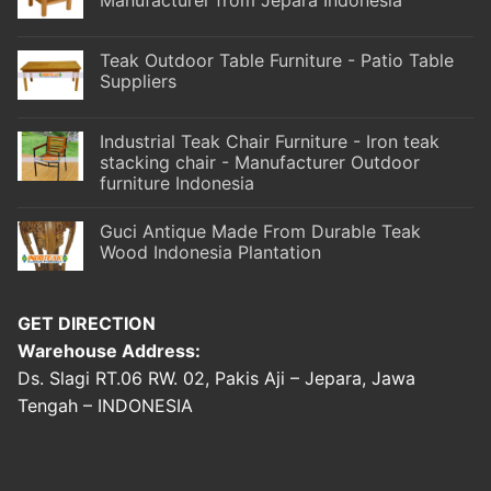
Teak Outdoor Table Furniture - Patio Table
Suppliers
Industrial Teak Chair Furniture - Iron teak
stacking chair - Manufacturer Outdoor
furniture Indonesia
Guci Antique Made From Durable Teak
Wood Indonesia Plantation
GET DIRECTION
Warehouse Address:
Ds. Slagi RT.06 RW. 02, Pakis Aji – Jepara, Jawa
Tengah – INDONESIA