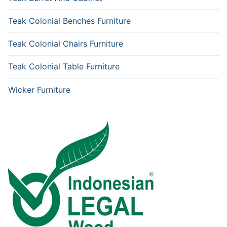
Teak Colonial Benches Furniture
Teak Colonial Chairs Furniture
Teak Colonial Table Furniture
Wicker Furniture