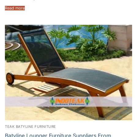
Read more
TEAK BATYLINE FURNITURE
Batyline Lounger Furniture Suppliers From