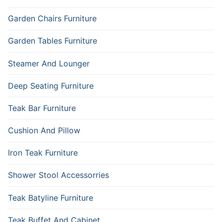
Garden Chairs Furniture
Garden Tables Furniture
Steamer And Lounger
Deep Seating Furniture
Teak Bar Furniture
Cushion And Pillow
Iron Teak Furniture
Shower Stool Accessorries
Teak Batyline Furniture
Teak Buffet And Cabinet