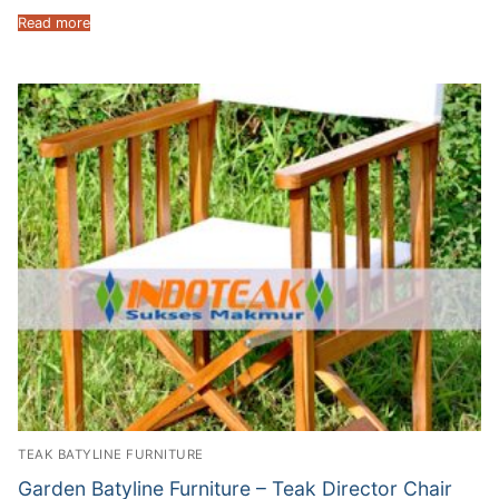
Read more
TEAK BATYLINE FURNITURE
Garden Batyline Furniture – Teak Director Chair