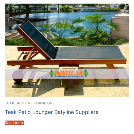
TEAK BATYLINE FURNITURE
Teak Patio Lounger Batyline Suppliers
Read more