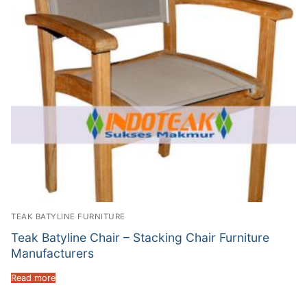
TEAK BATYLINE FURNITURE
Teak Batyline Chair – Stacking Chair Furniture
Manufacturers
Read more