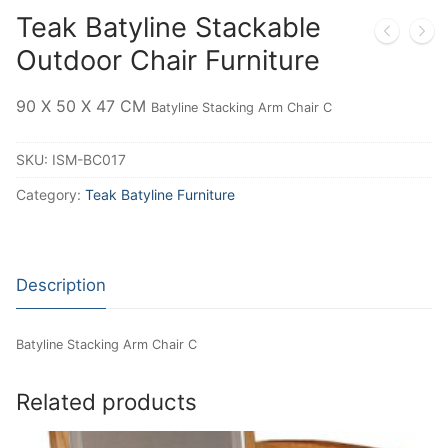
Teak Batyline Stackable
Outdoor Chair Furniture
90 X 50 X 47 CM
Batyline Stacking Arm Chair C
SKU:
ISM-BC017
Category:
Teak Batyline Furniture
Description
Batyline Stacking Arm Chair C
Related products