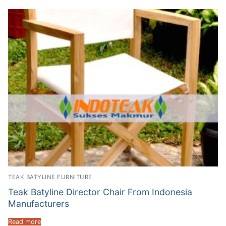
TEAK BATYLINE FURNITURE
Teak Batyline Director Chair From Indonesia
Manufacturers
Read more