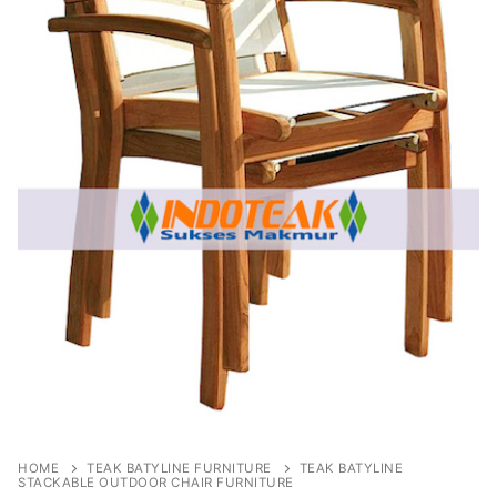
HOME
TEAK BATYLINE FURNITURE
TEAK BATYLINE
STACKABLE OUTDOOR CHAIR FURNITURE