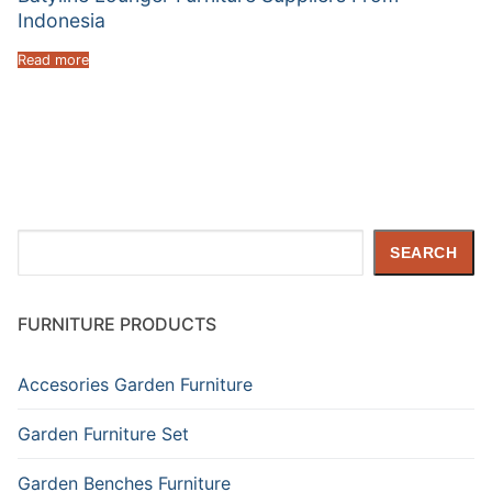
Indonesia
Read more
Search
SEARCH
FURNITURE PRODUCTS
Accesories Garden Furniture
Garden Furniture Set
Garden Benches Furniture