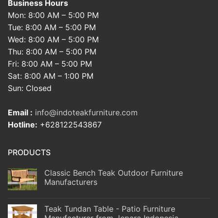
Business Hours
Mon: 8:00 AM – 5:00 PM
Tue: 8:00 AM – 5:00 PM
Wed: 8:00 AM – 5:00 PM
Thu: 8:00 AM – 5:00 PM
Fri: 8:00 AM – 5:00 PM
Sat: 8:00 AM – 1:00 PM
Sun: Closed
Email :
info@indoteakfurniture.com
Hotline:
+628122543867
PRODUCTS
Classic Bench Teak Outdoor Furniture
Manufacturers
Teak Tundan Table - Patio Furniture
Manufacturer from Jepara Indonesia