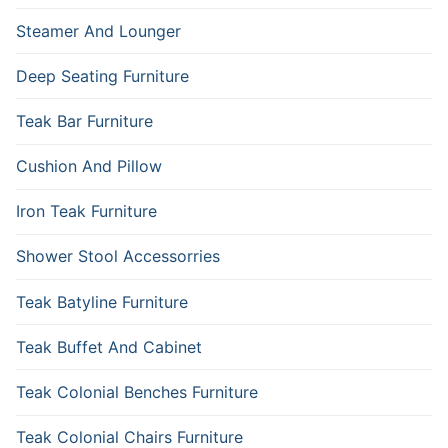
Steamer And Lounger
Deep Seating Furniture
Teak Bar Furniture
Cushion And Pillow
Iron Teak Furniture
Shower Stool Accessorries
Teak Batyline Furniture
Teak Buffet And Cabinet
Teak Colonial Benches Furniture
Teak Colonial Chairs Furniture