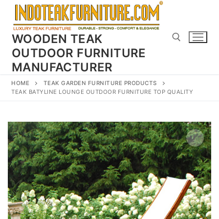
Skip
to
content
WOODEN TEAK
OUTDOOR FURNITURE
MANUFACTURER
Search for:
HOME
TEAK GARDEN FURNITURE PRODUCTS
TEAK BATYLINE LOUNGE OUTDOOR FURNITURE TOP QUALITY