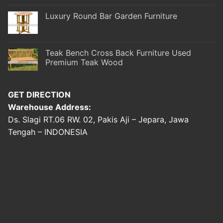
Luxury Round Bar Garden Furniture
Teak Bench Cross Back Furniture Used
Premium Teak Wood
GET DIRECTION
Warehouse Address:
Ds. Slagi RT.06 RW. 02, Pakis Aji – Jepara, Jawa
Tengah – INDONESIA