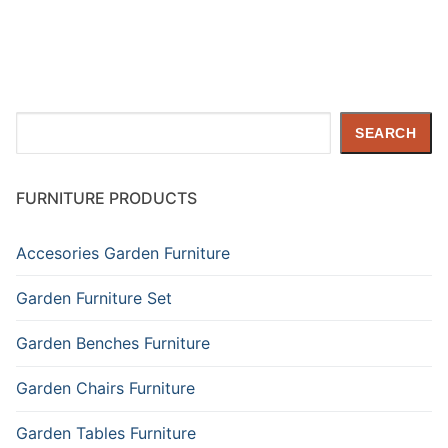
Search
SEARCH
FURNITURE PRODUCTS
Accesories Garden Furniture
Garden Furniture Set
Garden Benches Furniture
Garden Chairs Furniture
Garden Tables Furniture