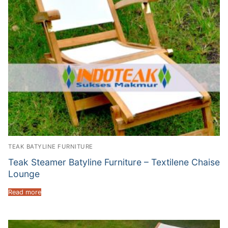
TEAK BATYLINE FURNITURE
Teak Steamer Batyline Furniture – Textilene Chaise
Lounge
Read more