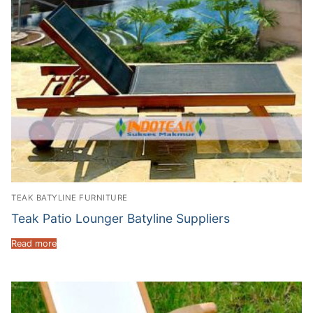
TEAK BATYLINE FURNITURE
Teak Patio Lounger Batyline Suppliers
Read more