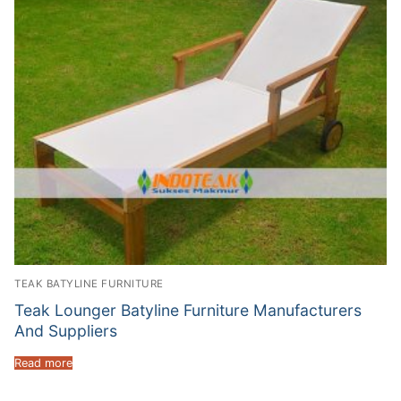
TEAK BATYLINE FURNITURE
Teak Lounger Batyline Furniture Manufacturers
And Suppliers
Read more