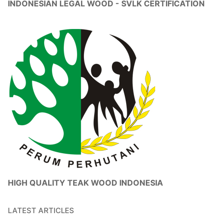
INDONESIAN LEGAL WOOD - SVLK CERTIFICATION
HIGH QUALITY TEAK WOOD INDONESIA
LATEST ARTICLES