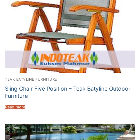
TEAK BATYLINE FURNITURE
Sling Chair Five Position – Teak Batyline Outdoor
Furniture
Read more