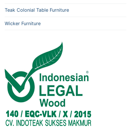
Teak Colonial Table Furniture
Wicker Furniture