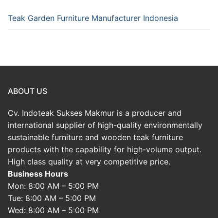
Teak Garden Furniture Manufacturer Indonesia
ABOUT US
Cv. Indoteak Sukses Makmur is a producer and
international supplier of high-quality environmentally
sustainable furniture and wooden teak furniture
products with the capability for high-volume output.
High class quality at very competitive price.
Business Hours
Mon: 8:00 AM – 5:00 PM
Tue: 8:00 AM – 5:00 PM
Wed: 8:00 AM – 5:00 PM