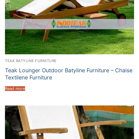
TEAK BATYLINE FURNITURE
Teak Lounger Outdoor Batyline Furniture – Chaise
Textilene Furniture
Read more