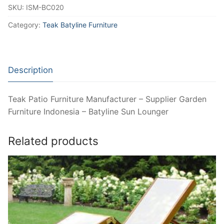
SKU:
ISM-BC020
Category:
Teak Batyline Furniture
Description
Teak Patio Furniture Manufacturer – Supplier Garden
Furniture Indonesia – Batyline Sun Lounger
Related products