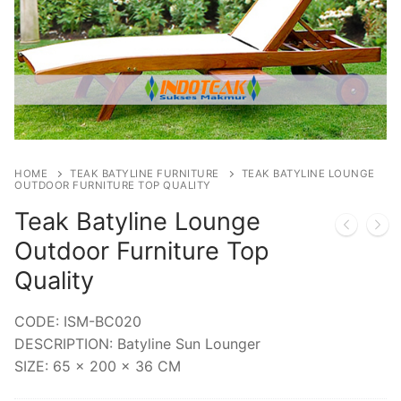
HOME
TEAK BATYLINE FURNITURE
TEAK BATYLINE LOUNGE
OUTDOOR FURNITURE TOP QUALITY
Teak Batyline Lounge
Outdoor Furniture Top
Quality
CODE: ISM-BC020
DESCRIPTION: Batyline Sun Lounger
SIZE: 65 x 200 x 36 CM