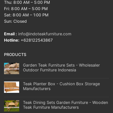
Thu: 8:00 AM – 5:00 PM
Fri: 8:00 AM – 5:00 PM
Sat: 8:00 AM – 1:00 PM
Sun: Closed
Email :
info@indoteakfurniture.com
Hotline:
+628122543867
PRODUCTS
Garden Teak Furniture Sets - Wholesaler
Outdoor Furniture Indonesia
Teak Planter Box - Cushion Box Storage
Manufacturers
Teak Dining Sets Garden Furniture - Wooden
Teak Furniture Manufacturers