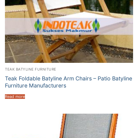
TEAK BATYLINE FURNITURE
Teak Foldable Batyline Arm Chairs – Patio Batyline
Furniture Manufacturers
Read more