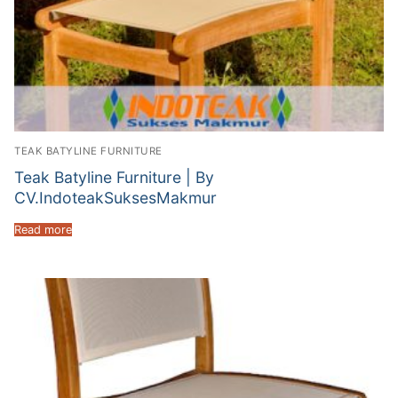
TEAK BATYLINE FURNITURE
Teak Batyline Furniture | By
CV.IndoteakSuksesMakmur
Read more