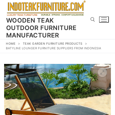
Skip
to
content
WOODEN TEAK
OUTDOOR FURNITURE
MANUFACTURER
Search for:
HOME
TEAK GARDEN FURNITURE PRODUCTS
BATYLINE LOUNGER FURNITURE SUPPLIERS FROM INDONESIA