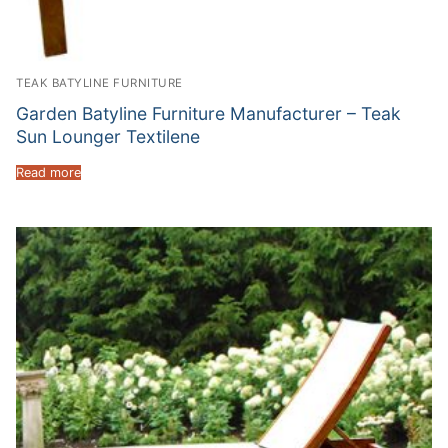
TEAK BATYLINE FURNITURE
Garden Batyline Furniture Manufacturer – Teak
Sun Lounger Textilene
Read more