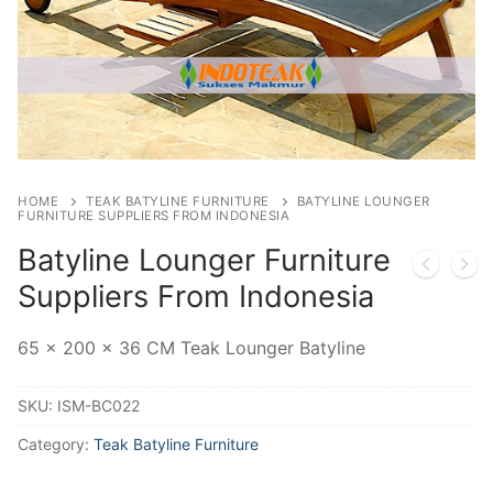
HOME
TEAK BATYLINE FURNITURE
BATYLINE LOUNGER
FURNITURE SUPPLIERS FROM INDONESIA
Batyline Lounger Furniture
Suppliers From Indonesia
65 x 200 x 36 CM Teak Lounger Batyline
SKU:
ISM-BC022
Category:
Teak Batyline Furniture