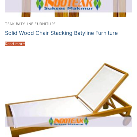
TEAK BATYLINE FURNITURE
Solid Wood Chair Stacking Batyline Furniture
Read more