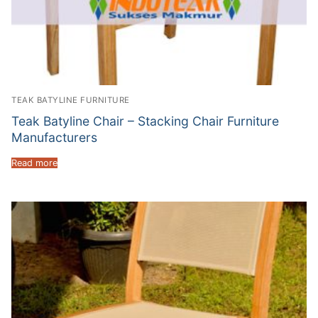
TEAK BATYLINE FURNITURE
Teak Batyline Chair – Stacking Chair Furniture
Manufacturers
Read more