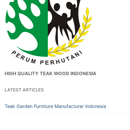
HIGH QUALITY TEAK WOOD INDONESIA
LATEST ARTICLES
Teak Garden Furniture Manufacturer Indonesia