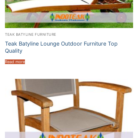
TEAK BATYLINE FURNITURE
Teak Batyline Lounge Outdoor Furniture Top
Quality
Read more