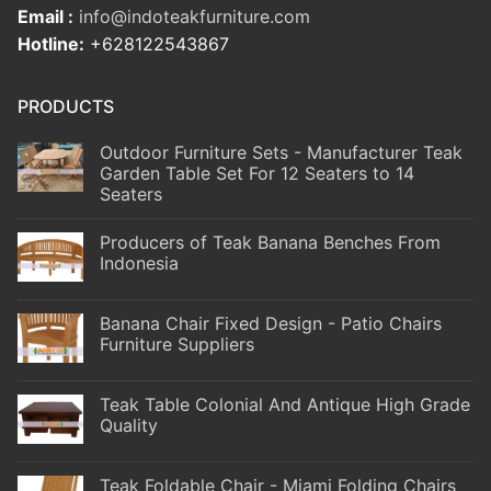
Email :
info@indoteakfurniture.com
Hotline:
+628122543867
PRODUCTS
Outdoor Furniture Sets - Manufacturer Teak
Garden Table Set For 12 Seaters to 14
Seaters
Producers of Teak Banana Benches From
Indonesia
Banana Chair Fixed Design - Patio Chairs
Furniture Suppliers
Teak Table Colonial And Antique High Grade
Quality
Teak Foldable Chair - Miami Folding Chairs