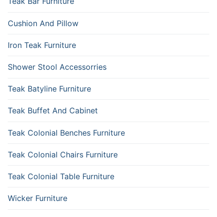
Teak Bar Furniture
Cushion And Pillow
Iron Teak Furniture
Shower Stool Accessorries
Teak Batyline Furniture
Teak Buffet And Cabinet
Teak Colonial Benches Furniture
Teak Colonial Chairs Furniture
Teak Colonial Table Furniture
Wicker Furniture