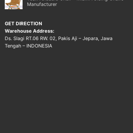
Manufacturer
GET DIRECTION
Warehouse Address:
Ds. Slagi RT.06 RW. 02, Pakis Aji – Jepara, Jawa
Tengah – INDONESIA