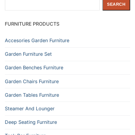
Search
SEARCH
FURNITURE PRODUCTS
Accesories Garden Furniture
Garden Furniture Set
Garden Benches Furniture
Garden Chairs Furniture
Garden Tables Furniture
Steamer And Lounger
Deep Seating Furniture