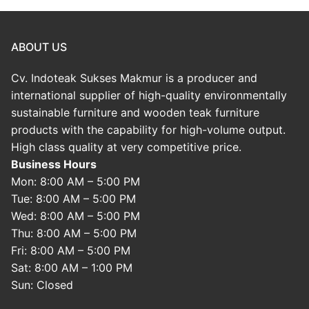
ABOUT US
Cv. Indoteak Sukses Makmur is a producer and
international supplier of high-quality environmentally
sustainable furniture and wooden teak furniture
products with the capability for high-volume output.
High class quality at very competitive price.
Business Hours
Mon: 8:00 AM – 5:00 PM
Tue: 8:00 AM – 5:00 PM
Wed: 8:00 AM – 5:00 PM
Thu: 8:00 AM – 5:00 PM
Fri: 8:00 AM – 5:00 PM
Sat: 8:00 AM – 1:00 PM
Sun: Closed