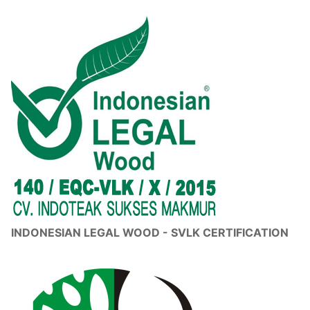
INDONESIAN LEGAL WOOD - SVLK CERTIFICATION