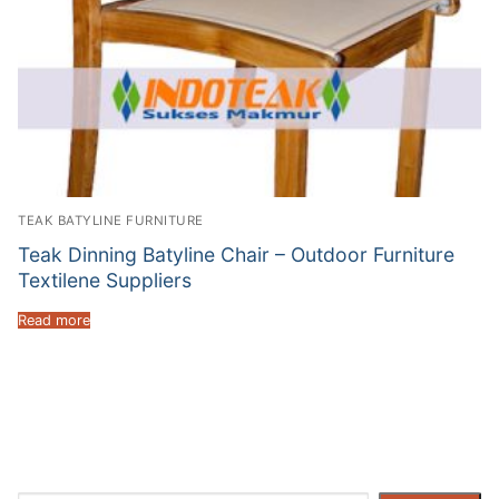
TEAK BATYLINE FURNITURE
Teak Dinning Batyline Chair – Outdoor Furniture
Textilene Suppliers
Read more