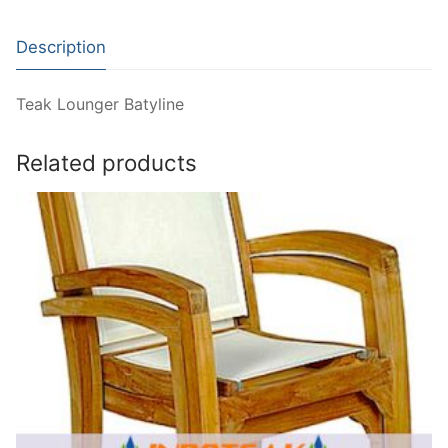
Description
Teak Lounger Batyline
Related products